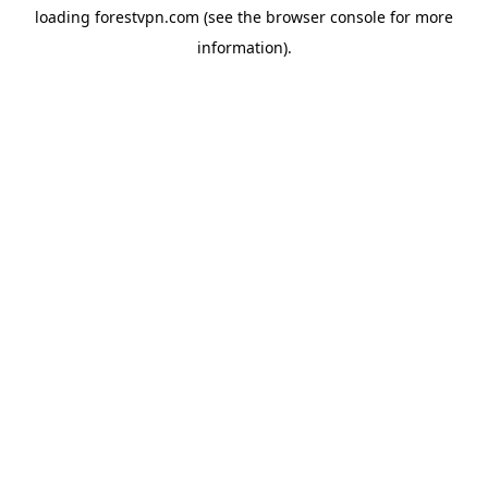
loading
forestvpn.com
(see the
browser console
for more
information).