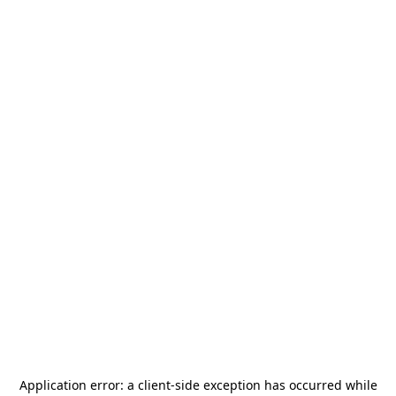
Application error: a
client
-side exception has occurred while