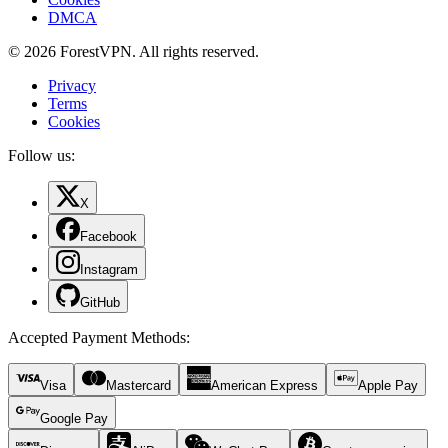
DMCA
© 2026 ForestVPN. All rights reserved.
Privacy
Terms
Cookies
Follow us:
X
Facebook
Instagram
GitHub
Accepted Payment Methods
:
Visa
Mastercard
American Express
Apple Pay
Google Pay