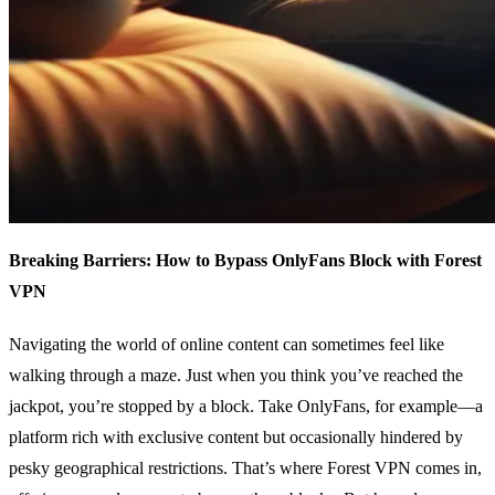
Breaking Barriers: How to Bypass OnlyFans Block with Forest
VPN
Navigating the world of online content can sometimes feel like
walking through a maze. Just when you think you’ve reached the
jackpot, you’re stopped by a block. Take OnlyFans, for example—a
platform rich with exclusive content but occasionally hindered by
pesky geographical restrictions. That’s where Forest VPN comes in,