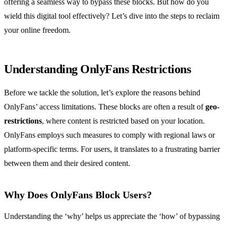
offering a seamless way to bypass these blocks. But how do you
wield this digital tool effectively? Let’s dive into the steps to reclaim
your online freedom.
Understanding OnlyFans Restrictions
Before we tackle the solution, let’s explore the reasons behind
OnlyFans’ access limitations. These blocks are often a result of
geo-
restrictions
, where content is restricted based on your location.
OnlyFans employs such measures to comply with regional laws or
platform-specific terms. For users, it translates to a frustrating barrier
between them and their desired content.
Why Does OnlyFans Block Users?
Understanding the ‘why’ helps us appreciate the ‘how’ of bypassing