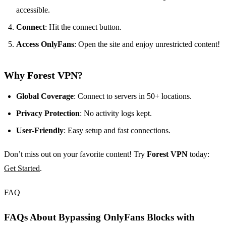
accessible.
Connect
: Hit the connect button.
Access OnlyFans
: Open the site and enjoy unrestricted content!
Why Forest VPN?
Global Coverage
: Connect to servers in 50+ locations.
Privacy Protection
: No activity logs kept.
User-Friendly
: Easy setup and fast connections.
Don’t miss out on your favorite content! Try
Forest VPN
today:
Get Started
.
FAQ
FAQs About Bypassing OnlyFans Blocks with