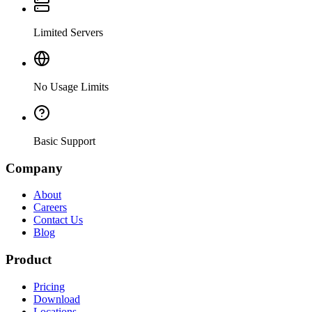
Limited Servers
No Usage Limits
Basic Support
Company
About
Careers
Contact Us
Blog
Product
Pricing
Download
Locations