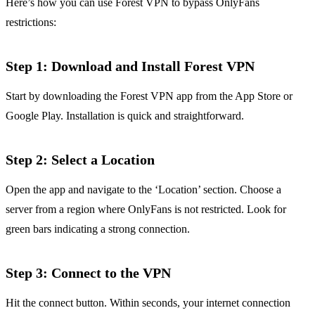
Here’s how you can use Forest VPN to bypass OnlyFans
restrictions:
Step 1: Download and Install Forest VPN
Start by downloading the Forest VPN app from the App Store or
Google Play. Installation is quick and straightforward.
Step 2: Select a Location
Open the app and navigate to the ‘Location’ section. Choose a
server from a region where OnlyFans is not restricted. Look for
green bars indicating a strong connection.
Step 3: Connect to the VPN
Hit the connect button. Within seconds, your internet connection