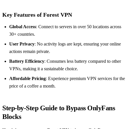
Key Features of Forest VPN
Global Access
: Connect to servers in over 50 locations across
30+ countries.
User Privacy
: No activity logs are kept, ensuring your online
actions remain private.
Battery Efficiency
: Consumes less battery compared to other
VPNs, making it a sustainable choice.
Affordable Pricing
: Experience premium VPN services for the
price of a coffee a month.
Step-by-Step Guide to Bypass OnlyFans
Blocks