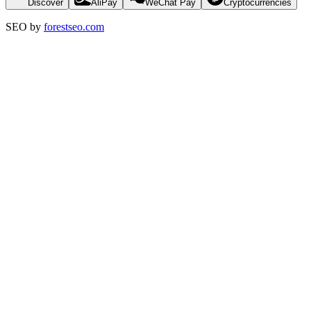
Discover
AliPay
WeChat Pay
Cryptocurrencies
SEO by
forestseo.com