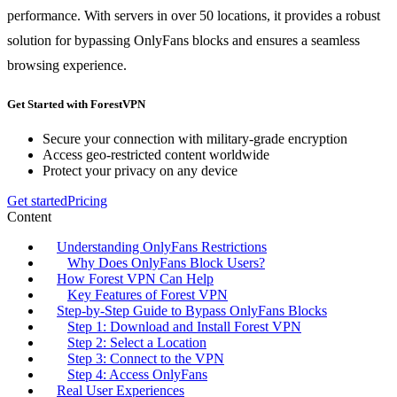
performance. With servers in over 50 locations, it provides a robust
solution for bypassing OnlyFans blocks and ensures a seamless
browsing experience.
Get Started with ForestVPN
Secure your connection with military-grade encryption
Access geo-restricted content worldwide
Protect your privacy on any device
Get started
Pricing
Content
Understanding OnlyFans Restrictions
Why Does OnlyFans Block Users?
How Forest VPN Can Help
Key Features of Forest VPN
Step-by-Step Guide to Bypass OnlyFans Blocks
Step 1: Download and Install Forest VPN
Step 2: Select a Location
Step 3: Connect to the VPN
Step 4: Access OnlyFans
Real User Experiences