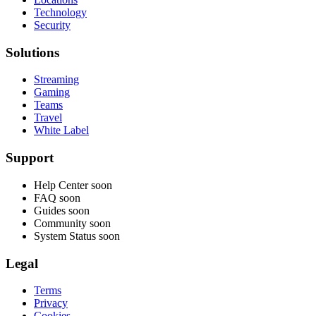
Technology
Security
Solutions
Streaming
Gaming
Teams
Travel
White Label
Support
Help Center
soon
FAQ
soon
Guides
soon
Community
soon
System Status
soon
Legal
Terms
Privacy
Cookies