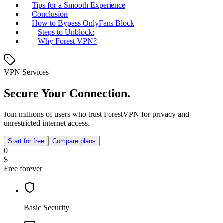
Tips for a Smooth Experience
Conclusion
How to Bypass OnlyFans Block
Steps to Unblock:
Why Forest VPN?
VPN Services
Secure Your Connection.
Join millions of users who trust ForestVPN for privacy and
unrestricted internet access.
Start for free
Compare plans
0
$
Free forever
Basic Security