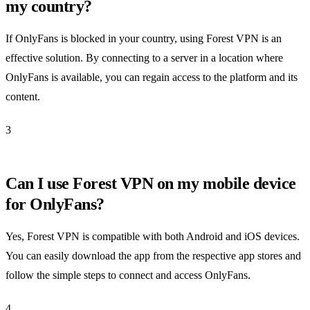
my country?
If OnlyFans is blocked in your country, using Forest VPN is an
effective solution. By connecting to a server in a location where
OnlyFans is available, you can regain access to the platform and its
content.
3
Can I use Forest VPN on my mobile device
for OnlyFans?
Yes, Forest VPN is compatible with both Android and iOS devices.
You can easily download the app from the respective app stores and
follow the simple steps to connect and access OnlyFans.
4