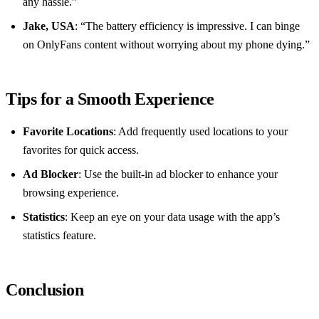
any hassle.”
Jake, USA
: “The battery efficiency is impressive. I can binge
on OnlyFans content without worrying about my phone dying.”
Tips for a Smooth Experience
Favorite Locations
: Add frequently used locations to your
favorites for quick access.
Ad Blocker
: Use the built-in ad blocker to enhance your
browsing experience.
Statistics
: Keep an eye on your data usage with the app’s
statistics feature.
Conclusion