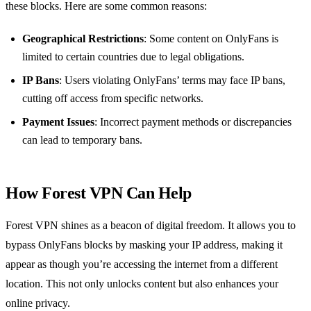
these blocks. Here are some common reasons:
Geographical Restrictions
: Some content on OnlyFans is
limited to certain countries due to legal obligations.
IP Bans
: Users violating OnlyFans’ terms may face IP bans,
cutting off access from specific networks.
Payment Issues
: Incorrect payment methods or discrepancies
can lead to temporary bans.
How Forest VPN Can Help
Forest VPN shines as a beacon of digital freedom. It allows you to
bypass OnlyFans blocks by masking your IP address, making it
appear as though you’re accessing the internet from a different
location. This not only unlocks content but also enhances your
online privacy.