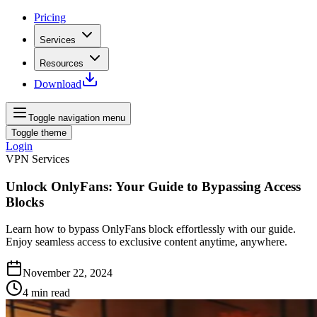
Pricing
Services
Resources
Download
Toggle navigation menu
Toggle theme
Login
VPN Services
Unlock OnlyFans: Your Guide to Bypassing Access
Blocks
Learn how to bypass OnlyFans block effortlessly with our guide.
Enjoy seamless access to exclusive content anytime, anywhere.
November 22, 2024
4
min read