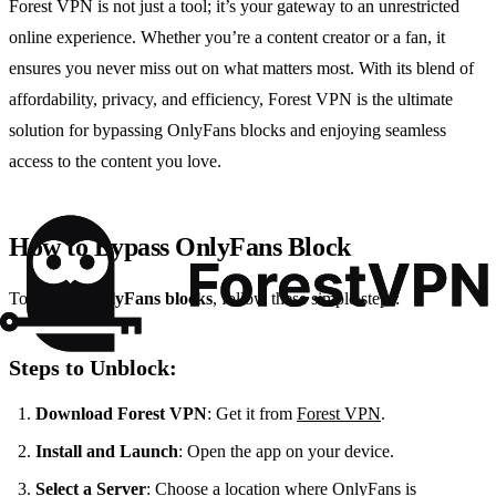
Forest VPN is not just a tool; it’s your gateway to an unrestricted
online experience. Whether you’re a content creator or a fan, it
ensures you never miss out on what matters most. With its blend of
affordability, privacy, and efficiency, Forest VPN is the ultimate
solution for bypassing OnlyFans blocks and enjoying seamless
access to the content you love.
How to Bypass OnlyFans Block
To
bypass OnlyFans blocks
, follow these simple steps:
Steps to Unblock:
Download Forest VPN
: Get it from
Forest VPN
.
Install and Launch
: Open the app on your device.
Select a Server
: Choose a location where OnlyFans is