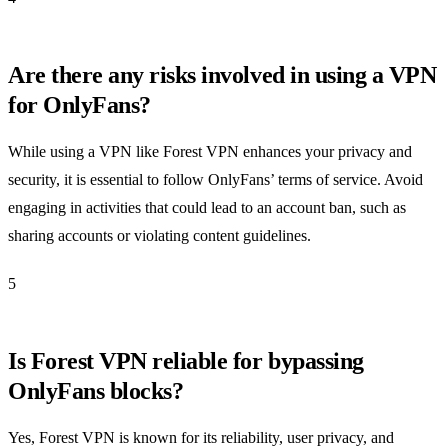
Are there any risks involved in using a VPN
for OnlyFans?
While using a VPN like Forest VPN enhances your privacy and
security, it is essential to follow OnlyFans’ terms of service. Avoid
engaging in activities that could lead to an account ban, such as
sharing accounts or violating content guidelines.
5
Is Forest VPN reliable for bypassing
OnlyFans blocks?
Yes, Forest VPN is known for its reliability, user privacy, and