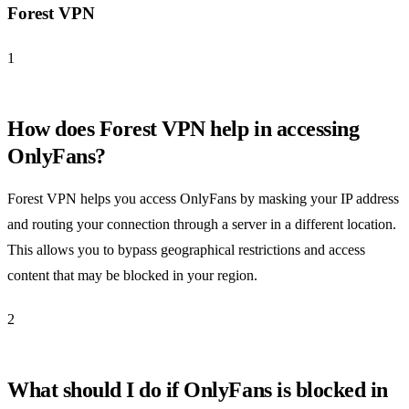
Forest VPN
1
How does Forest VPN help in accessing
OnlyFans?
Forest VPN helps you access OnlyFans by masking your IP address
and routing your connection through a server in a different location.
This allows you to bypass geographical restrictions and access
content that may be blocked in your region.
2
What should I do if OnlyFans is blocked in