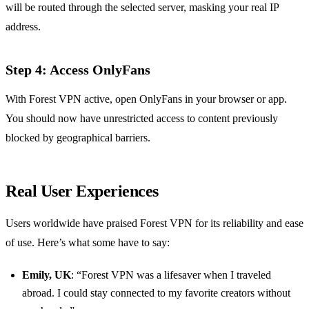
will be routed through the selected server, masking your real IP
address.
Step 4: Access OnlyFans
With Forest VPN active, open OnlyFans in your browser or app.
You should now have unrestricted access to content previously
blocked by geographical barriers.
Real User Experiences
Users worldwide have praised Forest VPN for its reliability and ease
of use. Here’s what some have to say:
Emily, UK
: “Forest VPN was a lifesaver when I traveled
abroad. I could stay connected to my favorite creators without