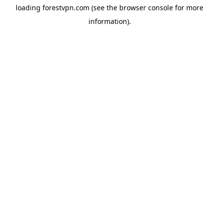
loading
forestvpn.com
(see the
browser console
for more
information).