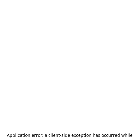
Application error: a
client
-side exception has occurred while