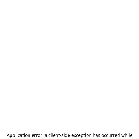
Application error: a
client
-side exception has occurred while