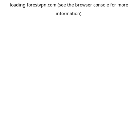
loading
forestvpn.com
(see the
browser console
for more
information).