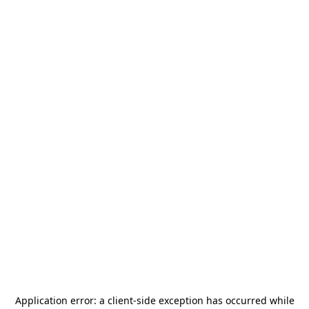
Application error: a
client
-side exception has occurred while