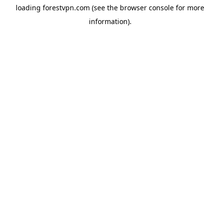
loading
forestvpn.com
(see the
browser console
for more
information).