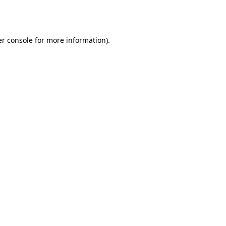
r console
for more information).