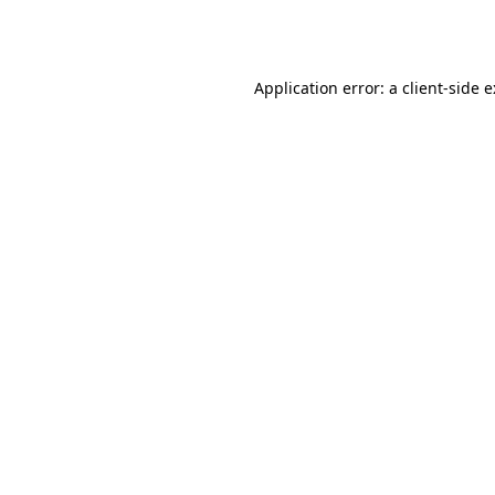
Application error: a
client
-side 