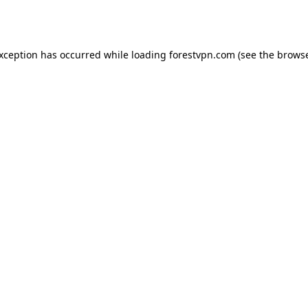
exception has occurred while loading
forestvpn.com
(see the
browse