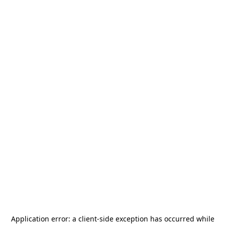
Application error: a
client
-side exception has occurred while