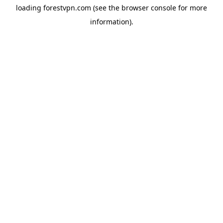
loading
forestvpn.com
(see the
browser console
for more
information).