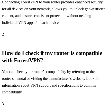
Connecting ForestVPN to your router provides enhanced security
for all devices on your network, allows you to unlock geo-restricted
content, and ensures consistent protection without needing
individual VPN apps for each device.
2
How do I check if my router is compatible
with ForestVPN?
You can check your router’s compatibility by referring to the
router’s manual or visiting the manufacturer’s website. Look for
information about VPN support and specifications to confirm
compatibility.
3