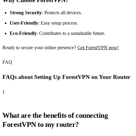
Why Choose ForestVPN?
Strong Security
: Protects all devices.
User-Friendly
: Easy setup process.
Eco-Friendly
: Contributes to a sustainable future.
Ready to secure your online presence?
Get ForestVPN now!
FAQ
FAQs about Setting Up ForestVPN on Your Router
1
What are the benefits of connecting
ForestVPN to my router?