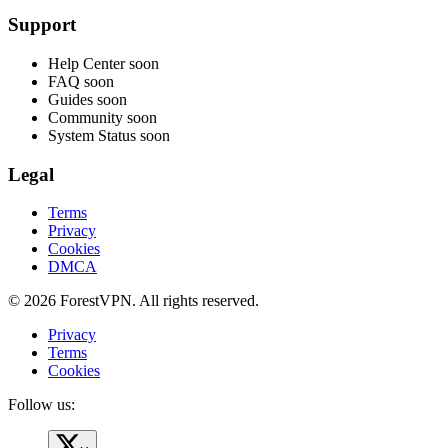
Support
Help Center
soon
FAQ
soon
Guides
soon
Community
soon
System Status
soon
Legal
Terms
Privacy
Cookies
DMCA
© 2026 ForestVPN. All rights reserved.
Privacy
Terms
Cookies
Follow us: