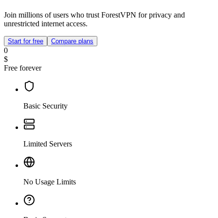
Join millions of users who trust ForestVPN for privacy and
unrestricted internet access.
Start for free
Compare plans
0
$
Free forever
Basic Security
Limited Servers
No Usage Limits