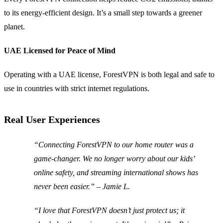
to its energy-efficient design. It’s a small step towards a greener
planet.
UAE Licensed for Peace of Mind
Operating with a UAE license, ForestVPN is both legal and safe to
use in countries with strict internet regulations.
Real User Experiences
“Connecting ForestVPN to our home router was a
game-changer. We no longer worry about our kids’
online safety, and streaming international shows has
never been easier.” – Jamie L.
“I love that ForestVPN doesn’t just protect us; it