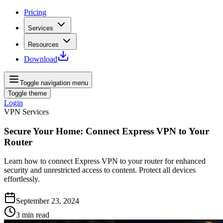
Pricing
Services
Resources
Download
Toggle navigation menu
Toggle theme
Login
VPN Services
Secure Your Home: Connect Express VPN to Your
Router
Learn how to connect Express VPN to your router for enhanced
security and unrestricted access to content. Protect all devices
effortlessly.
September 23, 2024
3
min read