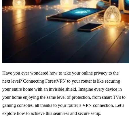
Have you ever wondered how to take your online privacy to the
next level? Connecting ForestVPN to your router is like securing
your entire home with an invisible shield. Imagine every device in
your home enjoying the same level of protection, from smart TVs to
gaming consoles, all thanks to your router’s VPN connection. Let’s
explore how to achieve this seamless and secure setup.