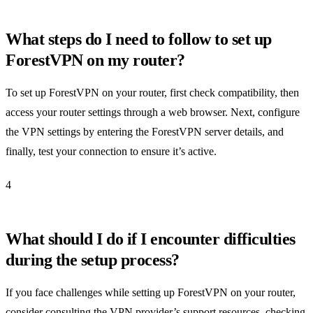
What steps do I need to follow to set up
ForestVPN on my router?
To set up ForestVPN on your router, first check compatibility, then
access your router settings through a web browser. Next, configure
the VPN settings by entering the ForestVPN server details, and
finally, test your connection to ensure it’s active.
4
What should I do if I encounter difficulties
during the setup process?
If you face challenges while setting up ForestVPN on your router,
consider consulting the VPN provider’s support resources, checking