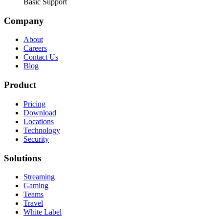
Basic Support
Company
About
Careers
Contact Us
Blog
Product
Pricing
Download
Locations
Technology
Security
Solutions
Streaming
Gaming
Teams
Travel
White Label