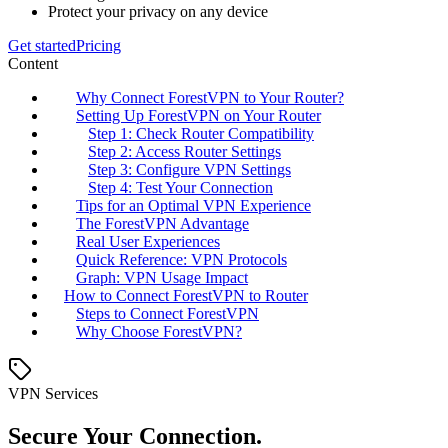
Protect your privacy on any device
Get started
Pricing
Content
Why Connect ForestVPN to Your Router?
Setting Up ForestVPN on Your Router
Step 1: Check Router Compatibility
Step 2: Access Router Settings
Step 3: Configure VPN Settings
Step 4: Test Your Connection
Tips for an Optimal VPN Experience
The ForestVPN Advantage
Real User Experiences
Quick Reference: VPN Protocols
Graph: VPN Usage Impact
How to Connect ForestVPN to Router
Steps to Connect ForestVPN
Why Choose ForestVPN?
VPN Services
Secure Your Connection.