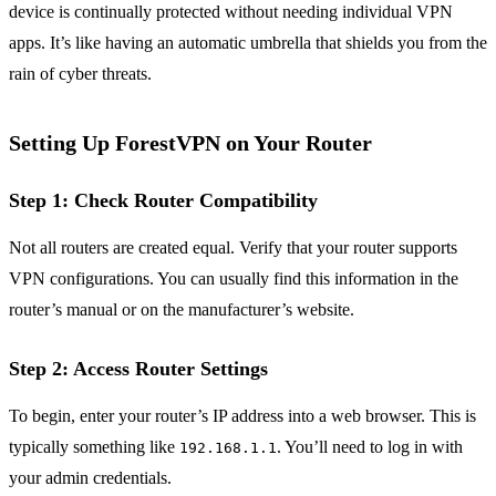
device is continually protected without needing individual VPN
apps. It’s like having an automatic umbrella that shields you from the
rain of cyber threats.
Setting Up ForestVPN on Your Router
Step 1: Check Router Compatibility
Not all routers are created equal. Verify that your router supports
VPN configurations. You can usually find this information in the
router’s manual or on the manufacturer’s website.
Step 2: Access Router Settings
To begin, enter your router’s IP address into a web browser. This is
typically something like
. You’ll need to log in with
192.168.1.1
your admin credentials.