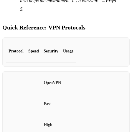
also helps the environment. It’s a win-win!” – Priya
S.
Quick Reference: VPN Protocols
Protocol
Speed
Security
Usage
OpenVPN
Fast
High