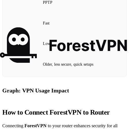
PPTP
Fast
Low
Older, less secure, quick setups
Graph: VPN Usage Impact
How to Connect ForestVPN to Router
Connecting
ForestVPN
to your router enhances security for all