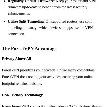
Regularly Update Firmware
: Keep your router and VPN
firmware up-to-date to benefit from the latest security
enhancements.
Utilize Split Tunneling
: On supported routers, use split
tunneling to manage which devices or apps use the VPN
connection.
The ForestVPN Advantage
Privacy Above All
ForestVPN prioritizes your privacy. Unlike many competitors,
ForestVPN does not log your activities, ensuring your online
footprint remains invisible.
Eco-Friendly Technology
Every ForestVPN connection helps reduce CO2 emissions, thanks