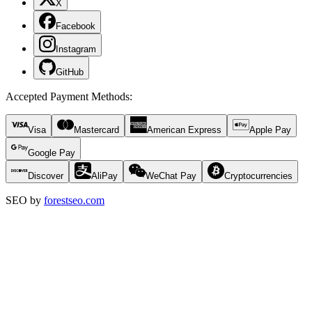
X
Facebook
Instagram
GitHub
Accepted Payment Methods
:
Visa
Mastercard
American Express
Apple Pay
Google Pay
Discover
AliPay
WeChat Pay
Cryptocurrencies
SEO by
forestseo.com