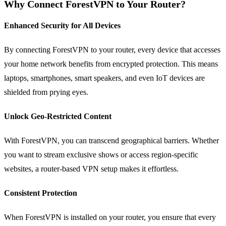
Why Connect ForestVPN to Your Router?
Enhanced Security for All Devices
By connecting ForestVPN to your router, every device that accesses
your home network benefits from encrypted protection. This means
laptops, smartphones, smart speakers, and even IoT devices are
shielded from prying eyes.
Unlock Geo-Restricted Content
With ForestVPN, you can transcend geographical barriers. Whether
you want to stream exclusive shows or access region-specific
websites, a router-based VPN setup makes it effortless.
Consistent Protection
When ForestVPN is installed on your router, you ensure that every