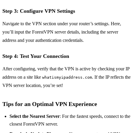
Step 3: Configure VPN Settings
Navigate to the VPN section under your router’s settings. Here,
you’ll input the ForestVPN server details, including the server
address and your authentication credentials.
Step 4: Test Your Connection
After configuring, verify that the VPN is active by checking your IP
address on a site like
. If the IP reflects the
whatismyipaddress.com
VPN server location, you’re set!
Tips for an Optimal VPN Experience
Select the Nearest Server
: For the fastest speeds, connect to the
closest ForestVPN server.