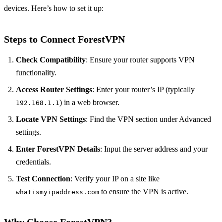
devices. Here’s how to set it up:
Steps to Connect ForestVPN
Check Compatibility
: Ensure your router supports VPN
functionality.
Access Router Settings
: Enter your router’s IP (typically
) in a web browser.
192.168.1.1
Locate VPN Settings
: Find the VPN section under Advanced
settings.
Enter ForestVPN Details
: Input the server address and your
credentials.
Test Connection
: Verify your IP on a site like
to ensure the VPN is active.
whatismyipaddress.com