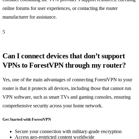
online forums for user experiences, or contacting the router
manufacturer for assistance.
5
Can I connect devices that don’t support
VPNs to ForestVPN through my router?
Yes, one of the main advantages of connecting ForestVPN to your
router is that it protects all devices, including those that cannot run
VPN software, such as smart TVs and gaming consoles, ensuring
comprehensive security across your home network.
Get Started with ForestVPN
Secure your connection with military-grade encryption
Access geo-restricted content worldwide