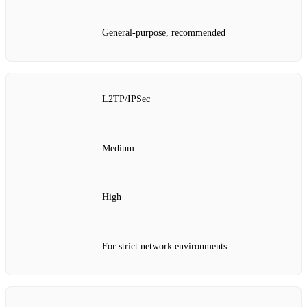
General-purpose, recommended
L2TP/IPSec
Medium
High
For strict network environments