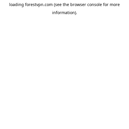
loading
forestvpn.com
(see the
browser console
for more
information).