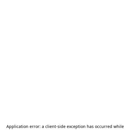
Application error: a
client
-side exception has occurred while