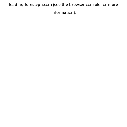
loading
forestvpn.com
(see the
browser console
for more
information).