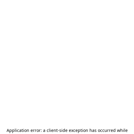
Application error: a
client
-side exception has occurred while