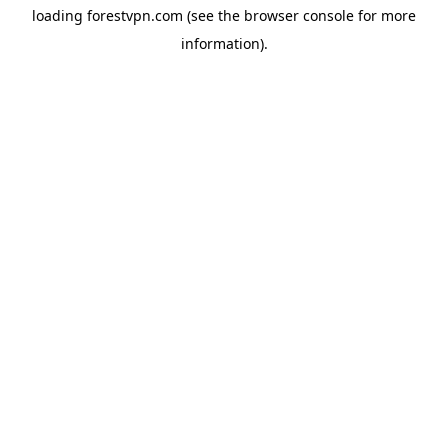
loading
forestvpn.com
(see the
browser console
for more
information).