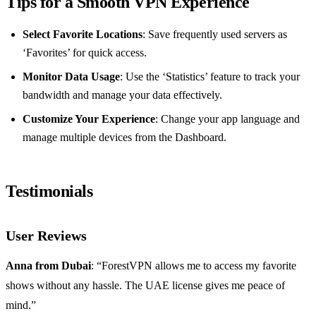
Tips for a Smooth VPN Experience
Select Favorite Locations
: Save frequently used servers as
‘Favorites’ for quick access.
Monitor Data Usage
: Use the ‘Statistics’ feature to track your
bandwidth and manage your data effectively.
Customize Your Experience
: Change your app language and
manage multiple devices from the Dashboard.
Testimonials
User Reviews
Anna from Dubai
: “ForestVPN allows me to access my favorite
shows without any hassle. The UAE license gives me peace of
mind.”