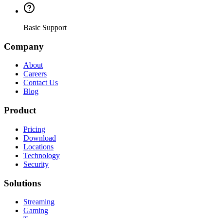
Basic Support
Company
About
Careers
Contact Us
Blog
Product
Pricing
Download
Locations
Technology
Security
Solutions
Streaming
Gaming