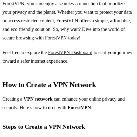
ForestVPN, you can enjoy a seamless connection that prioritizes
your privacy and the planet. Whether you want to protect your data
or access restricted content, ForestVPN offers a simple, affordable,
and eco-friendly solution. So, why wait? Dive into the world of
secure browsing with ForestVPN today!
Feel free to explore the
ForestVPN Dashboard
to start your journey
toward a safer internet experience.
How to Create a VPN Network
Creating a
VPN network
can enhance your online privacy and
security. Here’s how to do it with
ForestVPN
:
Steps to Create a VPN Network