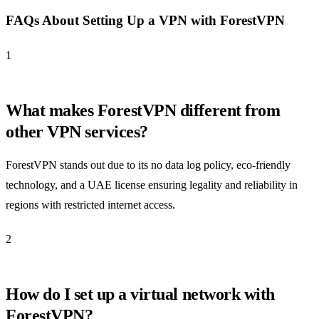
FAQs About Setting Up a VPN with ForestVPN
1
What makes ForestVPN different from
other VPN services?
ForestVPN stands out due to its no data log policy, eco-friendly
technology, and a UAE license ensuring legality and reliability in
regions with restricted internet access.
2
How do I set up a virtual network with
ForestVPN?