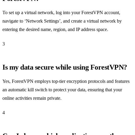
To set up a virtual network, log into your ForestVPN account,
navigate to ‘Network Settings’, and create a virtual network by
entering the desired name, region, and IP address space.
3
Is my data secure while using ForestVPN?
Yes, ForestVPN employs top-tier encryption protocols and features
an automatic kill switch to protect your data, ensuring that your
online activities remain private.
4