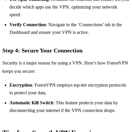
decide which apps use the VPN, optimizing your network
speed.
Verify Connection
: Navigate to the ‘Connections’ tab in the
Dashboard and ensure your VPN is active.
Step 4: Secure Your Connection
Security is a major reason for using a VPN. Here’s how ForestVPN
keeps you secure:
Encryption
: ForestVPN employs top-tier encryption protocols
to protect your data.
Automatic Kill Switch
: This feature protects your data by
disconnecting your internet if the VPN connection drops.