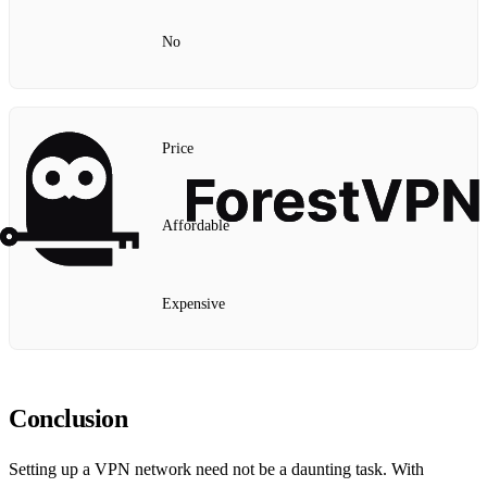
No
Price
Affordable
Expensive
Conclusion
Setting up a VPN network need not be a daunting task. With