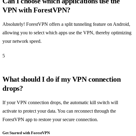
Can I choose which applications use the
VPN with ForestVPN?
Absolutely! ForestVPN offers a split tunneling feature on Android,
allowing you to select which apps use the VPN, thereby optimizing
your network speed.
5
What should I do if my VPN connection
drops?
If your VPN connection drops, the automatic kill switch will
activate to protect your data. You can reconnect through the
ForestVPN app to restore your secure connection.
Get Started with ForestVPN