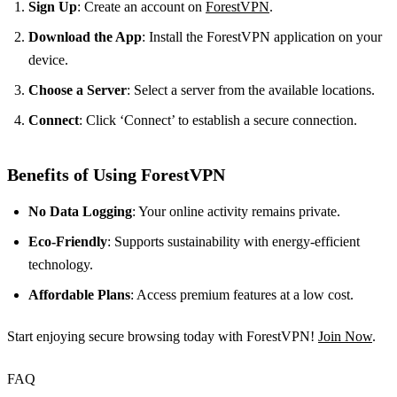
Sign Up
: Create an account on
ForestVPN
.
Download the App
: Install the ForestVPN application on your
device.
Choose a Server
: Select a server from the available locations.
Connect
: Click ‘Connect’ to establish a secure connection.
Benefits of Using ForestVPN
No Data Logging
: Your online activity remains private.
Eco-Friendly
: Supports sustainability with energy-efficient
technology.
Affordable Plans
: Access premium features at a low cost.
Start enjoying secure browsing today with ForestVPN!
Join Now
.
FAQ