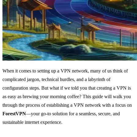
When it comes to setting up a VPN network, many of us think of
complicated jargon, technical hurdles, and a labyrinth of
configuration steps. But what if we told you that creating a VPN is
as easy as brewing your morning coffee? This guide will walk you
through the process of establishing a VPN network with a focus on
ForestVPN
—your go-to solution for a seamless, secure, and
sustainable internet experience.