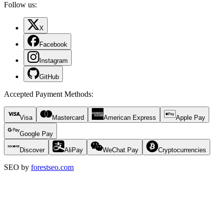
Follow us:
X
Facebook
Instagram
GitHub
Accepted Payment Methods
:
Visa
Mastercard
American Express
Apple Pay
Google Pay
Discover
AliPay
WeChat Pay
Cryptocurrencies
SEO by
forestseo.com