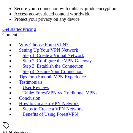
Secure your connection with military-grade encryption
Access geo-restricted content worldwide
Protect your privacy on any device
Get started
Pricing
Content
Why Choose ForestVPN?
Setting Up Your VPN Network
Step 1: Create a Virtual Network
Step 2: Configure the VPN Gateway
Step 3: Establish the Connection
Step 4: Secure Your Connection
Tips for a Smooth VPN Experience
Testimonials
User Reviews
Table: ForestVPN vs. Traditional VPNs
Conclusion
How to Create a VPN Network
Steps to Create a VPN Network
Benefits of Using ForestVPN
VPN Services