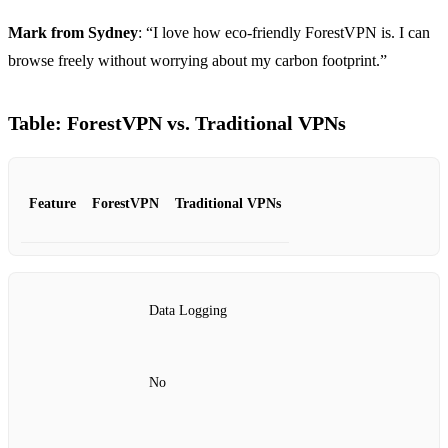
Mark from Sydney
: “I love how eco-friendly ForestVPN is. I can
browse freely without worrying about my carbon footprint.”
Table: ForestVPN vs. Traditional VPNs
Feature
ForestVPN
Traditional VPNs
Data Logging
No