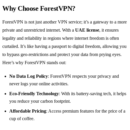
Why Choose ForestVPN?
ForestVPN is not just another VPN service; it’s a gateway to a more
private and unrestricted internet. With a
UAE license
, it ensures
legality and reliability in regions where internet freedom is often
curtailed. It’s like having a passport to digital freedom, allowing you
to bypass geo-restrictions and protect your data from prying eyes.
Here’s why ForestVPN stands out:
No Data Log Policy
: ForestVPN respects your privacy and
never logs your online activities.
Eco-Friendly Technology
: With its battery-saving tech, it helps
you reduce your carbon footprint.
Affordable Pricing
: Access premium features for the price of a
cup of coffee.