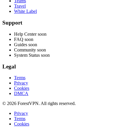
Teams
Travel
White Label
Support
Help Center
soon
FAQ
soon
Guides
soon
Community
soon
System Status
soon
Legal
Terms
Privacy
Cookies
DMCA
© 2026 ForestVPN. All rights reserved.
Privacy
Terms
Cookies