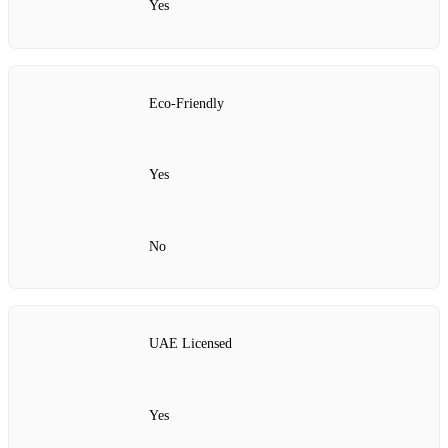
Yes
Eco-Friendly
Yes
No
UAE Licensed
Yes