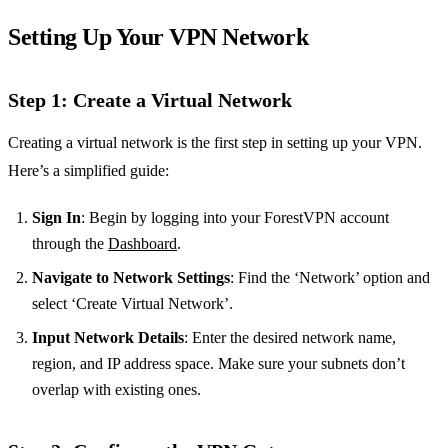
Setting Up Your VPN Network
Step 1: Create a Virtual Network
Creating a virtual network is the first step in setting up your VPN.
Here’s a simplified guide:
Sign In
: Begin by logging into your ForestVPN account
through the
Dashboard
.
Navigate to Network Settings
: Find the ‘Network’ option and
select ‘Create Virtual Network’.
Input Network Details
: Enter the desired network name,
region, and IP address space. Make sure your subnets don’t
overlap with existing ones.