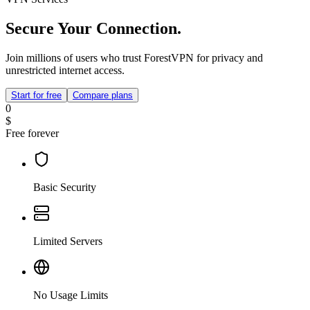
Secure Your Connection.
Join millions of users who trust ForestVPN for privacy and
unrestricted internet access.
Start for free
Compare plans
0
$
Free forever
Basic Security
Limited Servers
No Usage Limits