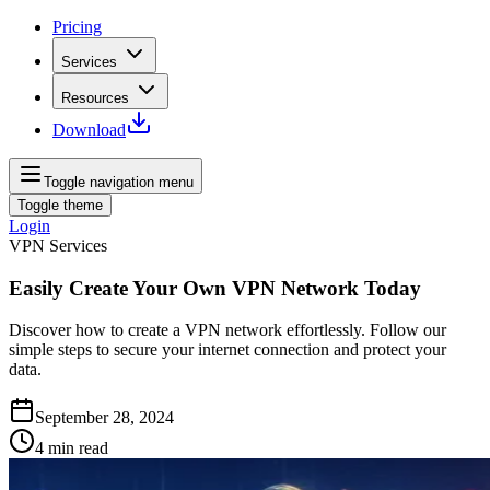
Pricing
Services
Resources
Download
Toggle navigation menu
Toggle theme
Login
VPN Services
Easily Create Your Own VPN Network Today
Discover how to create a VPN network effortlessly. Follow our
simple steps to secure your internet connection and protect your
data.
September 28, 2024
4
min read