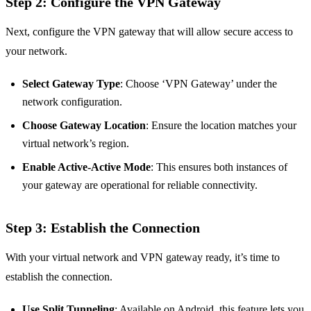
Step 2: Configure the VPN Gateway
Next, configure the VPN gateway that will allow secure access to
your network.
Select Gateway Type
: Choose ‘VPN Gateway’ under the
network configuration.
Choose Gateway Location
: Ensure the location matches your
virtual network’s region.
Enable Active-Active Mode
: This ensures both instances of
your gateway are operational for reliable connectivity.
Step 3: Establish the Connection
With your virtual network and VPN gateway ready, it’s time to
establish the connection.
Use Split Tunneling
: Available on Android, this feature lets you