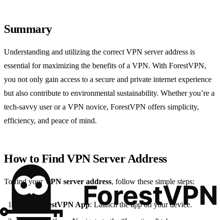
Summary
Understanding and utilizing the correct VPN server address is
essential for maximizing the benefits of a VPN. With ForestVPN,
you not only gain access to a secure and private internet experience
but also contribute to environmental sustainability. Whether you’re a
tech-savvy user or a VPN novice, ForestVPN offers simplicity,
efficiency, and peace of mind.
How to Find VPN Server Address
To find your
VPN server address
, follow these simple steps:
Open ForestVPN App
: Launch the app on your device.