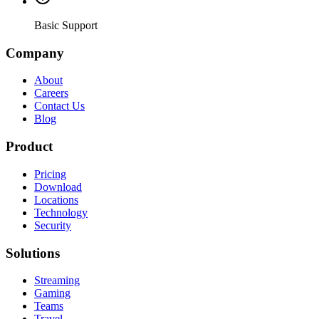
Basic Support
Company
About
Careers
Contact Us
Blog
Product
Pricing
Download
Locations
Technology
Security
Solutions
Streaming
Gaming
Teams
Travel