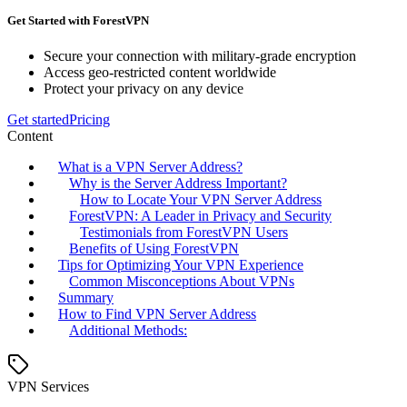
Get Started with ForestVPN
Secure your connection with military-grade encryption
Access geo-restricted content worldwide
Protect your privacy on any device
Get started
Pricing
Content
What is a VPN Server Address?
Why is the Server Address Important?
How to Locate Your VPN Server Address
ForestVPN: A Leader in Privacy and Security
Testimonials from ForestVPN Users
Benefits of Using ForestVPN
Tips for Optimizing Your VPN Experience
Common Misconceptions About VPNs
Summary
How to Find VPN Server Address
Additional Methods:
VPN Services