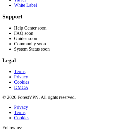
White Label
Support
Help Center
soon
FAQ
soon
Guides
soon
Community
soon
System Status
soon
Legal
Terms
Privacy
Cookies
DMCA
© 2026 ForestVPN. All rights reserved.
Privacy
Terms
Cookies
Follow us: