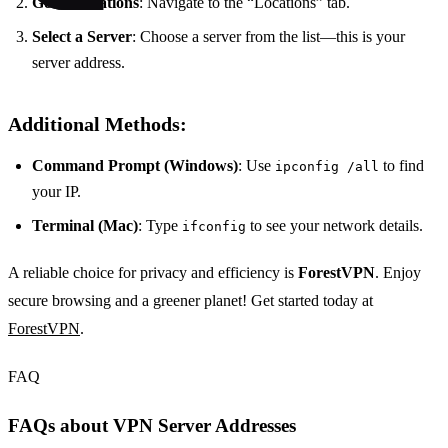
Go to Locations
: Navigate to the “Locations” tab.
Select a Server
: Choose a server from the list—this is your
server address.
Additional Methods:
Command Prompt (Windows)
: Use
to find
ipconfig /all
your IP.
Terminal (Mac)
: Type
to see your network details.
ifconfig
A reliable choice for privacy and efficiency is
ForestVPN
. Enjoy
secure browsing and a greener planet! Get started today at
ForestVPN
.
FAQ
FAQs about VPN Server Addresses