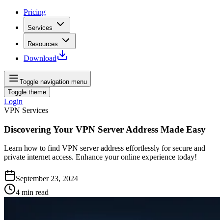
Pricing
Services
Resources
Download
Toggle navigation menu
Toggle theme
Login
VPN Services
Discovering Your VPN Server Address Made Easy
Learn how to find VPN server address effortlessly for secure and
private internet access. Enhance your online experience today!
September 23, 2024
4
min read