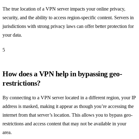
The true location of a VPN server impacts your online privacy,
security, and the ability to access region-specific content. Servers in
jurisdictions with strong privacy laws can offer better protection for
your data.
5
How does a VPN help in bypassing geo-
restrictions?
By connecting to a VPN server located in a different region, your IP
address is masked, making it appear as though you’re accessing the
internet from that server’s location. This allows you to bypass geo-
restrictions and access content that may not be available in your
area.