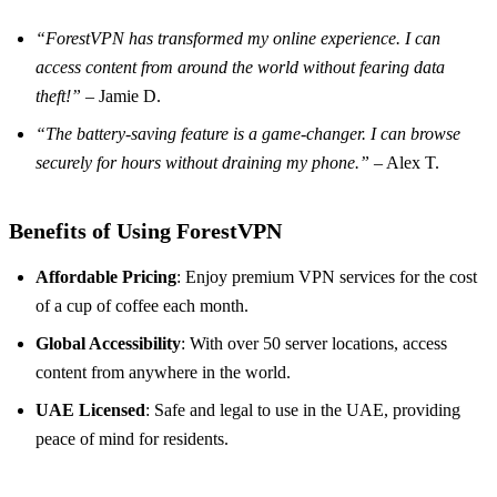
“ForestVPN has transformed my online experience. I can
access content from around the world without fearing data
theft!”
– Jamie D.
“The battery-saving feature is a game-changer. I can browse
securely for hours without draining my phone.”
– Alex T.
Benefits of Using ForestVPN
Affordable Pricing
: Enjoy premium VPN services for the cost
of a cup of coffee each month.
Global Accessibility
: With over 50 server locations, access
content from anywhere in the world.
UAE Licensed
: Safe and legal to use in the UAE, providing
peace of mind for residents.