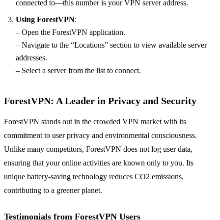
connected to—this number is your VPN server address.
Using ForestVPN
:
– Open the ForestVPN application.
– Navigate to the “Locations” section to view available server
addresses.
– Select a server from the list to connect.
ForestVPN: A Leader in Privacy and Security
ForestVPN stands out in the crowded VPN market with its
commitment to user privacy and environmental consciousness.
Unlike many competitors, ForestVPN does not log user data,
ensuring that your online activities are known only to you. Its
unique battery-saving technology reduces CO2 emissions,
contributing to a greener planet.
Testimonials from ForestVPN Users