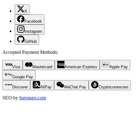
X
Facebook
Instagram
GitHub
Accepted Payment Methods
:
Visa
Mastercard
American Express
Apple Pay
Google Pay
Discover
AliPay
WeChat Pay
Cryptocurrencies
SEO by
forestseo.com