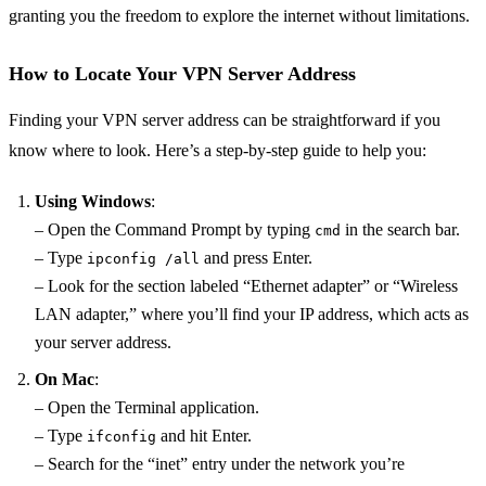
granting you the freedom to explore the internet without limitations.
How to Locate Your VPN Server Address
Finding your VPN server address can be straightforward if you
know where to look. Here’s a step-by-step guide to help you:
Using Windows
:
– Open the Command Prompt by typing
in the search bar.
cmd
– Type
and press Enter.
ipconfig /all
– Look for the section labeled “Ethernet adapter” or “Wireless
LAN adapter,” where you’ll find your IP address, which acts as
your server address.
On Mac
:
– Open the Terminal application.
– Type
and hit Enter.
ifconfig
– Search for the “inet” entry under the network you’re