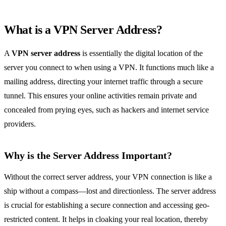
What is a VPN Server Address?
A
VPN server address
is essentially the digital location of the
server you connect to when using a VPN. It functions much like a
mailing address, directing your internet traffic through a secure
tunnel. This ensures your online activities remain private and
concealed from prying eyes, such as hackers and internet service
providers.
Why is the Server Address Important?
Without the correct server address, your VPN connection is like a
ship without a compass—lost and directionless. The server address
is crucial for establishing a secure connection and accessing geo-
restricted content. It helps in cloaking your real location, thereby