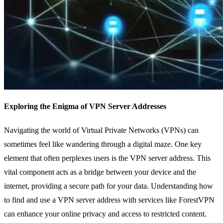
Exploring the Enigma of VPN Server Addresses
Navigating the world of Virtual Private Networks (VPNs) can
sometimes feel like wandering through a digital maze. One key
element that often perplexes users is the VPN server address. This
vital component acts as a bridge between your device and the
internet, providing a secure path for your data. Understanding how
to find and use a VPN server address with services like ForestVPN
can enhance your online privacy and access to restricted content.