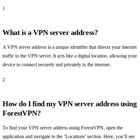
1
What is a VPN server address?
A VPN server address is a unique identifier that directs your internet
traffic to the VPN server. It acts like a digital location, allowing your
device to connect securely and privately to the internet.
2
How do I find my VPN server address using
ForestVPN?
To find your VPN server address using ForestVPN, open the
application and navigate to the ‘Locations’ section. Here, you’ll see