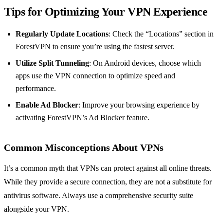
Tips for Optimizing Your VPN Experience
Regularly Update Locations
: Check the “Locations” section in
ForestVPN to ensure you’re using the fastest server.
Utilize Split Tunneling
: On Android devices, choose which
apps use the VPN connection to optimize speed and
performance.
Enable Ad Blocker
: Improve your browsing experience by
activating ForestVPN’s Ad Blocker feature.
Common Misconceptions About VPNs
It’s a common myth that VPNs can protect against all online threats.
While they provide a secure connection, they are not a substitute for
antivirus software. Always use a comprehensive security suite
alongside your VPN.