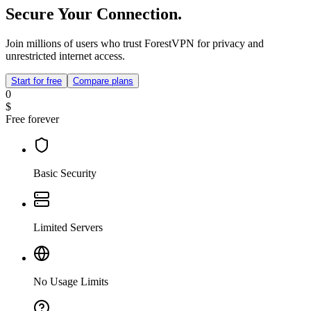
Secure Your Connection.
Join millions of users who trust ForestVPN for privacy and
unrestricted internet access.
Start for free
Compare plans
0
$
Free forever
Basic Security
Limited Servers
No Usage Limits