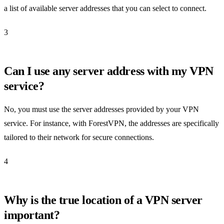
a list of available server addresses that you can select to connect.
3
Can I use any server address with my VPN
service?
No, you must use the server addresses provided by your VPN
service. For instance, with ForestVPN, the addresses are specifically
tailored to their network for secure connections.
4
Why is the true location of a VPN server
important?