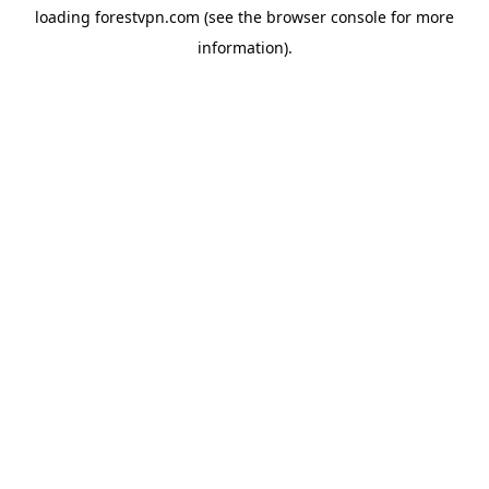
loading
forestvpn.com
(see the
browser console
for more
information).