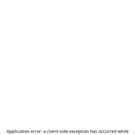
Application error: a
client
-side exception has occurred while