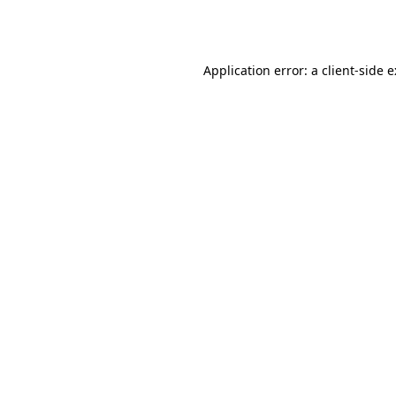
Application error: a
client
-side 