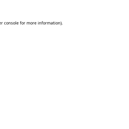
r console
for more information).