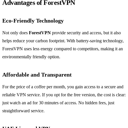
Advantages of ForestVPN
Eco-Friendly Technology
Not only does
ForestVPN
provide security and access, but it also
helps reduce your carbon footprint. With battery-saving technology,
ForestVPN uses less energy compared to competitors, making it an
environmentally friendly option.
Affordable and Transparent
For the price of a coffee per month, you gain access to a secure and
reliable VPN service. If you opt for the free version, the cost is clear:
just watch an ad for 30 minutes of access. No hidden fees, just
straightforward service.