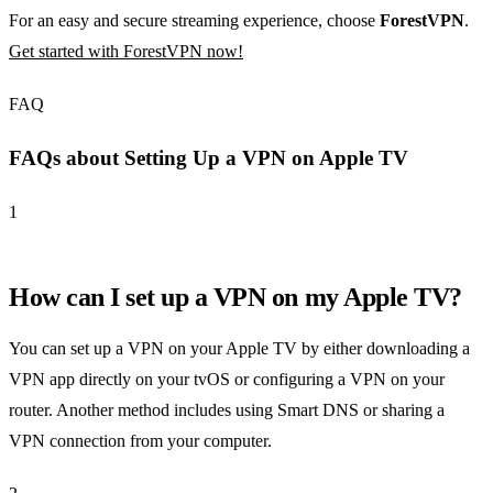
For an easy and secure streaming experience, choose
ForestVPN
.
Get started with ForestVPN now!
FAQ
FAQs about Setting Up a VPN on Apple TV
1
How can I set up a VPN on my Apple TV?
You can set up a VPN on your Apple TV by either downloading a
VPN app directly on your tvOS or configuring a VPN on your
router. Another method includes using Smart DNS or sharing a
VPN connection from your computer.