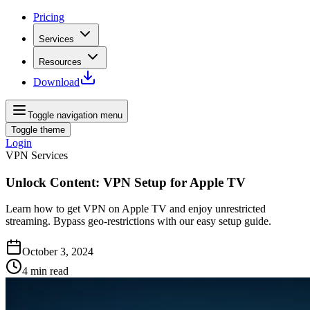
Pricing
Services
Resources
Download
Toggle navigation menu
Toggle theme
Login
VPN Services
Unlock Content: VPN Setup for Apple TV
Learn how to get VPN on Apple TV and enjoy unrestricted
streaming. Bypass geo-restrictions with our easy setup guide.
October 3, 2024
4
min read