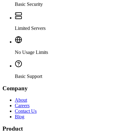
Basic Security
Limited Servers
No Usage Limits
Basic Support
Company
About
Careers
Contact Us
Blog
Product