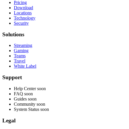
Pricing
Download
Locations
Technology
Security
Solutions
Streaming
Gaming
Teams
Travel
White Label
Support
Help Center
soon
FAQ
soon
Guides
soon
Community
soon
System Status
soon
Legal