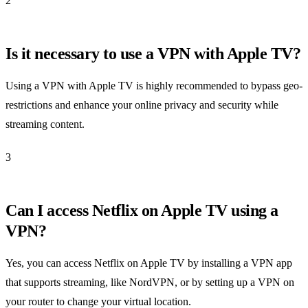
2
Is it necessary to use a VPN with Apple TV?
Using a VPN with Apple TV is highly recommended to bypass geo-
restrictions and enhance your online privacy and security while
streaming content.
3
Can I access Netflix on Apple TV using a
VPN?
Yes, you can access Netflix on Apple TV by installing a VPN app
that supports streaming, like NordVPN, or by setting up a VPN on
your router to change your virtual location.