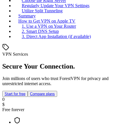
Choose the Right Server
Regularly Update Your VPN Settings
Utilize Split Tunneling
Summary
How to Get VPN on Apple TV
1. Use a VPN on Your Router
2. Smart DNS Setup
3. Direct App Installation (if available)
VPN Services
Secure Your Connection.
Join millions of users who trust ForestVPN for privacy and
unrestricted internet access.
Start for free
Compare plans
0
$
Free forever