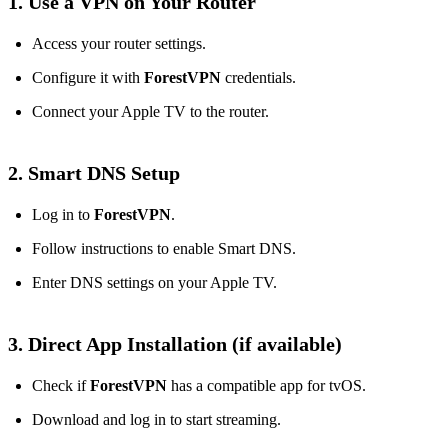
1. Use a VPN on Your Router
Access your router settings.
Configure it with
ForestVPN
credentials.
Connect your Apple TV to the router.
2. Smart DNS Setup
Log in to
ForestVPN
.
Follow instructions to enable Smart DNS.
Enter DNS settings on your Apple TV.
3. Direct App Installation (if available)
Check if
ForestVPN
has a compatible app for tvOS.
Download and log in to start streaming.