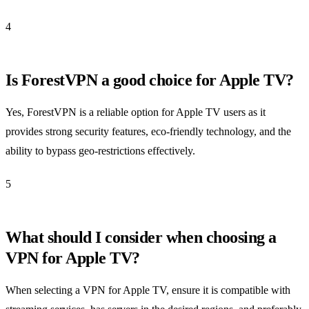
4
Is ForestVPN a good choice for Apple TV?
Yes, ForestVPN is a reliable option for Apple TV users as it
provides strong security features, eco-friendly technology, and the
ability to bypass geo-restrictions effectively.
5
What should I consider when choosing a
VPN for Apple TV?
When selecting a VPN for Apple TV, ensure it is compatible with