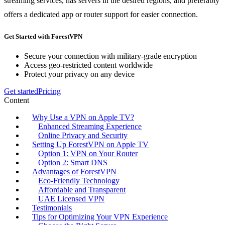
streaming services, has servers in the desired regions, and preferably
offers a dedicated app or router support for easier connection.
Get Started with ForestVPN
Secure your connection with military-grade encryption
Access geo-restricted content worldwide
Protect your privacy on any device
Get started
Pricing
Content
Why Use a VPN on Apple TV?
Enhanced Streaming Experience
Online Privacy and Security
Setting Up ForestVPN on Apple TV
Option 1: VPN on Your Router
Option 2: Smart DNS
Advantages of ForestVPN
Eco-Friendly Technology
Affordable and Transparent
UAE Licensed VPN
Testimonials
Tips for Optimizing Your VPN Experience