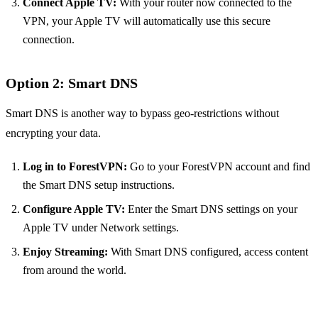
Connect Apple TV:
With your router now connected to the
VPN, your Apple TV will automatically use this secure
connection.
Option 2: Smart DNS
Smart DNS is another way to bypass geo-restrictions without
encrypting your data.
Log in to ForestVPN:
Go to your ForestVPN account and find
the Smart DNS setup instructions.
Configure Apple TV:
Enter the Smart DNS settings on your
Apple TV under Network settings.
Enjoy Streaming:
With Smart DNS configured, access content
from around the world.