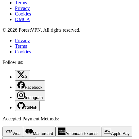
Terms
Privacy
Cookies
DMCA
© 2026 ForestVPN. All rights reserved.
Privacy
Terms
Cookies
Follow us:
X
Facebook
Instagram
GitHub
Accepted Payment Methods
:
Visa
Mastercard
American Express
Apple Pay