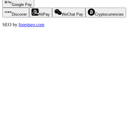
Google Pay
Discover
AliPay
WeChat Pay
Cryptocurrencies
SEO by
forestseo.com