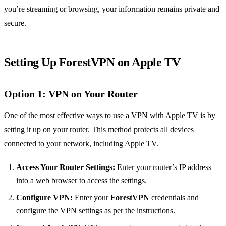
you’re streaming or browsing, your information remains private and
secure.
Setting Up ForestVPN on Apple TV
Option 1: VPN on Your Router
One of the most effective ways to use a VPN with Apple TV is by
setting it up on your router. This method protects all devices
connected to your network, including Apple TV.
Access Your Router Settings:
Enter your router’s IP address
into a web browser to access the settings.
Configure VPN:
Enter your
ForestVPN
credentials and
configure the VPN settings as per the instructions.