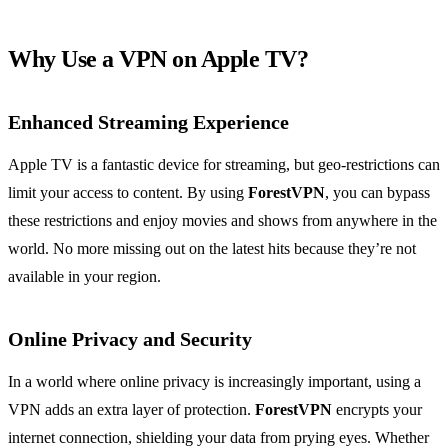
Why Use a VPN on Apple TV?
Enhanced Streaming Experience
Apple TV is a fantastic device for streaming, but geo-restrictions can
limit your access to content. By using
ForestVPN
, you can bypass
these restrictions and enjoy movies and shows from anywhere in the
world. No more missing out on the latest hits because they’re not
available in your region.
Online Privacy and Security
In a world where online privacy is increasingly important, using a
VPN adds an extra layer of protection.
ForestVPN
encrypts your
internet connection, shielding your data from prying eyes. Whether