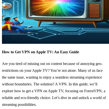
How to Get VPN on Apple TV: An Easy Guide
Are you tired of missing out on content because of annoying geo-
restrictions on your Apple TV? You’re not alone. Many of us face
the same issue, wanting to enjoy a seamless streaming experience
without boundaries. The solution? A VPN. In this guide, we’ll
explore how to get a VPN on Apple TV, focusing on ForestVPN, a
reliable and eco-friendly choice. Let’s dive in and unlock a world of
streaming possibilities.