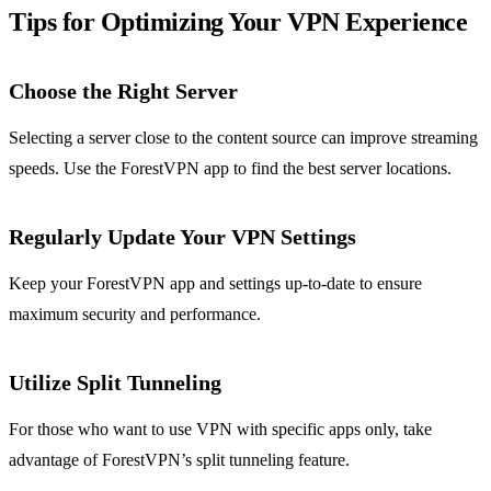
Tips for Optimizing Your VPN Experience
Choose the Right Server
Selecting a server close to the content source can improve streaming
speeds. Use the ForestVPN app to find the best server locations.
Regularly Update Your VPN Settings
Keep your ForestVPN app and settings up-to-date to ensure
maximum security and performance.
Utilize Split Tunneling
For those who want to use VPN with specific apps only, take
advantage of ForestVPN’s split tunneling feature.