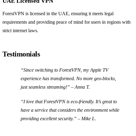
UAE Licensed VPN
ForestVPN is licensed in the UAE, ensuring it meets legal
requirements and providing peace of mind for users in regions with
strict internet laws.
Testimonials
“Since switching to ForestVPN, my Apple TV
experience has transformed. No more geo-blocks,
just seamless streaming!” – Anna T.
“I love that ForestVPN is eco-friendly. It’s great to
have a service that considers the environment while
providing excellent security.” – Mike L.