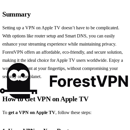
Summary
Setting up a VPN on Apple TV doesn’t have to be complicated.
With options like router setup and Smart DNS, you can easily
enhance your streaming experience while maintaining privacy.
ForestVPN offers an affordable, eco-friendly, and secure solution,
making it the ideal choice for Apple TV users worldwide. Enjoy a
world of content at your fingertips, without compromising your
security or the planet.
How to Get VPN on Apple TV
To
get a VPN on Apple TV
, follow these steps: