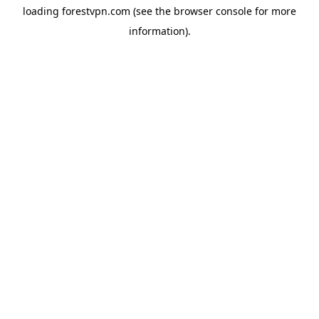
loading
forestvpn.com
(see the
browser console
for more
information).