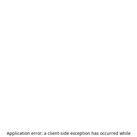
Application error: a
client
-side exception has occurred while