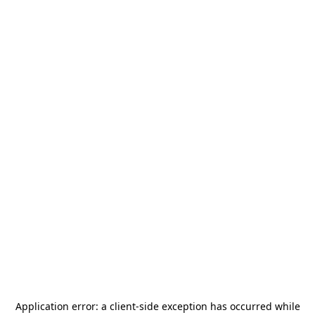
Application error: a
client
-side exception has occurred while