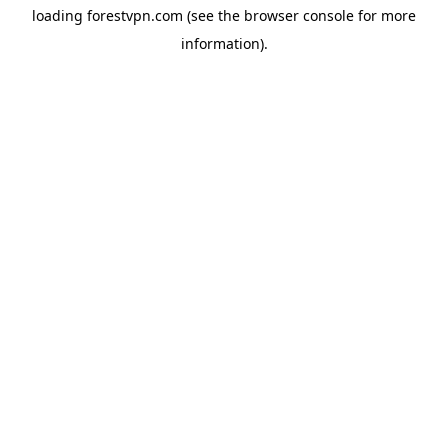
loading
forestvpn.com
(see the
browser console
for more
information).