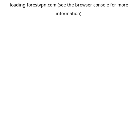
loading
forestvpn.com
(see the
browser console
for more
information).