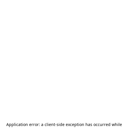
Application error: a
client
-side exception has occurred while