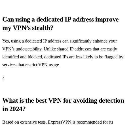
Can using a dedicated IP address improve
my VPN’s stealth?
Yes, using a dedicated IP address can significantly enhance your
VPN’s undetectability. Unlike shared IP addresses that are easily
identified and blocked, dedicated IPs are less likely to be flagged by
services that restrict VPN usage.
4
What is the best VPN for avoiding detection
in 2024?
Based on extensive tests, ExpressVPN is recommended for its