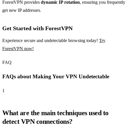
ForestVPN provides
dynamic IP rotation
, ensuring you frequently
get new IP addresses.
Get Started with ForestVPN
Experience secure and undetectable browsing today!
Try
ForestVPN now!
FAQ
FAQs about Making Your VPN Undetectable
1
What are the main techniques used to
detect VPN connections?