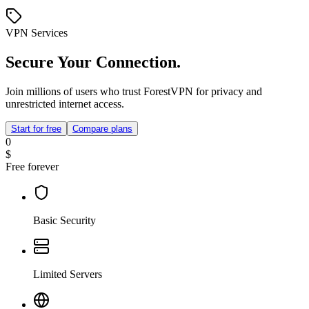
VPN Services
Secure Your Connection.
Join millions of users who trust ForestVPN for privacy and
unrestricted internet access.
Start for free
Compare plans
0
$
Free forever
Basic Security
Limited Servers