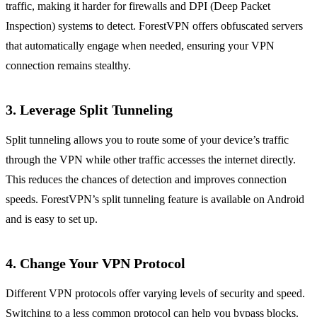
traffic, making it harder for firewalls and DPI (Deep Packet
Inspection) systems to detect. ForestVPN offers obfuscated servers
that automatically engage when needed, ensuring your VPN
connection remains stealthy.
3. Leverage Split Tunneling
Split tunneling allows you to route some of your device’s traffic
through the VPN while other traffic accesses the internet directly.
This reduces the chances of detection and improves connection
speeds. ForestVPN’s split tunneling feature is available on Android
and is easy to set up.
4. Change Your VPN Protocol
Different VPN protocols offer varying levels of security and speed.
Switching to a less common protocol can help you bypass blocks.