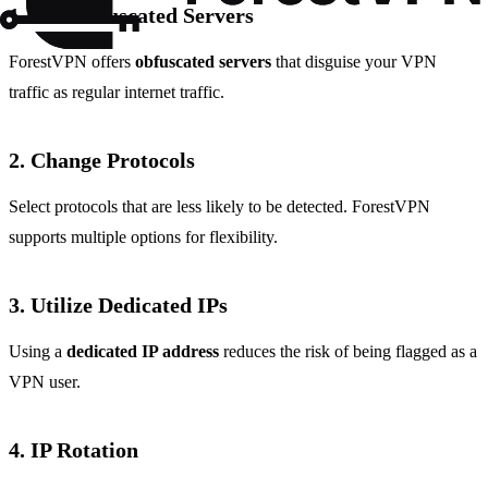
1.
Use Obfuscated Servers
ForestVPN offers
obfuscated servers
that disguise your VPN
traffic as regular internet traffic.
2.
Change Protocols
Select protocols that are less likely to be detected. ForestVPN
supports multiple options for flexibility.
3.
Utilize Dedicated IPs
Using a
dedicated IP address
reduces the risk of being flagged as a
VPN user.
4.
IP Rotation