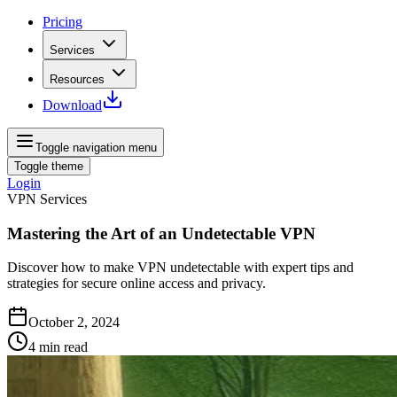
Pricing
Services
Resources
Download
Toggle navigation menu
Toggle theme
Login
VPN Services
Mastering the Art of an Undetectable VPN
Discover how to make VPN undetectable with expert tips and
strategies for secure online access and privacy.
October 2, 2024
4
min read