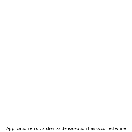
Application error: a
client
-side exception has occurred while