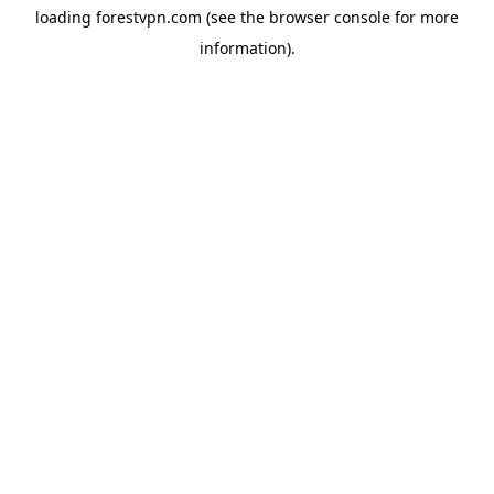
loading
forestvpn.com
(see the
browser console
for more
information).