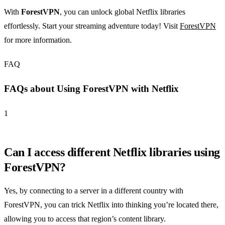
With
ForestVPN
, you can unlock global Netflix libraries
effortlessly. Start your streaming adventure today! Visit
ForestVPN
for more information.
FAQ
FAQs about Using ForestVPN with Netflix
1
Can I access different Netflix libraries using
ForestVPN?
Yes, by connecting to a server in a different country with
ForestVPN, you can trick Netflix into thinking you’re located there,
allowing you to access that region’s content library.