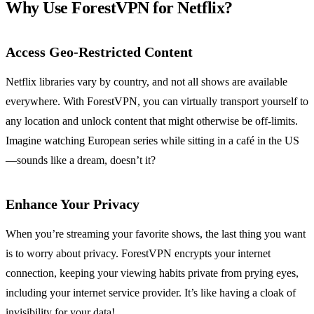
Why Use ForestVPN for Netflix?
Access Geo-Restricted Content
Netflix libraries vary by country, and not all shows are available
everywhere. With ForestVPN, you can virtually transport yourself to
any location and unlock content that might otherwise be off-limits.
Imagine watching European series while sitting in a café in the US
—sounds like a dream, doesn’t it?
Enhance Your Privacy
When you’re streaming your favorite shows, the last thing you want
is to worry about privacy. ForestVPN encrypts your internet
connection, keeping your viewing habits private from prying eyes,
including your internet service provider. It’s like having a cloak of
invisibility for your data!