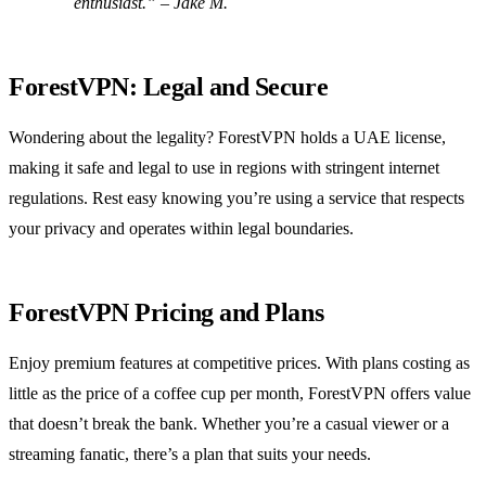
enthusiast.” – Jake M.
ForestVPN: Legal and Secure
Wondering about the legality? ForestVPN holds a UAE license,
making it safe and legal to use in regions with stringent internet
regulations. Rest easy knowing you’re using a service that respects
your privacy and operates within legal boundaries.
ForestVPN Pricing and Plans
Enjoy premium features at competitive prices. With plans costing as
little as the price of a coffee cup per month, ForestVPN offers value
that doesn’t break the bank. Whether you’re a casual viewer or a
streaming fanatic, there’s a plan that suits your needs.