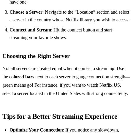
have one.
Choose a Server
: Navigate to the “Location” section and select
a server in the country whose Netflix library you wish to access.
Connect and Stream
: Hit the connect button and start
streaming your favorite shows.
Choosing the Right Server
Not all servers are created equal when it comes to streaming. Use
the
colored bars
next to each server to gauge connection strength—
green means go! For instance, if you want to watch Netflix US,
select a server located in the United States with strong connectivity.
Tips for a Better Streaming Experience
Optimize Your Connection
: If you notice any slowdown,