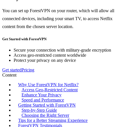
You can set up ForestVPN on your router, which will allow all
connected devices, including your smart TV, to access Netflix
content from the chosen server location.
Get Started with ForestVPN
Secure your connection with military-grade encryption
Access geo-restricted content worldwide
Protect your privacy on any device
Get started
Pricing
Content
Why Use ForestVPN for Netflix?
Access Geo-Restricted Content
Enhance Your Privacy
Speed and Performance
Getting Started with ForestVPN
Step-by-Step Guide
Choosing the Right Server
Tips for a Better Streaming Experience
ForestVPN Testimonials