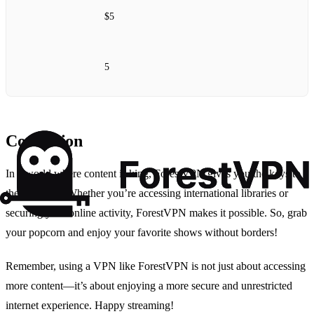
$5
5
Conclusion
In a world where content is king, ForestVPN gives you the keys to
the kingdom. Whether you’re accessing international libraries or
securing your online activity, ForestVPN makes it possible. So, grab
your popcorn and enjoy your favorite shows without borders!
Remember, using a VPN like ForestVPN is not just about accessing
more content—it’s about enjoying a more secure and unrestricted
internet experience. Happy streaming!