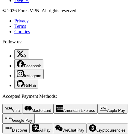
DMCA
© 2026 ForestVPN. All rights reserved.
Privacy
Terms
Cookies
Follow us:
X
Facebook
Instagram
GitHub
Accepted Payment Methods
:
Visa
Mastercard
American Express
Apple Pay
Google Pay
Discover
AliPay
WeChat Pay
Cryptocurrencies