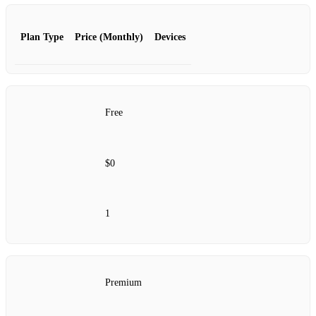
Plan Type
Price (Monthly)
Devices
Free
$0
1
Premium