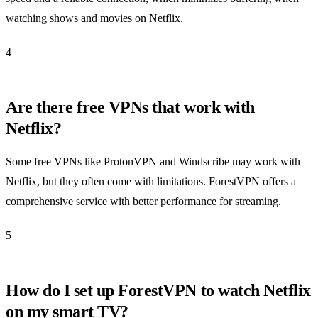
watching shows and movies on Netflix.
4
Are there free VPNs that work with
Netflix?
Some free VPNs like ProtonVPN and Windscribe may work with
Netflix, but they often come with limitations. ForestVPN offers a
comprehensive service with better performance for streaming.
5
How do I set up ForestVPN to watch Netflix
on my smart TV?