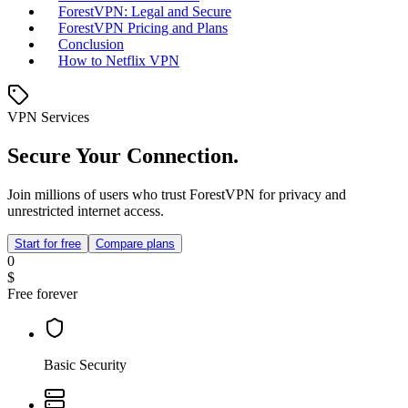
ForestVPN: Legal and Secure
ForestVPN Pricing and Plans
Conclusion
How to Netflix VPN
VPN Services
Secure Your Connection.
Join millions of users who trust ForestVPN for privacy and
unrestricted internet access.
Start for free
Compare plans
0
$
Free forever
Basic Security