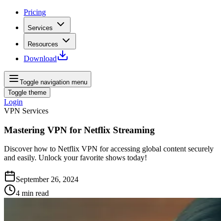
Pricing
Services
Resources
Download
Toggle navigation menu
Toggle theme
Login
VPN Services
Mastering VPN for Netflix Streaming
Discover how to Netflix VPN for accessing global content securely
and easily. Unlock your favorite shows today!
September 26, 2024
4
min read