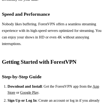
Speed and Performance
Nobody likes buffering. ForestVPN offers a seamless streaming
experience with its high-speed servers optimized for streaming. You
can enjoy your shows in HD or even 4K without annoying
interruptions.
Getting Started with ForestVPN
Step-by-Step Guide
Download and Install
: Get the ForestVPN app from the
App
Store
or
Google Play
.
Sign Up or Log In
: Create an account or log in if you already