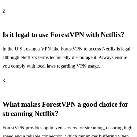
2
Is it legal to use ForestVPN with Netflix?
In the U.S., using a VPN like ForestVPN to access Netflix is legal,
although Netflix’s terms technically discourage it. Always ensure
you comply with local laws regarding VPN usage.
3
What makes ForestVPN a good choice for
streaming Netflix?
ForestVPN provides optimized servers for streaming, ensuring high
speed and a reliable connection, which minimizes buffering when