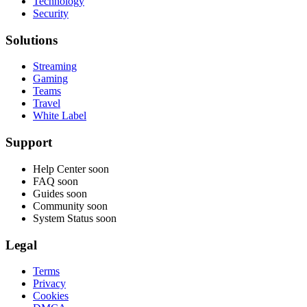
Technology
Security
Solutions
Streaming
Gaming
Teams
Travel
White Label
Support
Help Center
soon
FAQ
soon
Guides
soon
Community
soon
System Status
soon
Legal
Terms
Privacy
Cookies