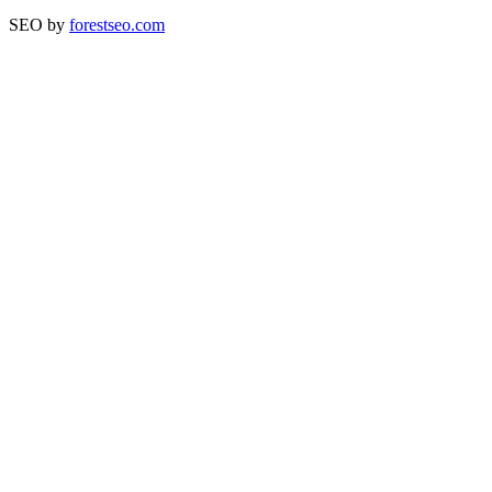
SEO by
forestseo.com