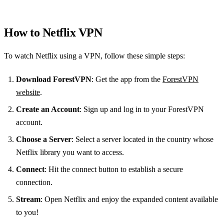
How to Netflix VPN
To watch Netflix using a VPN, follow these simple steps:
Download ForestVPN
: Get the app from the
ForestVPN
website
.
Create an Account
: Sign up and log in to your ForestVPN
account.
Choose a Server
: Select a server located in the country whose
Netflix library you want to access.
Connect
: Hit the connect button to establish a secure
connection.
Stream
: Open Netflix and enjoy the expanded content available
to you!