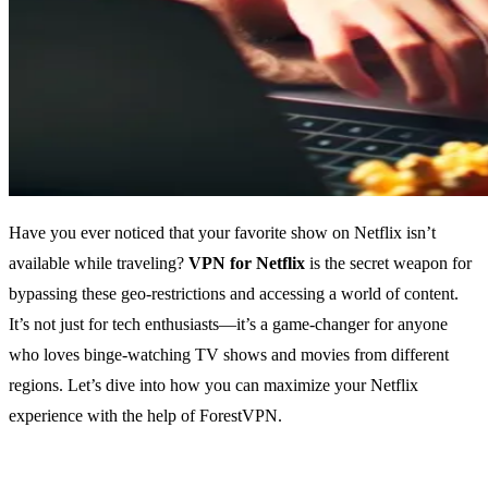
Have you ever noticed that your favorite show on Netflix isn’t
available while traveling?
VPN for Netflix
is the secret weapon for
bypassing these geo-restrictions and accessing a world of content.
It’s not just for tech enthusiasts—it’s a game-changer for anyone
who loves binge-watching TV shows and movies from different
regions. Let’s dive into how you can maximize your Netflix
experience with the help of ForestVPN.