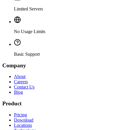
Limited Servers
No Usage Limits
Basic Support
Company
About
Careers
Contact Us
Blog
Product
Pricing
Download
Locations