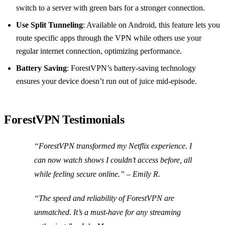
switch to a server with green bars for a stronger connection.
Use Split Tunneling
: Available on Android, this feature lets you
route specific apps through the VPN while others use your
regular internet connection, optimizing performance.
Battery Saving
: ForestVPN’s battery-saving technology
ensures your device doesn’t run out of juice mid-episode.
ForestVPN Testimonials
“ForestVPN transformed my Netflix experience. I
can now watch shows I couldn’t access before, all
while feeling secure online.” – Emily R.
“The speed and reliability of ForestVPN are
unmatched. It’s a must-have for any streaming