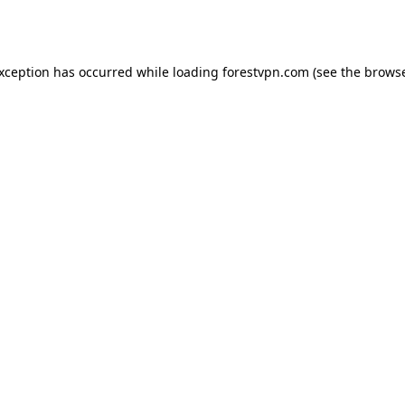
exception has occurred while loading
forestvpn.com
(see the
browse