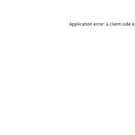
Application error: a
client
-side 