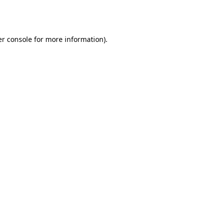
r console
for more information).