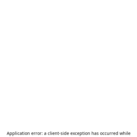
Application error: a
client
-side exception has occurred while