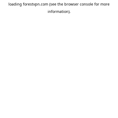
loading
forestvpn.com
(see the
browser console
for more
information).