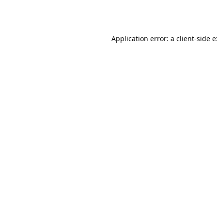
Application error: a
client
-side 