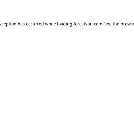
exception has occurred while loading
forestvpn.com
(see the
browse