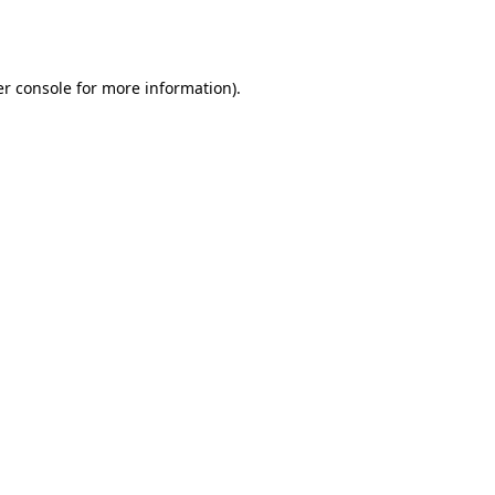
r console
for more information).