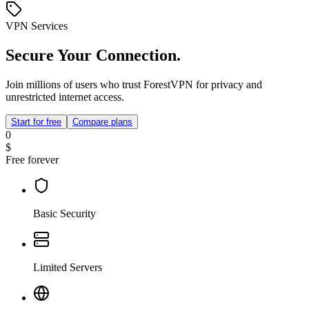
VPN Services
Secure Your Connection.
Join millions of users who trust ForestVPN for privacy and
unrestricted internet access.
Start for free
Compare plans
0
$
Free forever
Basic Security
Limited Servers