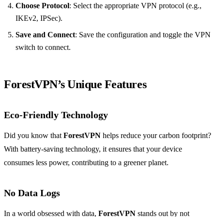
Choose Protocol
: Select the appropriate VPN protocol (e.g.,
IKEv2, IPSec).
Save and Connect
: Save the configuration and toggle the VPN
switch to connect.
ForestVPN’s Unique Features
Eco-Friendly Technology
Did you know that
ForestVPN
helps reduce your carbon footprint?
With battery-saving technology, it ensures that your device
consumes less power, contributing to a greener planet.
No Data Logs
In a world obsessed with data,
ForestVPN
stands out by not