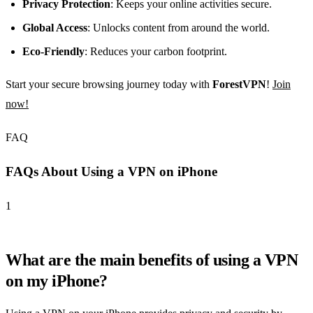
Privacy Protection
: Keeps your online activities secure.
Global Access
: Unlocks content from around the world.
Eco-Friendly
: Reduces your carbon footprint.
Start your secure browsing journey today with
ForestVPN
!
Join
now!
FAQ
FAQs About Using a VPN on iPhone
1
What are the main benefits of using a VPN
on my iPhone?