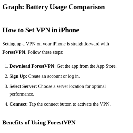
Graph: Battery Usage Comparison
How to Set VPN in iPhone
Setting up a VPN on your iPhone is straightforward with
ForestVPN
. Follow these steps:
Download ForestVPN
: Get the app from the App Store.
Sign Up
: Create an account or log in.
Select Server
: Choose a server location for optimal
performance.
Connect
: Tap the connect button to activate the VPN.
Benefits of Using ForestVPN