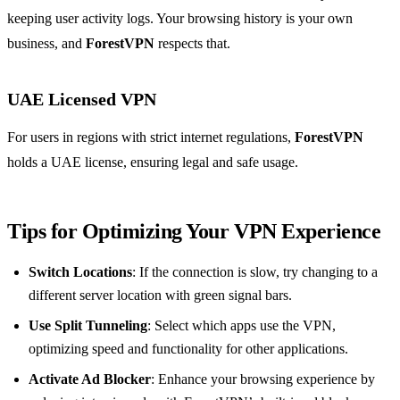
keeping user activity logs. Your browsing history is your own
business, and
ForestVPN
respects that.
UAE Licensed VPN
For users in regions with strict internet regulations,
ForestVPN
holds a UAE license, ensuring legal and safe usage.
Tips for Optimizing Your VPN Experience
Switch Locations
: If the connection is slow, try changing to a
different server location with green signal bars.
Use Split Tunneling
: Select which apps use the VPN,
optimizing speed and functionality for other applications.
Activate Ad Blocker
: Enhance your browsing experience by