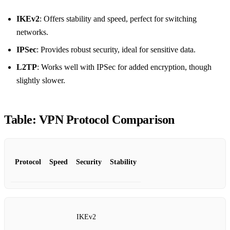
IKEv2
: Offers stability and speed, perfect for switching
networks.
IPSec
: Provides robust security, ideal for sensitive data.
L2TP
: Works well with IPSec for added encryption, though
slightly slower.
Table: VPN Protocol Comparison
Protocol
Speed
Security
Stability
IKEv2