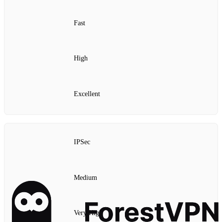
Fast
High
Excellent
IPSec
Medium
Very High