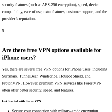
security features (such as AES-256 encryption), speed, device
compatibility, ease of use, extra features, customer support, and the
provider’s reputation.
5
Are there free VPN options available for
iPhone users?
Yes, there are several free VPN options for iPhone users, including
Surfshark, TunnelBear, Windscribe, Hotspot Shield, and
ProtonVPN. However, premium VPN services like ForestVPN
often offer better security, speed, and features.
Get Started with ForestVPN
Secure your connection with military-grade encryption