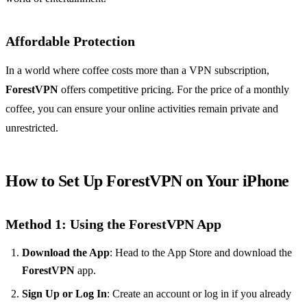
Affordable Protection
In a world where coffee costs more than a VPN subscription,
ForestVPN
offers competitive pricing. For the price of a monthly
coffee, you can ensure your online activities remain private and
unrestricted.
How to Set Up ForestVPN on Your iPhone
Method 1: Using the ForestVPN App
Download the App
: Head to the App Store and download the
ForestVPN
app.
Sign Up or Log In
: Create an account or log in if you already