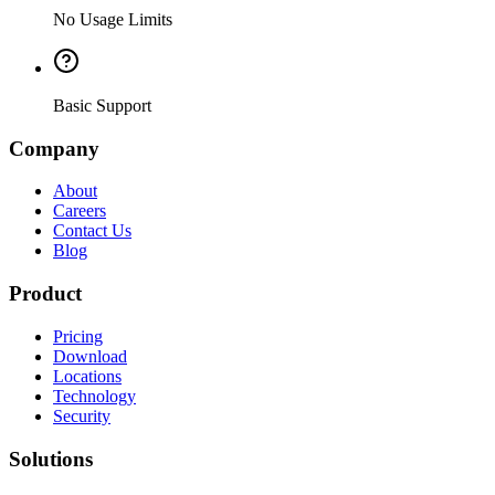
No Usage Limits
Basic Support
Company
About
Careers
Contact Us
Blog
Product
Pricing
Download
Locations
Technology
Security
Solutions