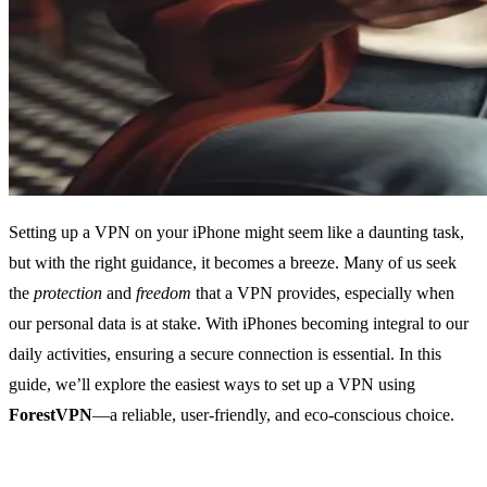
Setting up a VPN on your iPhone might seem like a daunting task,
but with the right guidance, it becomes a breeze. Many of us seek
the
protection
and
freedom
that a VPN provides, especially when
our personal data is at stake. With iPhones becoming integral to our
daily activities, ensuring a secure connection is essential. In this
guide, we’ll explore the easiest ways to set up a VPN using
ForestVPN
—a reliable, user-friendly, and eco-conscious choice.