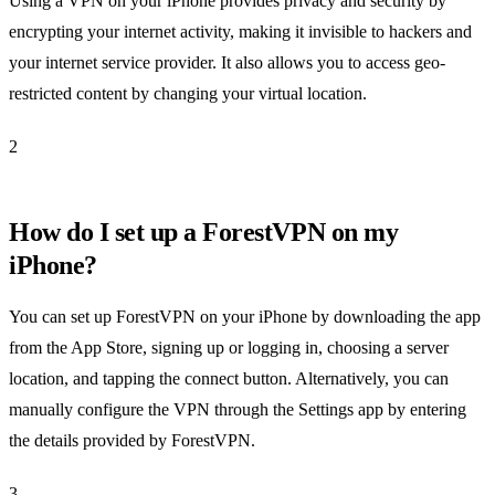
Using a VPN on your iPhone provides privacy and security by
encrypting your internet activity, making it invisible to hackers and
your internet service provider. It also allows you to access geo-
restricted content by changing your virtual location.
2
How do I set up a ForestVPN on my
iPhone?
You can set up ForestVPN on your iPhone by downloading the app
from the App Store, signing up or logging in, choosing a server
location, and tapping the connect button. Alternatively, you can
manually configure the VPN through the Settings app by entering
the details provided by ForestVPN.
3