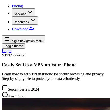
Pricing
Services
Resources
Download
Toggle navigation menu
Toggle theme
Login
VPN Services
Easily Set Up a VPN on Your iPhone
Learn how to set VPN in iPhone for secure browsing and privacy.
Step-by-step guide to protect your data effortlessly.
September 25, 2024
4
min read