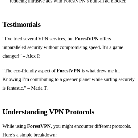
reducing intrusive ads with ForestVPN’s built-in ad blocker.
Testimonials
“I’ve tried several VPN services, but
ForestVPN
offers
unparalleled security without compromising speed. It’s a game-
changer!” – Alex P.
“The eco-friendly aspect of
ForestVPN
is what drew me in.
Knowing I’m contributing to a greener planet while surfing securely
is fantastic.” – Maria T.
Understanding VPN Protocols
While using
ForestVPN
, you might encounter different protocols.
Here’s a simple breakdown: