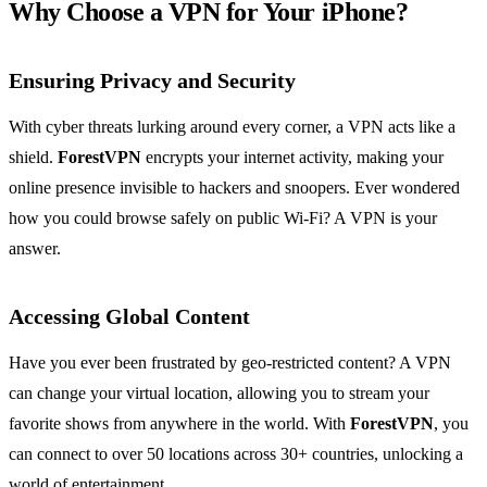
Why Choose a VPN for Your iPhone?
Ensuring Privacy and Security
With cyber threats lurking around every corner, a VPN acts like a
shield.
ForestVPN
encrypts your internet activity, making your
online presence invisible to hackers and snoopers. Ever wondered
how you could browse safely on public Wi-Fi? A VPN is your
answer.
Accessing Global Content
Have you ever been frustrated by geo-restricted content? A VPN
can change your virtual location, allowing you to stream your
favorite shows from anywhere in the world. With
ForestVPN
, you
can connect to over 50 locations across 30+ countries, unlocking a
world of entertainment.