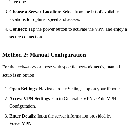
have one.
Choose a Server Location
: Select from the list of available
locations for optimal speed and access.
Connect
: Tap the power button to activate the VPN and enjoy a
secure connection.
Method 2: Manual Configuration
For the tech-savvy or those with specific network needs, manual
setup is an option:
Open Settings
: Navigate to the Settings app on your iPhone.
Access VPN Settings
: Go to General > VPN > Add VPN
Configuration.
Enter Details
: Input the server information provided by
ForestVPN
.