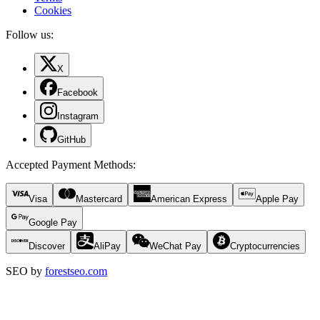
Cookies
Follow us:
X
Facebook
Instagram
GitHub
Accepted Payment Methods
:
Visa
Mastercard
American Express
Apple Pay
Google Pay
Discover
AliPay
WeChat Pay
Cryptocurrencies
SEO by
forestseo.com