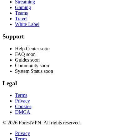
Streaming
Gaming
Teams
Travel
White Label
Support
Help Center
soon
FAQ
soon
Guides
soon
Community
soon
System Status
soon
Legal
Terms
Privacy
Cookies
DMCA
© 2026 ForestVPN. All rights reserved.
Privacy
Terms