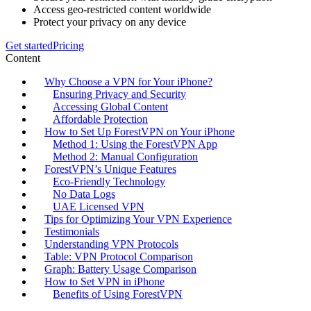
Access geo-restricted content worldwide
Protect your privacy on any device
Get started
Pricing
Content
Why Choose a VPN for Your iPhone?
Ensuring Privacy and Security
Accessing Global Content
Affordable Protection
How to Set Up ForestVPN on Your iPhone
Method 1: Using the ForestVPN App
Method 2: Manual Configuration
ForestVPN’s Unique Features
Eco-Friendly Technology
No Data Logs
UAE Licensed VPN
Tips for Optimizing Your VPN Experience
Testimonials
Understanding VPN Protocols
Table: VPN Protocol Comparison
Graph: Battery Usage Comparison
How to Set VPN in iPhone
Benefits of Using ForestVPN