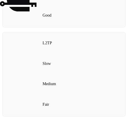
Good
L2TP
Slow
Medium
Fair