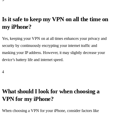
Is it safe to keep my VPN on all the time on
my iPhone?
Yes, keeping your VPN on at all times enhances your privacy and
security by continuously encrypting your internet traffic and
masking your IP address. However, it may slightly decrease your
device’s battery life and internet speed.
4
What should I look for when choosing a
VPN for my iPhone?
When choosing a VPN for your iPhone, consider factors like