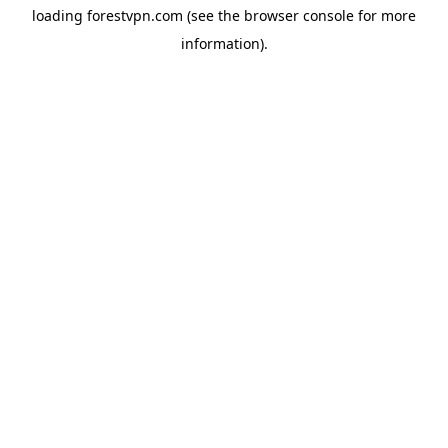
loading
forestvpn.com
(see the
browser console
for more
information).