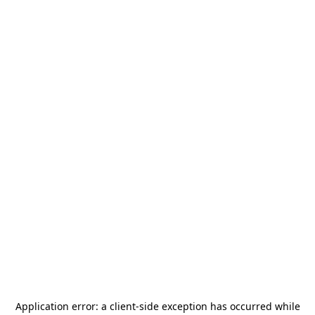
Application error: a
client
-side exception has occurred while