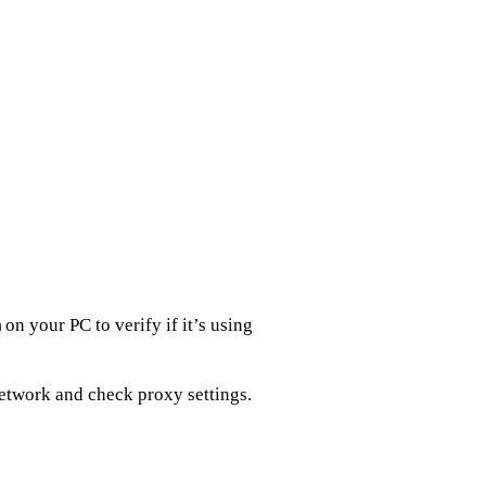
on your PC to verify if it’s using
m
network and check proxy settings.