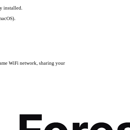
 installed.
macOS).
ame WiFi network, sharing your