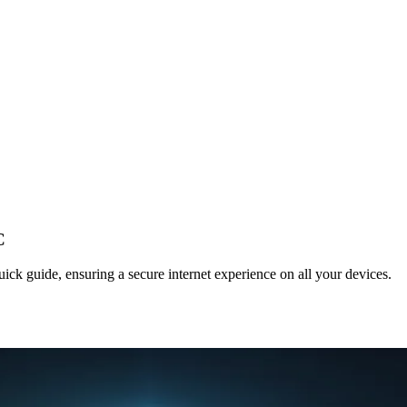
C
ck guide, ensuring a secure internet experience on all your devices.