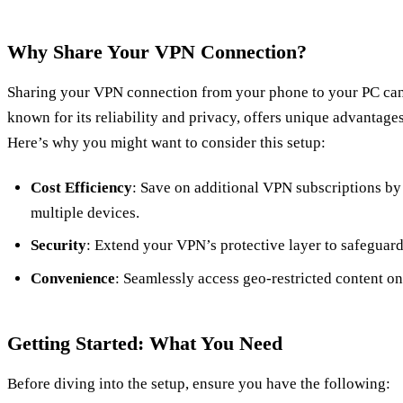
Why Share Your VPN Connection?
Sharing your VPN connection from your phone to your PC ca
known for its reliability and privacy, offers unique advantag
Here’s why you might want to consider this setup:
Cost Efficiency
: Save on additional VPN subscriptions by 
multiple devices.
Security
: Extend your VPN’s protective layer to safeguard
Convenience
: Seamlessly access geo-restricted content on
Getting Started: What You Need
Before diving into the setup, ensure you have the following: