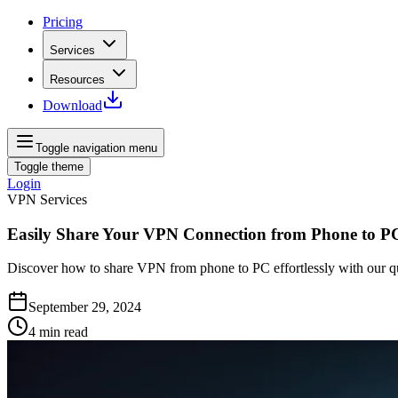
Pricing
Services
Resources
Download
Toggle navigation menu
Toggle theme
Login
VPN Services
Easily Share Your VPN Connection from Phone to P
Discover how to share VPN from phone to PC effortlessly with our qui
September 29, 2024
4
min read