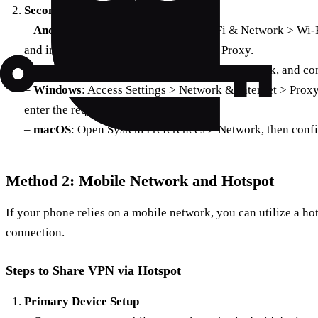
Secondary Device Setup
–
Android
: Navigate to Settings > Wi-Fi & Network > Wi-F
and input the proxy details from Every Proxy.
–
iOS
: Go to Settings > Wi-Fi, select your network, and c
–
Windows
: Access Settings > Network & Internet > Proxy
enter the required details.
–
macOS
: Open System Preferences > Network, then confi
Method 2: Mobile Network and Hotspot
If your phone relies on a mobile network, you can utilize a ho
connection.
Steps to Share VPN via Hotspot
Primary Device Setup