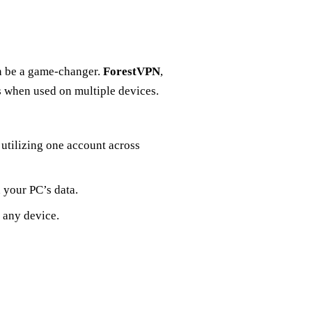
n be a game-changer.
ForestVPN
,
es when used on multiple devices.
utilizing one account across
 your PC’s data.
 any device.