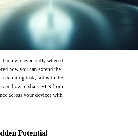
 than ever, especially when it
ered how you can extend the
a daunting task, but with the
y is on how to share VPN from
ence across your devices with
dden Potential