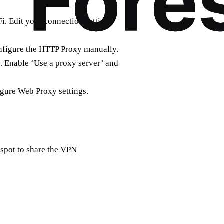
i. Edit your connection settings
onfigure the HTTP Proxy manually.
. Enable ‘Use a proxy server’ and
gure Web Proxy settings.
tspot to share the VPN