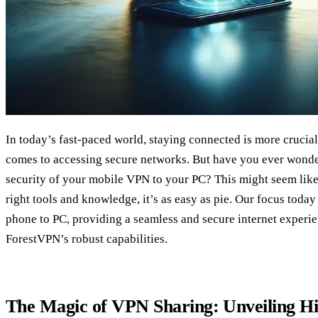
In today’s fast-paced world, staying connected is more crucial
comes to accessing secure networks. But have you ever wond
security of your mobile VPN to your PC? This might seem like 
right tools and knowledge, it’s as easy as pie. Our focus toda
phone to PC, providing a seamless and secure internet experi
ForestVPN’s robust capabilities.
The Magic of VPN Sharing: Unveiling Hi