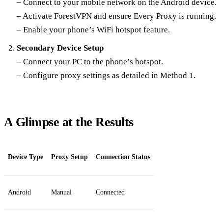
– Connect to your mobile network on the Android device.
– Activate ForestVPN and ensure Every Proxy is running.
– Enable your phone’s WiFi hotspot feature.
Secondary Device Setup
– Connect your PC to the phone’s hotspot.
– Configure proxy settings as detailed in Method 1.
A Glimpse at the Results
Device Type
Proxy Setup
Connection Status
Android
Manual
Connected