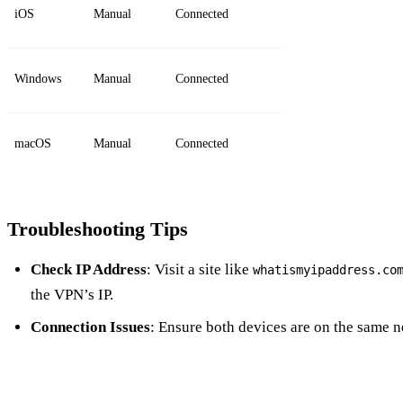
iOS
Manual
Connected
Windows
Manual
Connected
macOS
Manual
Connected
Troubleshooting Tips
Check IP Address
: Visit a site like
whatismyipaddress.co
the VPN’s IP.
Connection Issues
: Ensure both devices are on the same 