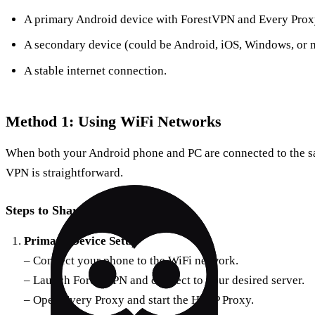
A primary Android device with ForestVPN and Every Proxy
A secondary device (could be Android, iOS, Windows, or 
A stable internet connection.
Method 1: Using WiFi Networks
When both your Android phone and PC are connected to the s
VPN is straightforward.
Steps to Share VPN via WiFi
Primary Device Setup
– Connect your phone to the WiFi network.
– Launch ForestVPN and connect to your desired server.
– Open Every Proxy and start the HTTP Proxy.