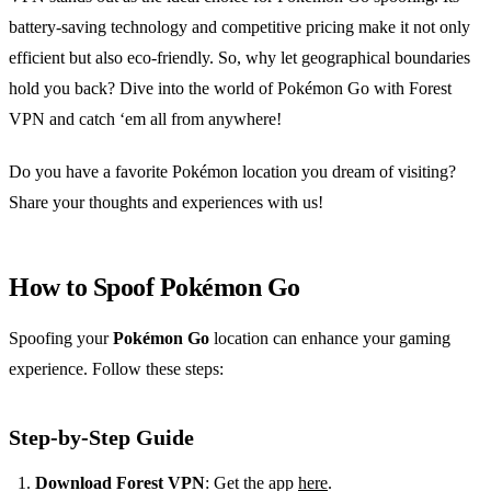
battery-saving technology and competitive pricing make it not only
efficient but also eco-friendly. So, why let geographical boundaries
hold you back? Dive into the world of Pokémon Go with Forest
VPN and catch ‘em all from anywhere!
Do you have a favorite Pokémon location you dream of visiting?
Share your thoughts and experiences with us!
How to Spoof Pokémon Go
Spoofing your
Pokémon Go
location can enhance your gaming
experience. Follow these steps:
Step-by-Step Guide
Download Forest VPN
: Get the app
here
.