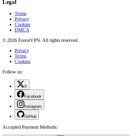
Legal
Terms
Privacy
Cookies
DMCA
© 2026 ForestVPN. All rights reserved.
Privacy
Terms
Cookies
Follow us:
X
Facebook
Instagram
GitHub
Accepted Payment Methods
: