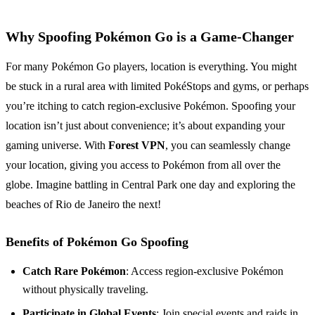
Why Spoofing Pokémon Go is a Game-Changer
For many Pokémon Go players, location is everything. You might
be stuck in a rural area with limited PokéStops and gyms, or perhaps
you’re itching to catch region-exclusive Pokémon. Spoofing your
location isn’t just about convenience; it’s about expanding your
gaming universe. With
Forest VPN
, you can seamlessly change
your location, giving you access to Pokémon from all over the
globe. Imagine battling in Central Park one day and exploring the
beaches of Rio de Janeiro the next!
Benefits of Pokémon Go Spoofing
Catch Rare Pokémon
: Access region-exclusive Pokémon
without physically traveling.
Participate in Global Events
: Join special events and raids in