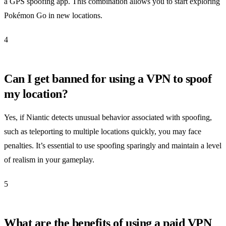
a GPS spoofing app. This combination allows you to start exploring
Pokémon Go in new locations.
4
Can I get banned for using a VPN to spoof
my location?
Yes, if Niantic detects unusual behavior associated with spoofing,
such as teleporting to multiple locations quickly, you may face
penalties. It’s essential to use spoofing sparingly and maintain a level
of realism in your gameplay.
5
What are the benefits of using a paid VPN