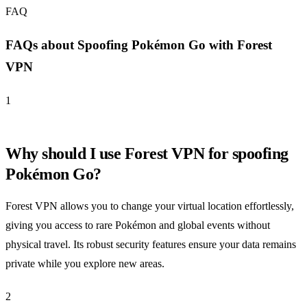
FAQ
FAQs about Spoofing Pokémon Go with Forest
VPN
1
Why should I use Forest VPN for spoofing
Pokémon Go?
Forest VPN allows you to change your virtual location effortlessly,
giving you access to rare Pokémon and global events without
physical travel. Its robust security features ensure your data remains
private while you explore new areas.
2