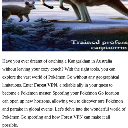
Have you ever dreamt of catching a Kangaskhan in Australia
without leaving your cozy couch? With the right tools, you can
explore the vast world of Pokémon Go without any geographical
limitations. Enter
Forest VPN
, a reliable ally in your quest to
become a Pokémon master. Spoofing your Pokémon Go location
can open up new horizons, allowing you to discover rare Pokémon
and partake in global events. Let’s delve into the wonderful world of
Pokémon Go spoofing and how Forest VPN can make it all
possible.