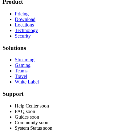
Product
Pricing
Download
Locations
Technology
Security
Solutions
Streaming
Gaming
Teams
Travel
White Label
Support
Help Center
soon
FAQ
soon
Guides
soon
Community
soon
System Status
soon