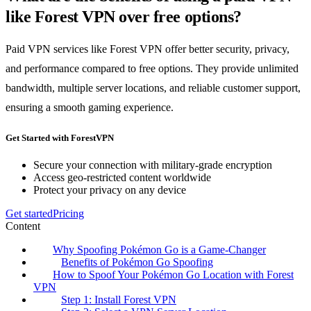
like Forest VPN over free options?
Paid VPN services like Forest VPN offer better security, privacy,
and performance compared to free options. They provide unlimited
bandwidth, multiple server locations, and reliable customer support,
ensuring a smooth gaming experience.
Get Started with ForestVPN
Secure your connection with military-grade encryption
Access geo-restricted content worldwide
Protect your privacy on any device
Get started
Pricing
Content
Why Spoofing Pokémon Go is a Game-Changer
Benefits of Pokémon Go Spoofing
How to Spoof Your Pokémon Go Location with Forest
VPN
Step 1: Install Forest VPN