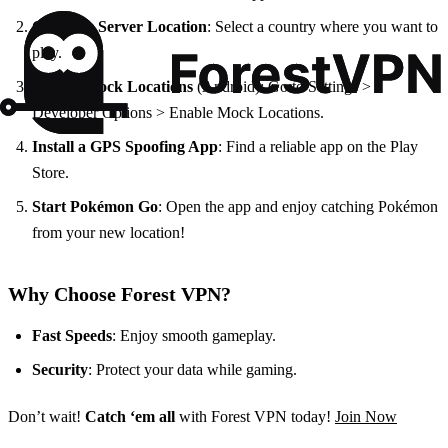
Choose a Server Location
: Select a country where you want to
play.
Enable Mock Locations
(Android): Go to Settings >
Developer Options > Enable Mock Locations.
Install a GPS Spoofing App
: Find a reliable app on the Play
Store.
Start Pokémon Go
: Open the app and enjoy catching Pokémon
from your new location!
Why Choose Forest VPN?
Fast Speeds
: Enjoy smooth gameplay.
Security
: Protect your data while gaming.
Don’t wait!
Catch ‘em all
with Forest VPN today!
Join Now