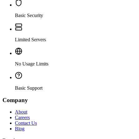
Basic Security
Limited Servers
No Usage Limits
Basic Support
Company
About
Careers
Contact Us
Blog