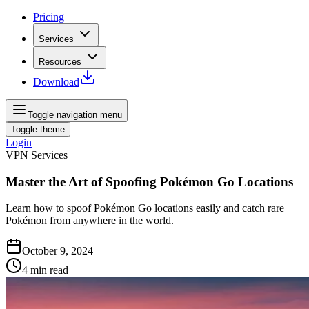
Pricing
Services
Resources
Download
Toggle navigation menu
Toggle theme
Login
VPN Services
Master the Art of Spoofing Pokémon Go Locations
Learn how to spoof Pokémon Go locations easily and catch rare
Pokémon from anywhere in the world.
October 9, 2024
4
min read