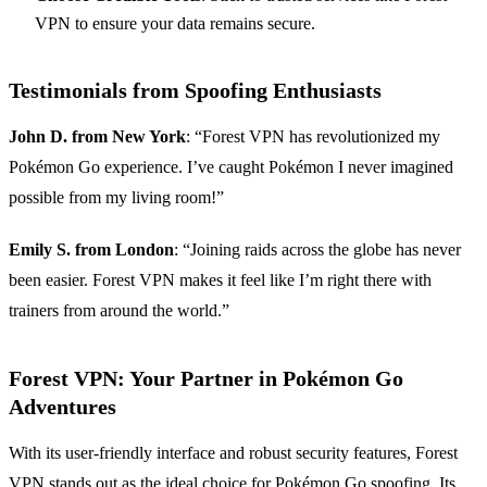
VPN to ensure your data remains secure.
Testimonials from Spoofing Enthusiasts
John D. from New York
: “Forest VPN has revolutionized my
Pokémon Go experience. I’ve caught Pokémon I never imagined
possible from my living room!”
Emily S. from London
: “Joining raids across the globe has never
been easier. Forest VPN makes it feel like I’m right there with
trainers from around the world.”
Forest VPN: Your Partner in Pokémon Go
Adventures
With its user-friendly interface and robust security features, Forest
VPN stands out as the ideal choice for Pokémon Go spoofing. Its