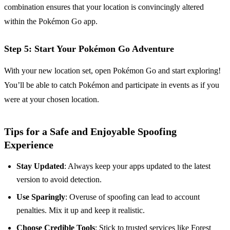
combination ensures that your location is convincingly altered
within the Pokémon Go app.
Step 5: Start Your Pokémon Go Adventure
With your new location set, open Pokémon Go and start exploring!
You’ll be able to catch Pokémon and participate in events as if you
were at your chosen location.
Tips for a Safe and Enjoyable Spoofing
Experience
Stay Updated
: Always keep your apps updated to the latest
version to avoid detection.
Use Sparingly
: Overuse of spoofing can lead to account
penalties. Mix it up and keep it realistic.
Choose Credible Tools
: Stick to trusted services like Forest