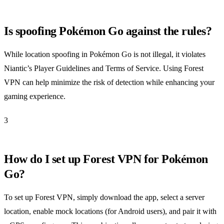
Is spoofing Pokémon Go against the rules?
While location spoofing in Pokémon Go is not illegal, it violates
Niantic’s Player Guidelines and Terms of Service. Using Forest
VPN can help minimize the risk of detection while enhancing your
gaming experience.
3
How do I set up Forest VPN for Pokémon
Go?
To set up Forest VPN, simply download the app, select a server
location, enable mock locations (for Android users), and pair it with