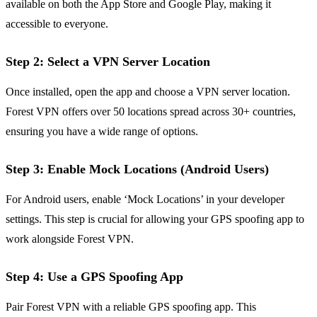
available on both the App Store and Google Play, making it
accessible to everyone.
Step 2: Select a VPN Server Location
Once installed, open the app and choose a VPN server location.
Forest VPN offers over 50 locations spread across 30+ countries,
ensuring you have a wide range of options.
Step 3: Enable Mock Locations (Android Users)
For Android users, enable ‘Mock Locations’ in your developer
settings. This step is crucial for allowing your GPS spoofing app to
work alongside Forest VPN.
Step 4: Use a GPS Spoofing App
Pair Forest VPN with a reliable GPS spoofing app. This