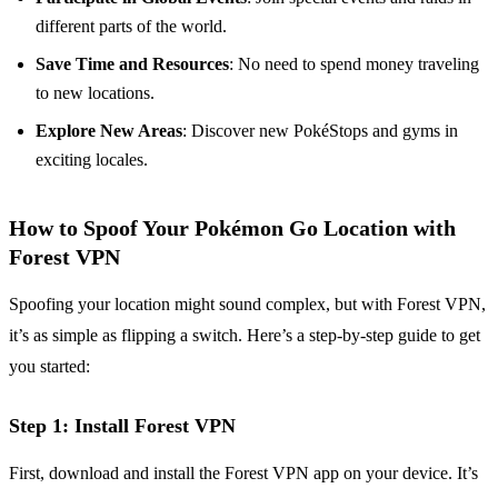
different parts of the world.
Save Time and Resources
: No need to spend money traveling
to new locations.
Explore New Areas
: Discover new PokéStops and gyms in
exciting locales.
How to Spoof Your Pokémon Go Location with
Forest VPN
Spoofing your location might sound complex, but with Forest VPN,
it’s as simple as flipping a switch. Here’s a step-by-step guide to get
you started:
Step 1: Install Forest VPN
First, download and install the Forest VPN app on your device. It’s