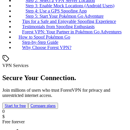
Step 2: Select a VPN Server Location
Step 3: Enable Mock Locations (Android Users)
Step 4: Use a GPS Spoofing App
Step 5: Start Your Pokémon Go Adventure
Tips for a Safe and Enjoyable Spoofing Experience
Testimonials from Spoofing Enthusiasts
Forest VPN: Your Partner in Pokémon Go Adventures
How to Spoof Pokémon Go
Step-by-Step Guide
Why Choose Forest VPN?
VPN Services
Secure Your Connection.
Join millions of users who trust ForestVPN for privacy and
unrestricted internet access.
Start for free
Compare plans
0
$
Free forever