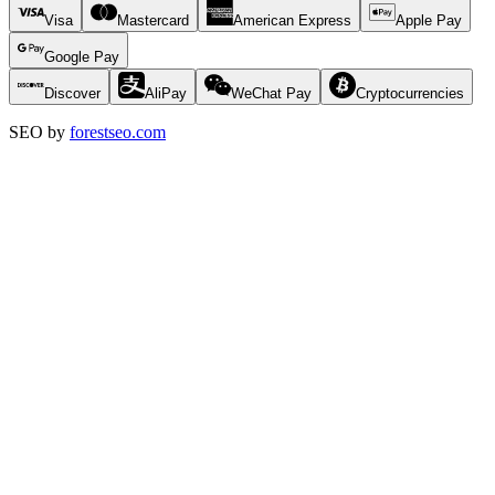
Visa
Mastercard
American Express
Apple Pay
Google Pay
Discover
AliPay
WeChat Pay
Cryptocurrencies
SEO by
forestseo.com