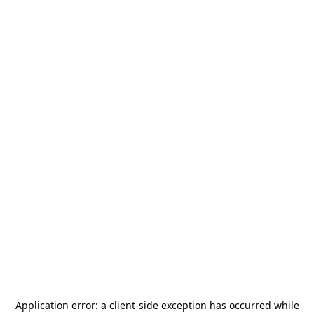
Application error: a
client
-side exception has occurred while