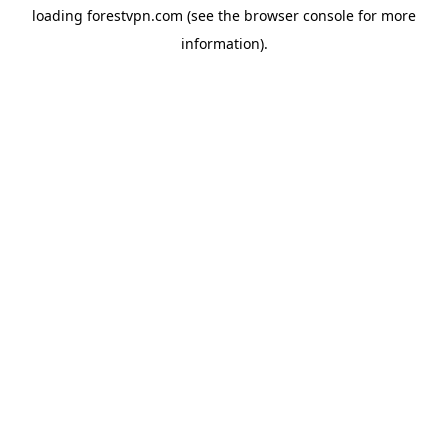
loading
forestvpn.com
(see the
browser console
for more
information).