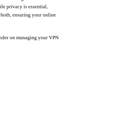
le privacy is essential,
both, ensuring your online
eminder on managing your VPN