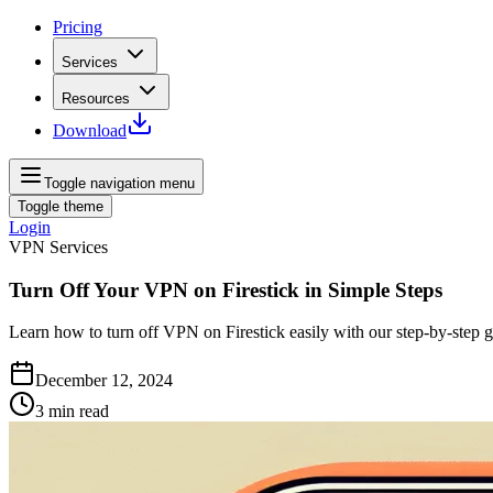
Pricing
Services
Resources
Download
Toggle navigation menu
Toggle theme
Login
VPN Services
Turn Off Your VPN on Firestick in Simple Steps
Learn how to turn off VPN on Firestick easily with our step-by-step g
December 12, 2024
3
min read