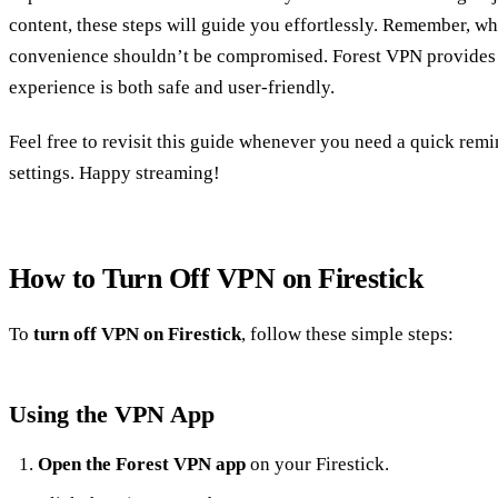
content, these steps will guide you effortlessly. Remember, whi
convenience shouldn’t be compromised. Forest VPN provides 
experience is both safe and user-friendly.
Feel free to revisit this guide whenever you need a quick r
settings. Happy streaming!
How to Turn Off VPN on Firestick
To
turn off VPN on Firestick
, follow these simple steps:
Using the VPN App
Open the Forest VPN app
on your Firestick.