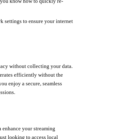
 you know how to quickly re-
k settings to ensure your internet
vacy without collecting your data.
erates efficiently without the
you enjoy a secure, seamless
ssions.
an enhance your streaming
st looking to access local