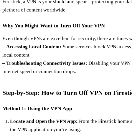
Firestick, a VPN is your shield and spear—protecting your dat
plethora of content worldwide.
Why You Might Want to Turn Off Your VPN
Even though VPNs are excellent for security, there are times w
–
Accessing Local Content:
Some services block VPN access,
local content.
–
Troubleshooting Connectivity Issues:
Disabling your VPN c
internet speed or connection drops.
Step-by-Step: How to Turn Off VPN on Firesti
Method 1: Using the VPN App
Locate and Open the VPN App
: From the Firestick home 
the VPN application you’re using.