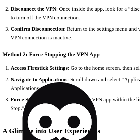
Disconnect the VPN
: Once inside the app, look for a “dis
to turn off the VPN connection.
Confirm Disconnection
: Return to the settings menu and 
VPN connection is inactive.
Method 2: Force Stopping the VPN App
Access Firestick Settings
: Go to the home screen, then sele
Navigate to Applications
: Scroll down and select “Applic
Applications.”
Force Stop the VPN App
: Find your VPN app within the lis
Stop.”
A Glimpse into User Experiences