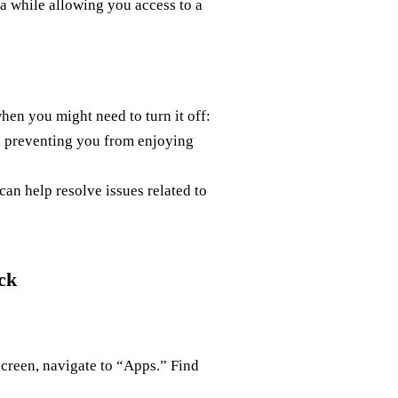
a while allowing you access to a
hen you might need to turn it off:
 preventing you from enjoying
an help resolve issues related to
ck
screen, navigate to “Apps.” Find