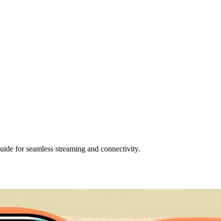
uide for seamless streaming and connectivity.