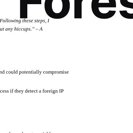
Following these steps, I
out any hiccups.” – A
and could potentially compromise
ess if they detect a foreign IP