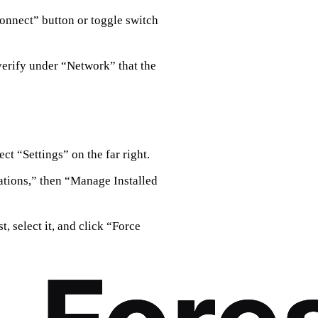
connect” button or toggle switch
verify under “Network” that the
ct “Settings” on the far right.
ations,” then “Manage Installed
t, select it, and click “Force