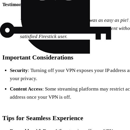
Testimonial:
“Turning off my VPN on Firestick was as easy as pie! 
could finally access my local streaming content with
satisfied Firestick user.
Important Considerations
Security
: Turning off your VPN exposes your IP address 
your privacy.
Content Access
: Some streaming platforms may restrict acc
address once your VPN is off.
Tips for Seamless Experience