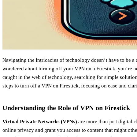
Navigating the intricacies of technology doesn’t have to be a 
wondered about turning off your VPN on a Firestick, you’re n
caught in the web of technology, searching for simple solutions
steps to turn off a VPN on Firestick, focusing on ease and clarit
Understanding the Role of VPN on Firestick
Virtual Private Networks (VPNs)
are more than just digital c
online privacy and grant you access to content that might othe