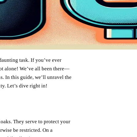
daunting task. If you’ve ever
ot alone! We’ve all been there—
. In this guide, we’ll unravel the
y. Let’s dive right in!
loaks. They serve to protect your
rwise be restricted. On a