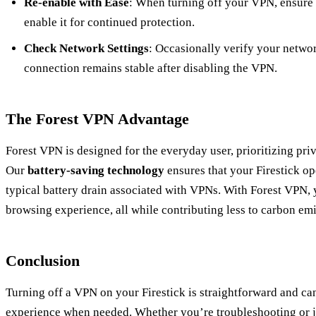
Re-enable with Ease
: When turning off your VPN, ensure
enable it for continued protection.
Check Network Settings
: Occasionally verify your networ
connection remains stable after disabling the VPN.
The Forest VPN Advantage
Forest VPN is designed for the everyday user, prioritizing pri
Our
battery-saving technology
ensures that your Firestick op
typical battery drain associated with VPNs. With Forest VPN, 
browsing experience, all while contributing less to carbon emi
Conclusion
Turning off a VPN on your Firestick is straightforward and c
experience when needed. Whether you’re troubleshooting or ju