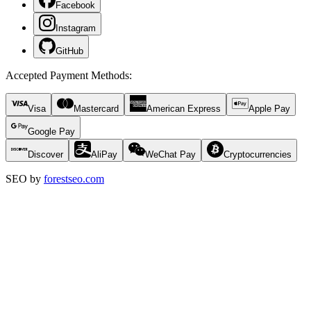
Facebook
Instagram
GitHub
Accepted Payment Methods
:
Visa
Mastercard
American Express
Apple Pay
Google Pay
Discover
AliPay
WeChat Pay
Cryptocurrencies
SEO by
forestseo.com