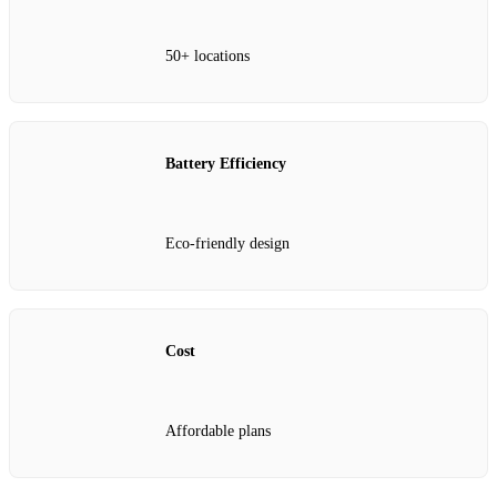
50+ locations
Battery Efficiency
Eco-friendly design
Cost
Affordable plans