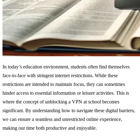
In today’s education environment, students often find themselves
face-to-face with stringent internet restrictions. While these
restrictions are intended to maintain focus, they can sometimes
hinder access to essential information or leisure activities. This is
where the concept of unblocking a VPN at school becomes
significant. By understanding how to navigate these digital barriers,
we can ensure a seamless and unrestricted online experience,
making our time both productive and enjoyable.