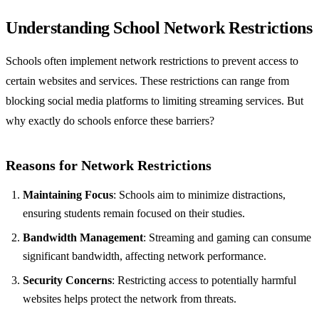
Understanding School Network Restrictions
Schools often implement network restrictions to prevent access to
certain websites and services. These restrictions can range from
blocking social media platforms to limiting streaming services. But
why exactly do schools enforce these barriers?
Reasons for Network Restrictions
Maintaining Focus
: Schools aim to minimize distractions,
ensuring students remain focused on their studies.
Bandwidth Management
: Streaming and gaming can consume
significant bandwidth, affecting network performance.
Security Concerns
: Restricting access to potentially harmful
websites helps protect the network from threats.