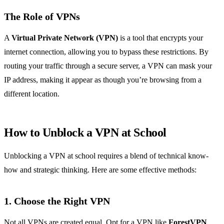
The Role of VPNs
A
Virtual Private Network (VPN)
is a tool that encrypts your
internet connection, allowing you to bypass these restrictions. By
routing your traffic through a secure server, a VPN can mask your
IP address, making it appear as though you’re browsing from a
different location.
How to Unblock a VPN at School
Unblocking a VPN at school requires a blend of technical know-
how and strategic thinking. Here are some effective methods:
1. Choose the Right VPN
Not all VPNs are created equal. Opt for a VPN like
ForestVPN
,