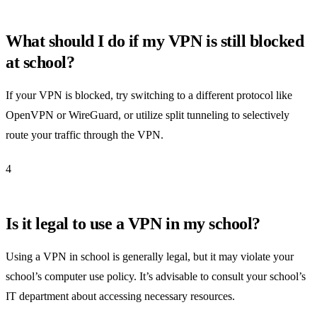
What should I do if my VPN is still blocked
at school?
If your VPN is blocked, try switching to a different protocol like
OpenVPN or WireGuard, or utilize split tunneling to selectively
route your traffic through the VPN.
4
Is it legal to use a VPN in my school?
Using a VPN in school is generally legal, but it may violate your
school’s computer use policy. It’s advisable to consult your school’s
IT department about accessing necessary resources.