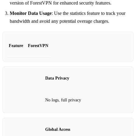
version of ForestVPN for enhanced security features.
Monitor Data Usage
: Use the statistics feature to track your
bandwidth and avoid any potential overage charges.
Feature
ForestVPN
Data Privacy
No logs, full privacy
Global Access