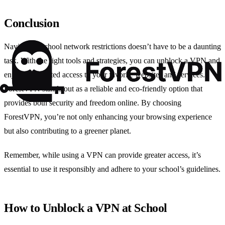
Conclusion
Navigating school network restrictions doesn’t have to be a daunting
task. With the right tools and strategies, you can unblock a VPN and
enjoy unrestricted access to your favorite websites and services.
ForestVPN stands out as a reliable and eco-friendly option that
provides both security and freedom online. By choosing
ForestVPN, you’re not only enhancing your browsing experience
but also contributing to a greener planet.
Remember, while using a VPN can provide greater access, it’s
essential to use it responsibly and adhere to your school’s guidelines.
How to Unblock a VPN at School