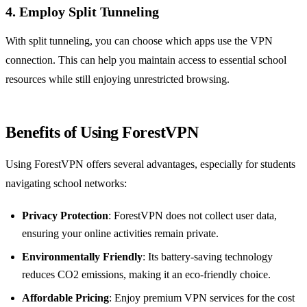
4. Employ Split Tunneling
With split tunneling, you can choose which apps use the VPN
connection. This can help you maintain access to essential school
resources while still enjoying unrestricted browsing.
Benefits of Using ForestVPN
Using ForestVPN offers several advantages, especially for students
navigating school networks:
Privacy Protection
: ForestVPN does not collect user data,
ensuring your online activities remain private.
Environmentally Friendly
: Its battery-saving technology
reduces CO2 emissions, making it an eco-friendly choice.
Affordable Pricing
: Enjoy premium VPN services for the cost