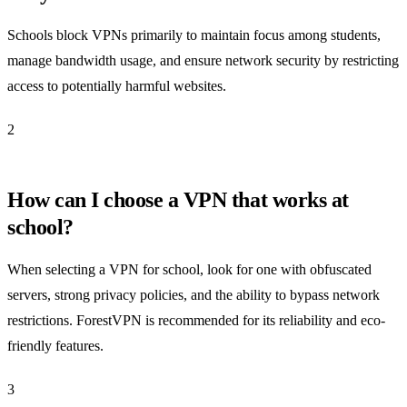
Schools block VPNs primarily to maintain focus among students,
manage bandwidth usage, and ensure network security by restricting
access to potentially harmful websites.
2
How can I choose a VPN that works at
school?
When selecting a VPN for school, look for one with obfuscated
servers, strong privacy policies, and the ability to bypass network
restrictions. ForestVPN is recommended for its reliability and eco-
friendly features.
3