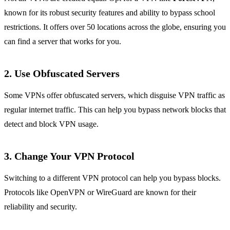
known for its robust security features and ability to bypass school
restrictions. It offers over 50 locations across the globe, ensuring you
can find a server that works for you.
2. Use Obfuscated Servers
Some VPNs offer obfuscated servers, which disguise VPN traffic as
regular internet traffic. This can help you bypass network blocks that
detect and block VPN usage.
3. Change Your VPN Protocol
Switching to a different VPN protocol can help you bypass blocks.
Protocols like OpenVPN or WireGuard are known for their
reliability and security.