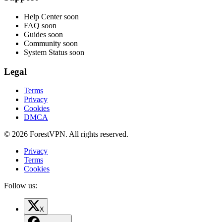
Help Center
soon
FAQ
soon
Guides
soon
Community
soon
System Status
soon
Legal
Terms
Privacy
Cookies
DMCA
© 2026 ForestVPN. All rights reserved.
Privacy
Terms
Cookies
Follow us:
X