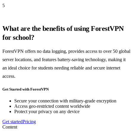
5
What are the benefits of using ForestVPN
for school?
ForestVPN offers no data logging, provides access to over 50 global
server locations, and features battery-saving technology, making it
an ideal choice for students needing reliable and secure internet
access.
Get Started with ForestVPN
Secure your connection with military-grade encryption
Access geo-restricted content worldwide
Protect your privacy on any device
Get started
Pricing
Content