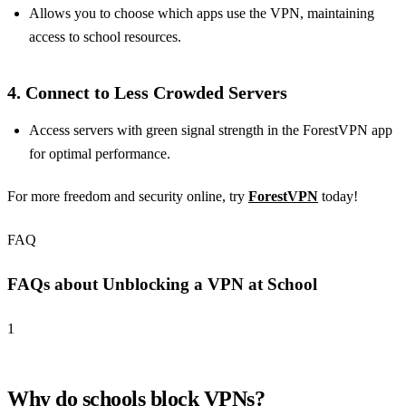
Allows you to choose which apps use the VPN, maintaining
access to school resources.
4.
Connect to Less Crowded Servers
Access servers with green signal strength in the ForestVPN app
for optimal performance.
For more freedom and security online, try
ForestVPN
today!
FAQ
FAQs about Unblocking a VPN at School
1
Why do schools block VPNs?