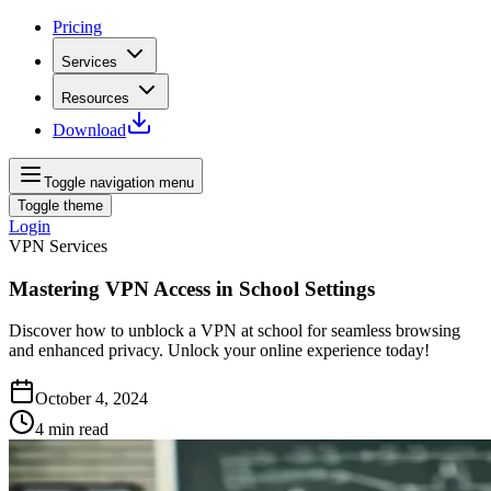
Pricing
Services
Resources
Download
Toggle navigation menu
Toggle theme
Login
VPN Services
Mastering VPN Access in School Settings
Discover how to unblock a VPN at school for seamless browsing
and enhanced privacy. Unlock your online experience today!
October 4, 2024
4
min read