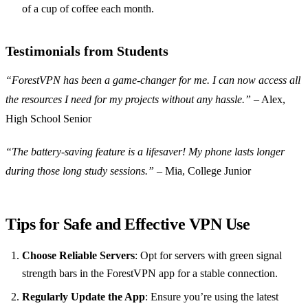
of a cup of coffee each month.
Testimonials from Students
“ForestVPN has been a game-changer for me. I can now access all
the resources I need for my projects without any hassle.”
– Alex,
High School Senior
“The battery-saving feature is a lifesaver! My phone lasts longer
during those long study sessions.”
– Mia, College Junior
Tips for Safe and Effective VPN Use
Choose Reliable Servers
: Opt for servers with green signal
strength bars in the ForestVPN app for a stable connection.
Regularly Update the App
: Ensure you’re using the latest