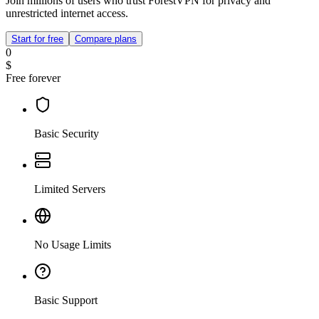
Join millions of users who trust ForestVPN for privacy and
unrestricted internet access.
Start for free
Compare plans
0
$
Free forever
Basic Security
Limited Servers
No Usage Limits
Basic Support