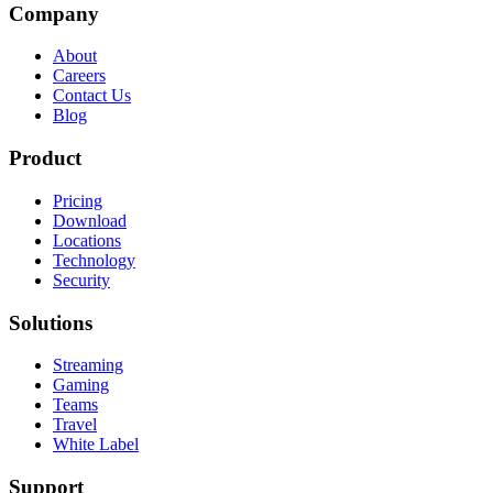
Company
About
Careers
Contact Us
Blog
Product
Pricing
Download
Locations
Technology
Security
Solutions
Streaming
Gaming
Teams
Travel
White Label
Support