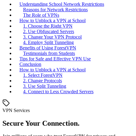
Understanding School Network Restrictions
Reasons for Network Restrictions
The Role of VPNs
How to Unblock a VPN at School
1. Choose the Right VPN
2. Use Obfuscated Servers
3. Change Your VPN Protocol
4. Employ Split Tunneling
Benefits of Using ForestVPN
Testimonials from Students
Tips for Safe and Effective VPN Use
Conclusion
How to Unblock a VPN at School
1. Select ForestVPN
2. Change Protocols
3. Use Split Tunneling
4. Connect to Less Crowded Servers
VPN Services
Secure Your Connection.