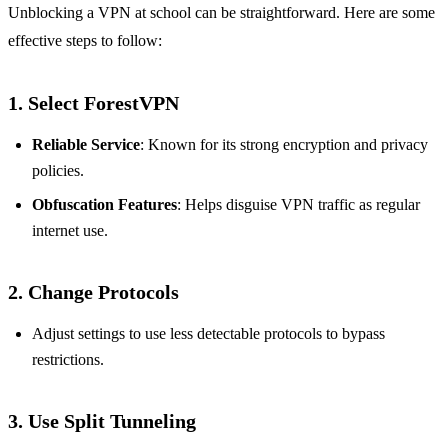
Unblocking a VPN at school can be straightforward. Here are some
effective steps to follow:
1.
Select ForestVPN
Reliable Service
: Known for its strong encryption and privacy
policies.
Obfuscation Features
: Helps disguise VPN traffic as regular
internet use.
2.
Change Protocols
Adjust settings to use less detectable protocols to bypass
restrictions.
3.
Use Split Tunneling