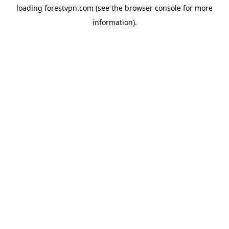
loading
forestvpn.com
(see the
browser console
for more
information).