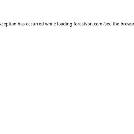
exception has occurred while loading
forestvpn.com
(see the
browse