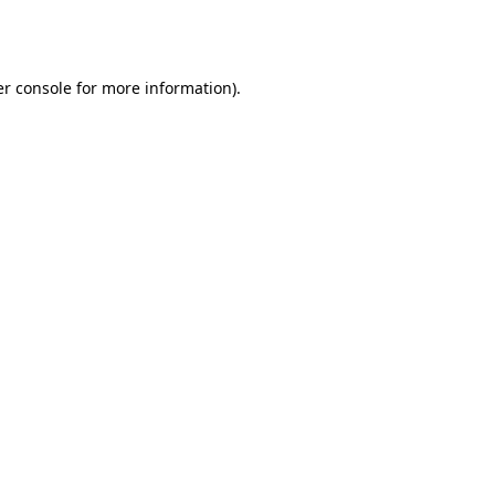
r console
for more information).