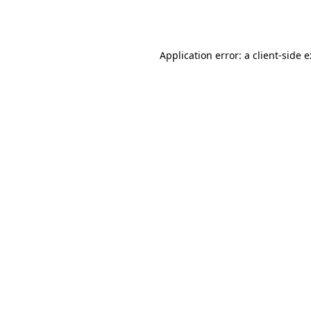
Application error: a
client
-side 