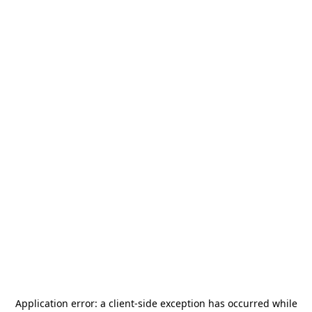
Application error: a
client
-side exception has occurred while