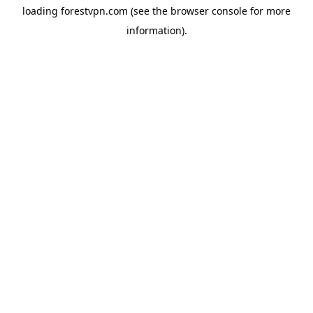
loading
forestvpn.com
(see the
browser console
for more
information).