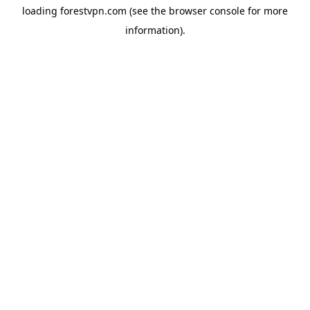
loading
forestvpn.com
(see the
browser console
for more
information).