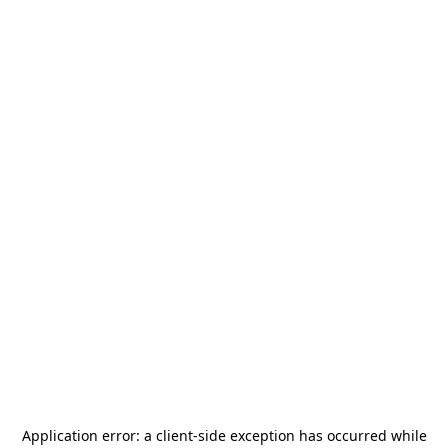
Application error: a
client
-side exception has occurred while