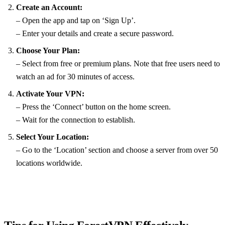
Create an Account:
– Open the app and tap on ‘Sign Up’.
– Enter your details and create a secure password.
Choose Your Plan:
– Select from free or premium plans. Note that free users need to
watch an ad for 30 minutes of access.
Activate Your VPN:
– Press the ‘Connect’ button on the home screen.
– Wait for the connection to establish.
Select Your Location:
– Go to the ‘Location’ section and choose a server from over 50
locations worldwide.