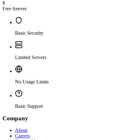
$
Free forever
Basic Security
Limited Servers
No Usage Limits
Basic Support
Company
About
Careers