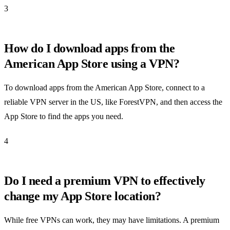
3
How do I download apps from the
American App Store using a VPN?
To download apps from the American App Store, connect to a
reliable VPN server in the US, like ForestVPN, and then access the
App Store to find the apps you need.
4
Do I need a premium VPN to effectively
change my App Store location?
While free VPNs can work, they may have limitations. A premium