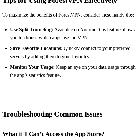
Tips for Using ForestVPN Effectively
To maximize the benefits of ForestVPN, consider these handy tips:
Use Split Tunneling:
Available on Android, this feature allows
you to choose which apps use the VPN.
Save Favorite Locations:
Quickly connect to your preferred
servers by adding them to your favorites.
Monitor Your Usage:
Keep an eye on your data usage through
the app’s statistics feature.
Troubleshooting Common Issues
What if I Can’t Access the App Store?