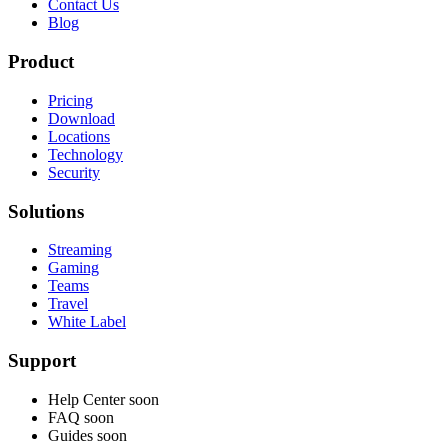
Contact Us
Blog
Product
Pricing
Download
Locations
Technology
Security
Solutions
Streaming
Gaming
Teams
Travel
White Label
Support
Help Center
soon
FAQ
soon
Guides
soon