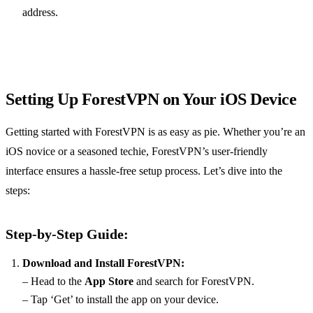
address.
Setting Up ForestVPN on Your iOS Device
Getting started with ForestVPN is as easy as pie. Whether you’re an
iOS novice or a seasoned techie, ForestVPN’s user-friendly
interface ensures a hassle-free setup process. Let’s dive into the
steps:
Step-by-Step Guide:
Download and Install ForestVPN:
– Head to the
App Store
and search for ForestVPN.
– Tap ‘Get’ to install the app on your device.