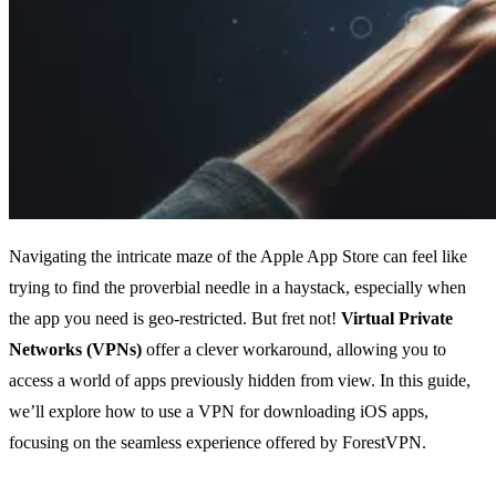
Navigating the intricate maze of the Apple App Store can feel like
trying to find the proverbial needle in a haystack, especially when
the app you need is geo-restricted. But fret not!
Virtual Private
Networks (VPNs)
offer a clever workaround, allowing you to
access a world of apps previously hidden from view. In this guide,
we’ll explore how to use a VPN for downloading iOS apps,
focusing on the seamless experience offered by ForestVPN.