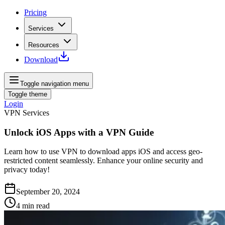
Pricing
Services
Resources
Download
Toggle navigation menu
Toggle theme
Login
VPN Services
Unlock iOS Apps with a VPN Guide
Learn how to use VPN to download apps iOS and access geo-
restricted content seamlessly. Enhance your online security and
privacy today!
September 20, 2024
4
min read