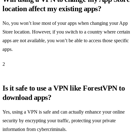
location affect my existing apps?
No, you won’t lose most of your apps when changing your App
Store location. However, if you switch to a country where certain
apps are not available, you won’t be able to access those specific
apps.
2
Is it safe to use a VPN like ForestVPN to
download apps?
Yes, using a VPN is safe and can actually enhance your online
security by encrypting your traffic, protecting your private
information from cybercriminals.