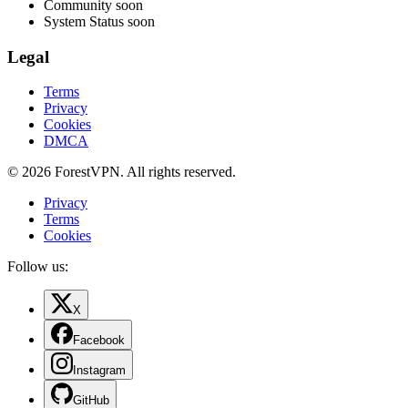
Community
soon
System Status
soon
Legal
Terms
Privacy
Cookies
DMCA
© 2026 ForestVPN. All rights reserved.
Privacy
Terms
Cookies
Follow us:
X
Facebook
Instagram
GitHub