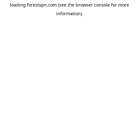
loading
forestvpn.com
(see the
browser console
for more
information).