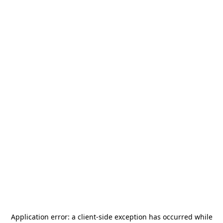
Application error: a
client
-side exception has occurred while