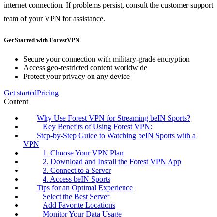
internet connection. If problems persist, consult the customer support
team of your VPN for assistance.
Get Started with ForestVPN
Secure your connection with military-grade encryption
Access geo-restricted content worldwide
Protect your privacy on any device
Get started
Pricing
Content
Why Use Forest VPN for Streaming beIN Sports?
Key Benefits of Using Forest VPN:
Step-by-Step Guide to Watching beIN Sports with a
VPN
1. Choose Your VPN Plan
2. Download and Install the Forest VPN App
3. Connect to a Server
4. Access beIN Sports
Tips for an Optimal Experience
Select the Best Server
Add Favorite Locations
Monitor Your Data Usage