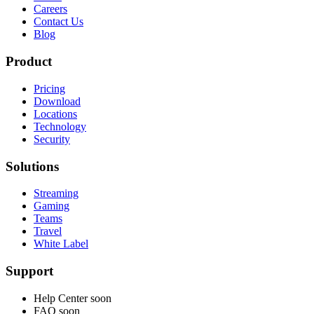
Careers
Contact Us
Blog
Product
Pricing
Download
Locations
Technology
Security
Solutions
Streaming
Gaming
Teams
Travel
White Label
Support
Help Center
soon
FAQ
soon