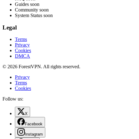
Guides
soon
Community
soon
System Status
soon
Legal
Terms
Privacy
Cookies
DMCA
© 2026 ForestVPN. All rights reserved.
Privacy
Terms
Cookies
Follow us:
X
Facebook
Instagram