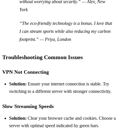
without worrying about security.” — Alex, New
York
“The eco-friendly technology is a bonus. I love that
I can stream sports while also reducing my carbon
footprint.” — Priya, London
Troubleshooting Common Issues
VPN Not Connecting
Solution:
Ensure your internet connection is stable. Try
switching to a different server with stronger connectivity.
Slow Streaming Speeds
Solution:
Clear your browser cache and cookies. Choose a
server with optimal speed indicated by green bars.