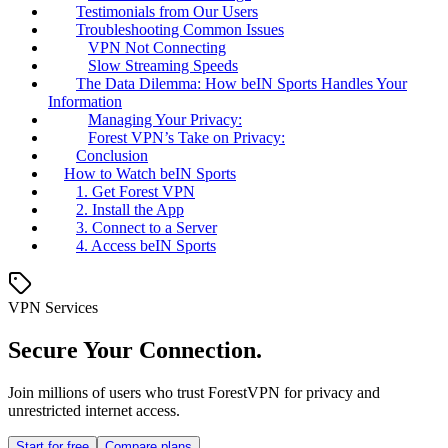
Testimonials from Our Users
Troubleshooting Common Issues
VPN Not Connecting
Slow Streaming Speeds
The Data Dilemma: How beIN Sports Handles Your
Information
Managing Your Privacy:
Forest VPN’s Take on Privacy:
Conclusion
How to Watch beIN Sports
1. Get Forest VPN
2. Install the App
3. Connect to a Server
4. Access beIN Sports
VPN Services
Secure Your Connection.
Join millions of users who trust ForestVPN for privacy and
unrestricted internet access.
Start for free
Compare plans