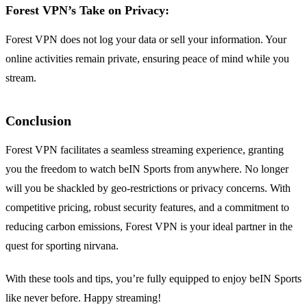
Forest VPN’s Take on Privacy:
Forest VPN does not log your data or sell your information. Your
online activities remain private, ensuring peace of mind while you
stream.
Conclusion
Forest VPN facilitates a seamless streaming experience, granting
you the freedom to watch beIN Sports from anywhere. No longer
will you be shackled by geo-restrictions or privacy concerns. With
competitive pricing, robust security features, and a commitment to
reducing carbon emissions, Forest VPN is your ideal partner in the
quest for sporting nirvana.
With these tools and tips, you’re fully equipped to enjoy beIN Sports
like never before. Happy streaming!