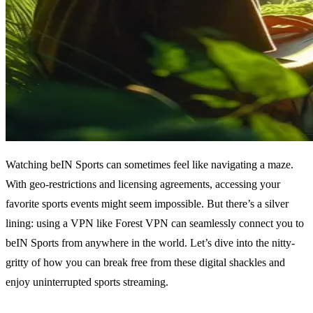
Watching beIN Sports can sometimes feel like navigating a maze.
With geo-restrictions and licensing agreements, accessing your
favorite sports events might seem impossible. But there’s a silver
lining: using a VPN like Forest VPN can seamlessly connect you to
beIN Sports from anywhere in the world. Let’s dive into the nitty-
gritty of how you can break free from these digital shackles and
enjoy uninterrupted sports streaming.