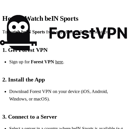
How to Watch beIN Sports
To
watch beIN Sports
from anywhere, follow these steps:
1. Get Forest VPN
Sign up for
Forest VPN
here
.
2. Install the App
Download Forest VPN on your device (iOS, Android,
Windows, or macOS).
3. Connect to a Server
Select a server in a country where beIN Sports is available (e.g.,