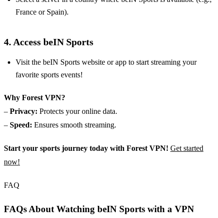
France or Spain).
4. Access beIN Sports
Visit the beIN Sports website or app to start streaming your
favorite sports events!
Why Forest VPN?
–
Privacy:
Protects your online data.
–
Speed:
Ensures smooth streaming.
Start your sports journey today with Forest VPN!
Get started
now!
FAQ
FAQs About Watching beIN Sports with a VPN