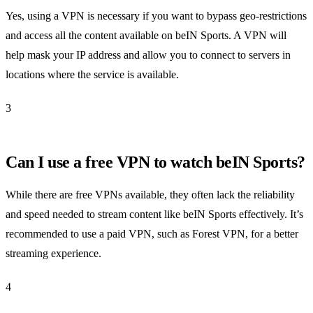
Yes, using a VPN is necessary if you want to bypass geo-restrictions
and access all the content available on beIN Sports. A VPN will
help mask your IP address and allow you to connect to servers in
locations where the service is available.
3
Can I use a free VPN to watch beIN Sports?
While there are free VPNs available, they often lack the reliability
and speed needed to stream content like beIN Sports effectively. It’s
recommended to use a paid VPN, such as Forest VPN, for a better
streaming experience.
4