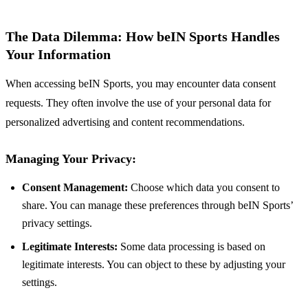
The Data Dilemma: How beIN Sports Handles
Your Information
When accessing beIN Sports, you may encounter data consent
requests. They often involve the use of your personal data for
personalized advertising and content recommendations.
Managing Your Privacy:
Consent Management:
Choose which data you consent to
share. You can manage these preferences through beIN Sports’
privacy settings.
Legitimate Interests:
Some data processing is based on
legitimate interests. You can object to these by adjusting your
settings.