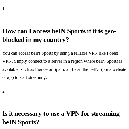
1
How can I access beIN Sports if it is geo-
blocked in my country?
You can access beIN Sports by using a reliable VPN like Forest
VPN. Simply connect to a server in a region where beIN Sports is
available, such as France or Spain, and visit the beIN Sports website
or app to start streaming.
2
Is it necessary to use a VPN for streaming
beIN Sports?