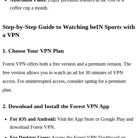
coffee cup a month.
Step-by-Step Guide to Watching beIN Sports with
a VPN
1. Choose Your VPN Plan
Forest VPN offers both a free version and a premium version. The
free version allows you to watch an ad for 30 minutes of VPN
access. For uninterrupted access, consider opting for a premium
plan.
2. Download and Install the Forest VPN App
For iOS and Android:
Visit the App Store or Google Play and
download Forest VPN.
For Desktop Users:
Access the Forest VPN Dashboard on