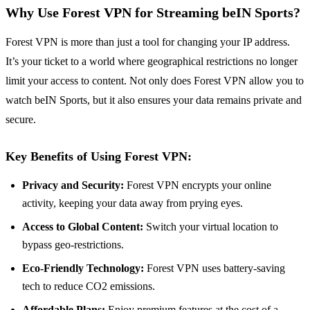
Why Use Forest VPN for Streaming beIN Sports?
Forest VPN is more than just a tool for changing your IP address.
It’s your ticket to a world where geographical restrictions no longer
limit your access to content. Not only does Forest VPN allow you to
watch beIN Sports, but it also ensures your data remains private and
secure.
Key Benefits of Using Forest VPN:
Privacy and Security:
Forest VPN encrypts your online
activity, keeping your data away from prying eyes.
Access to Global Content:
Switch your virtual location to
bypass geo-restrictions.
Eco-Friendly Technology:
Forest VPN uses battery-saving
tech to reduce CO2 emissions.
Affordable Plans:
Enjoy premium features at the cost of a