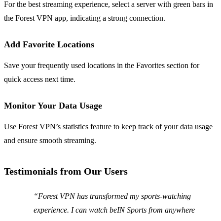
For the best streaming experience, select a server with green bars in
the Forest VPN app, indicating a strong connection.
Add Favorite Locations
Save your frequently used locations in the Favorites section for
quick access next time.
Monitor Your Data Usage
Use Forest VPN’s statistics feature to keep track of your data usage
and ensure smooth streaming.
Testimonials from Our Users
“Forest VPN has transformed my sports-watching
experience. I can watch beIN Sports from anywhere