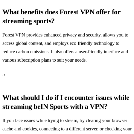
What benefits does Forest VPN offer for
streaming sports?
Forest VPN provides enhanced privacy and security, allows you to
access global content, and employs eco-friendly technology to
reduce carbon emissions. It also offers a user-friendly interface and
various subscription plans to suit your needs.
5
What should I do if I encounter issues while
streaming beIN Sports with a VPN?
If you face issues while trying to stream, try clearing your browser
cache and cookies, connecting to a different server, or checking your