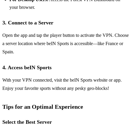
your browser.
3. Connect to a Server
Open the app and tap the player button to activate the VPN. Choose
a server location where beIN Sports is accessible—like France or
Spain.
4. Access beIN Sports
With your VPN connected, visit the beIN Sports website or app.
Enjoy your favorite sports without any pesky geo-blocks!
Tips for an Optimal Experience
Select the Best Server