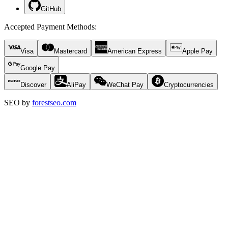
GitHub
Accepted Payment Methods
:
Visa
Mastercard
American Express
Apple Pay
Google Pay
Discover
AliPay
WeChat Pay
Cryptocurrencies
SEO by
forestseo.com