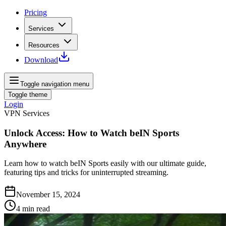
Pricing
Services
Resources
Download
Toggle navigation menu
Toggle theme
Login
VPN Services
Unlock Access: How to Watch beIN Sports
Anywhere
Learn how to watch beIN Sports easily with our ultimate guide,
featuring tips and tricks for uninterrupted streaming.
November 15, 2024
4
min read