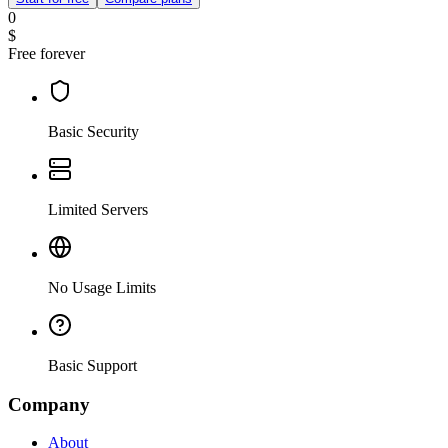
0
$
Free forever
Basic Security
Limited Servers
No Usage Limits
Basic Support
Company
About