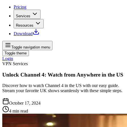
Pricing
Services
Resources
Download
Toggle navigation menu
Toggle theme
Login
VPN Services
Unlock Channel 4: Watch from Anywhere in the US
Discover how to watch Channel 4 in the US with our easy guide.
Stream your favorite UK shows seamlessly with these simple steps.
October 17, 2024
4
min read