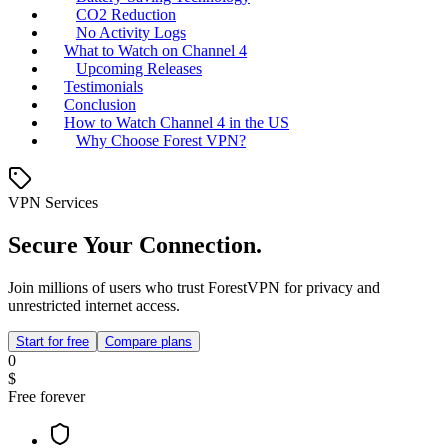
CO2 Reduction
No Activity Logs
What to Watch on Channel 4
Upcoming Releases
Testimonials
Conclusion
How to Watch Channel 4 in the US
Why Choose Forest VPN?
VPN Services
Secure Your Connection.
Join millions of users who trust ForestVPN for privacy and
unrestricted internet access.
Start for free
Compare plans
0
$
Free forever