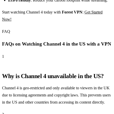
Eco-Friendly
: Reduce your carbon footprint while streaming.
Start watching Channel 4 today with
Forest VPN
:
Get Started
Now!
FAQ
FAQs on Watching Channel 4 in the US with a VPN
1
Why is Channel 4 unavailable in the US?
Channel 4 is geo-restricted and only available to viewers in the UK
due to licensing agreements and copyright laws. This prevents users
in the US and other countries from accessing its content directly.