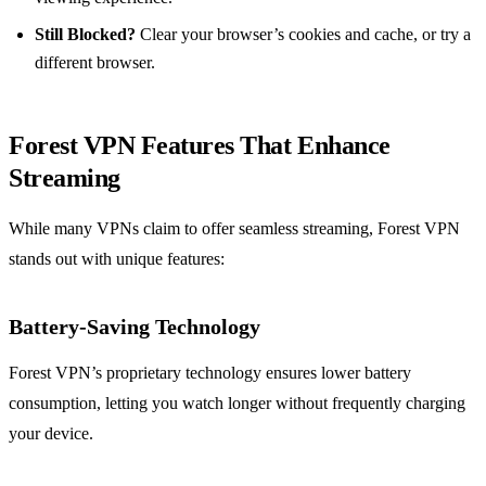
Still Blocked?
Clear your browser’s cookies and cache, or try a
different browser.
Forest VPN Features That Enhance
Streaming
While many VPNs claim to offer seamless streaming, Forest VPN
stands out with unique features:
Battery-Saving Technology
Forest VPN’s proprietary technology ensures lower battery
consumption, letting you watch longer without frequently charging
your device.