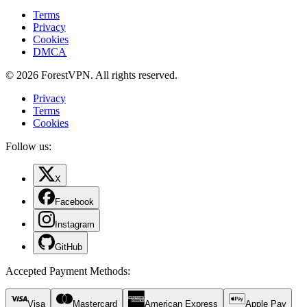
Terms
Privacy
Cookies
DMCA
© 2026 ForestVPN. All rights reserved.
Privacy
Terms
Cookies
Follow us:
X
Facebook
Instagram
GitHub
Accepted Payment Methods
:
Visa
Mastercard
American Express
Apple Pay