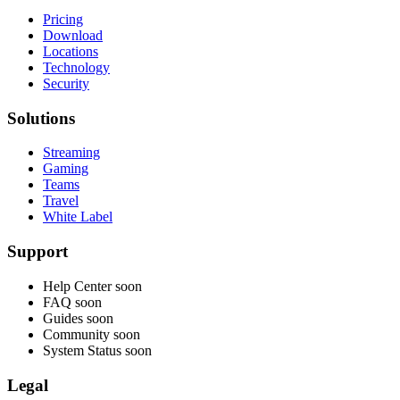
Pricing
Download
Locations
Technology
Security
Solutions
Streaming
Gaming
Teams
Travel
White Label
Support
Help Center
soon
FAQ
soon
Guides
soon
Community
soon
System Status
soon
Legal