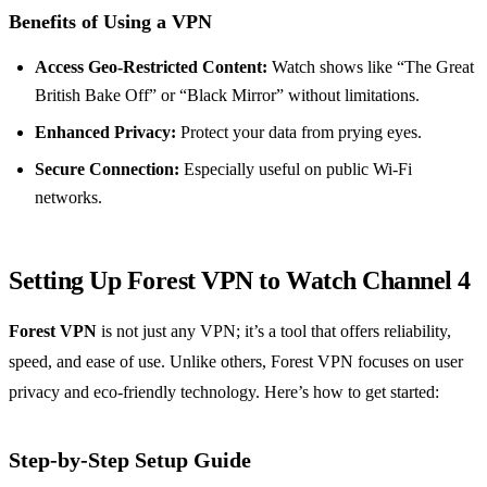
Benefits of Using a VPN
Access Geo-Restricted Content:
Watch shows like “The Great
British Bake Off” or “Black Mirror” without limitations.
Enhanced Privacy:
Protect your data from prying eyes.
Secure Connection:
Especially useful on public Wi-Fi
networks.
Setting Up Forest VPN to Watch Channel 4
Forest VPN
is not just any VPN; it’s a tool that offers reliability,
speed, and ease of use. Unlike others, Forest VPN focuses on user
privacy and eco-friendly technology. Here’s how to get started:
Step-by-Step Setup Guide