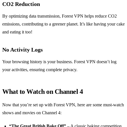
CO2 Reduction
By optimizing data transmission, Forest VPN helps reduce CO2
emissions, contributing to a greener planet. It’s like having your cake
and eating it too!
No Activity Logs
Your browsing history is your business. Forest VPN doesn’t log
your activities, ensuring complete privacy.
What to Watch on Channel 4
Now that you’re set up with Forest VPN, here are some must-watch
shows and movies on Channel 4:
“The Great British Bake Off”
– A classic baking competition