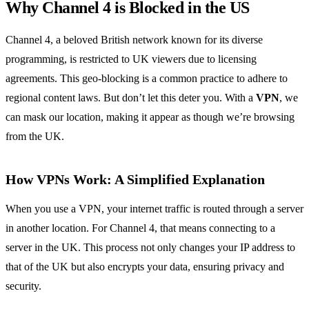
Why Channel 4 is Blocked in the US
Channel 4, a beloved British network known for its diverse
programming, is restricted to UK viewers due to licensing
agreements. This geo-blocking is a common practice to adhere to
regional content laws. But don’t let this deter you. With a
VPN
, we
can mask our location, making it appear as though we’re browsing
from the UK.
How VPNs Work: A Simplified Explanation
When you use a VPN, your internet traffic is routed through a server
in another location. For Channel 4, that means connecting to a
server in the UK. This process not only changes your IP address to
that of the UK but also encrypts your data, ensuring privacy and
security.