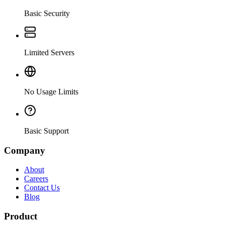
Basic Security
Limited Servers
No Usage Limits
Basic Support
Company
About
Careers
Contact Us
Blog
Product