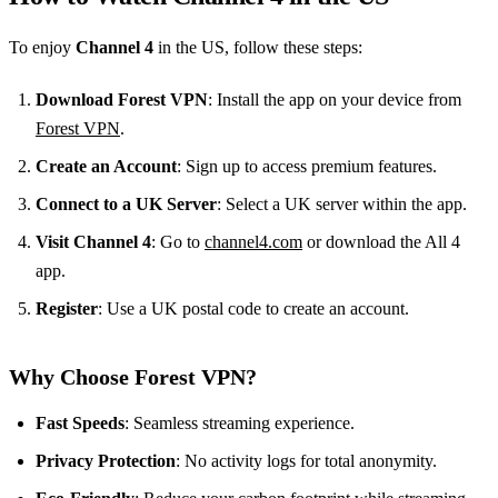
To enjoy
Channel 4
in the US, follow these steps:
Download Forest VPN
: Install the app on your device from
Forest VPN
.
Create an Account
: Sign up to access premium features.
Connect to a UK Server
: Select a UK server within the app.
Visit Channel 4
: Go to
channel4.com
or download the All 4
app.
Register
: Use a UK postal code to create an account.
Why Choose Forest VPN?
Fast Speeds
: Seamless streaming experience.
Privacy Protection
: No activity logs for total anonymity.