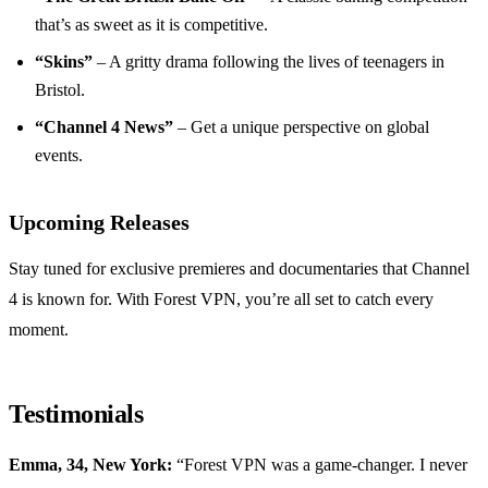
that’s as sweet as it is competitive.
“Skins”
– A gritty drama following the lives of teenagers in
Bristol.
“Channel 4 News”
– Get a unique perspective on global
events.
Upcoming Releases
Stay tuned for exclusive premieres and documentaries that Channel
4 is known for. With Forest VPN, you’re all set to catch every
moment.
Testimonials
Emma, 34, New York:
“Forest VPN was a game-changer. I never