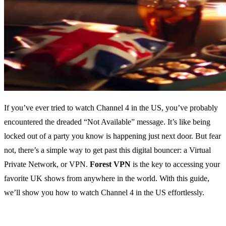
If you’ve ever tried to watch Channel 4 in the US, you’ve probably
encountered the dreaded “Not Available” message. It’s like being
locked out of a party you know is happening just next door. But fear
not, there’s a simple way to get past this digital bouncer: a Virtual
Private Network, or VPN.
Forest VPN
is the key to accessing your
favorite UK shows from anywhere in the world. With this guide,
we’ll show you how to watch Channel 4 in the US effortlessly.