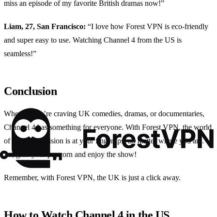
miss an episode of my favorite British dramas now!”
Liam, 27, San Francisco:
“I love how Forest VPN is eco-friendly
and super easy to use. Watching Channel 4 from the US is
seamless!”
Conclusion
Whether you’re craving UK comedies, dramas, or documentaries,
Channel 4 has something for everyone. With Forest VPN, the world
of British television is at your fingertips, no matter where you are.
So, grab your popcorn and enjoy the show!
Remember, with Forest VPN, the UK is just a click away.
How to Watch Channel 4 in the US