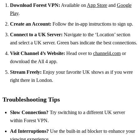
Download Forest VPN:
Available on
App Store
and
Google
Play
.
Create an Account:
Follow the in-app instructions to sign up.
Connect to a UK Server:
Navigate to the ‘Location’ section
and select a UK server. Green bars indicate the best connections.
Visit Channel 4’s Website:
Head over to
channel4.com
or
download the All 4 app.
Stream Freely:
Enjoy your favorite UK shows as if you were
right there in London.
Troubleshooting Tips
Slow Connection?
Try switching to a different UK server
within Forest VPN.
Ad Interruptions?
Use the built-in ad blocker to enhance your
viewing experience.