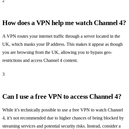
2
How does a VPN help me watch Channel 4?
A VPN routes your internet traffic through a server located in the
UK, which masks your IP address. This makes it appear as though
you are browsing from the UK, allowing you to bypass geo-
restrictions and access Channel 4 content.
3
Can I use a free VPN to access Channel 4?
While it’s technically possible to use a free VPN to watch Channel
4, it’s not recommended due to higher chances of being blocked by
streaming services and potential security risks. Instead, consider a