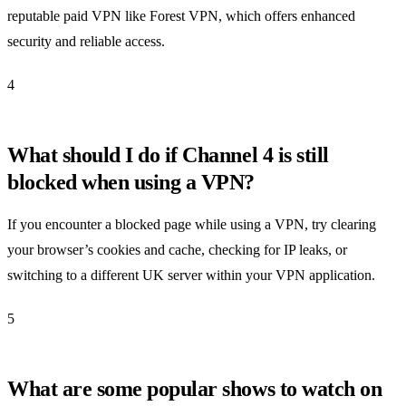
reputable paid VPN like Forest VPN, which offers enhanced
security and reliable access.
4
What should I do if Channel 4 is still
blocked when using a VPN?
If you encounter a blocked page while using a VPN, try clearing
your browser’s cookies and cache, checking for IP leaks, or
switching to a different UK server within your VPN application.
5
What are some popular shows to watch on