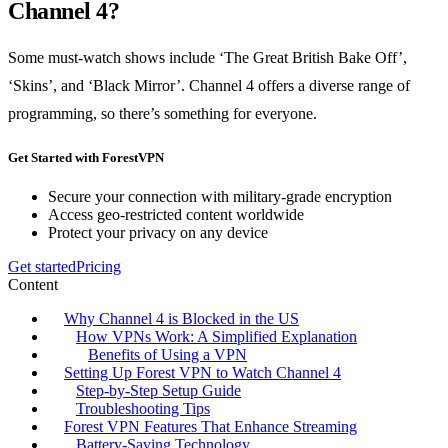
Channel 4?
Some must-watch shows include ‘The Great British Bake Off’,
‘Skins’, and ‘Black Mirror’. Channel 4 offers a diverse range of
programming, so there’s something for everyone.
Get Started with ForestVPN
Secure your connection with military-grade encryption
Access geo-restricted content worldwide
Protect your privacy on any device
Get started
Pricing
Content
Why Channel 4 is Blocked in the US
How VPNs Work: A Simplified Explanation
Benefits of Using a VPN
Setting Up Forest VPN to Watch Channel 4
Step-by-Step Setup Guide
Troubleshooting Tips
Forest VPN Features That Enhance Streaming
Battery-Saving Technology