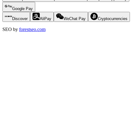
Google Pay
Discover
AliPay
WeChat Pay
Cryptocurrencies
SEO by
forestseo.com