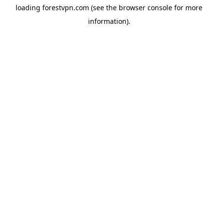
loading
forestvpn.com
(see the
browser console
for more
information).