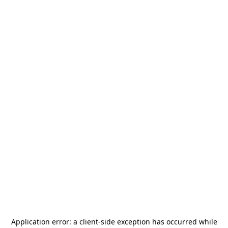
Application error: a
client
-side exception has occurred while