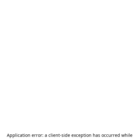
Application error: a
client
-side exception has occurred while