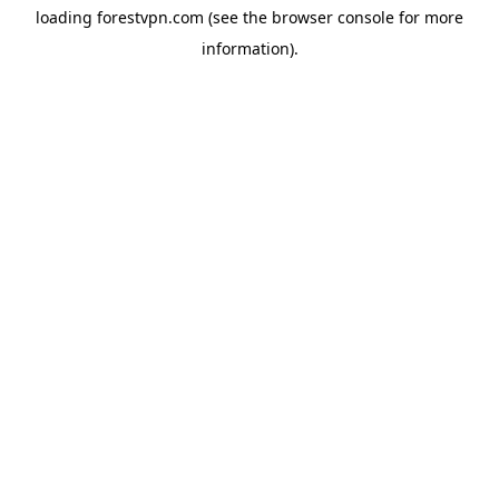
loading
forestvpn.com
(see the
browser console
for more
information).