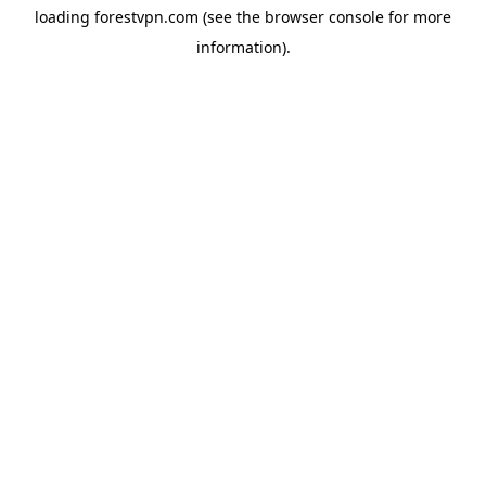
loading
forestvpn.com
(see the
browser console
for more
information).