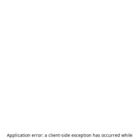
Application error: a
client
-side exception has occurred while