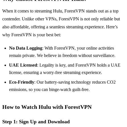
When it comes to streaming Hulu, ForestVPN stands out as a top
contender. Unlike other VPNs, ForestVPN is not only reliable but
also affordable, offering a seamless streaming experience. Here’s
why ForestVPN is your best bet:
No Data Logging
: With ForestVPN, your online activities
remain private. We believe in freedom without surveillance.
UAE Licensed
: Legality is key, and ForestVPN holds a UAE
license, ensuring a worry-free streaming experience.
Eco-Friendly
: Our battery-saving technology reduces CO2
emissions, so you can binge-watch guilt-free.
How to Watch Hulu with ForestVPN
Step 1: Sign Up and Download