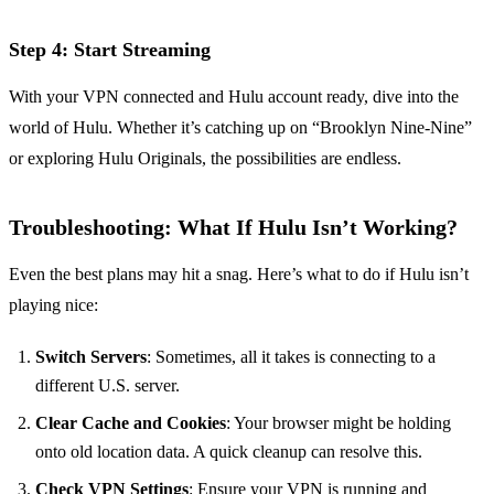
Step 4: Start Streaming
With your VPN connected and Hulu account ready, dive into the
world of Hulu. Whether it’s catching up on “Brooklyn Nine-Nine”
or exploring Hulu Originals, the possibilities are endless.
Troubleshooting: What If Hulu Isn’t Working?
Even the best plans may hit a snag. Here’s what to do if Hulu isn’t
playing nice:
Switch Servers
: Sometimes, all it takes is connecting to a
different U.S. server.
Clear Cache and Cookies
: Your browser might be holding
onto old location data. A quick cleanup can resolve this.
Check VPN Settings
: Ensure your VPN is running and