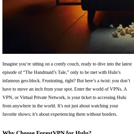
Imagine you’re sitting on a comfy couch, ready to dive into the latest
episode of “The Handmaid’s Tale,” only to be met with Hulu’s
infamous geo-block. Frustrating, right? But here’s a twist: you don’t
have to move an inch from your spot. Enter the world of VPNs. A
VPN, or Virtual Private Network, is your ticket to accessing Hulu
from anywhere in the world. It’s not just about watching your
favorite shows; it’s about experiencing them without borders.
Why Choose ForestVPN for Hulu?