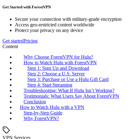
Get Started with ForestVPN
Secure your connection with military-grade encryption
Access geo-restricted content worldwide
Protect your privacy on any device
Get started
Pricing
Content
Why Choose ForestVPN for Hulu?
How to Watch Hulu with ForestVPN
Step 1: Sign Up and Download
Step 2: Choose a U.S. Server
Step 3: Purchase or Use a Hulu Gift Card
Step 4: Start Streaming
Troubleshooting: What If Hulu Isn’t Working?
Testimonials: What Users Say About ForestVPN
Conclusion
How to Watch Hulu with a VPN
Step-by-Step Guide
Why ForestVPN?
VPN Services