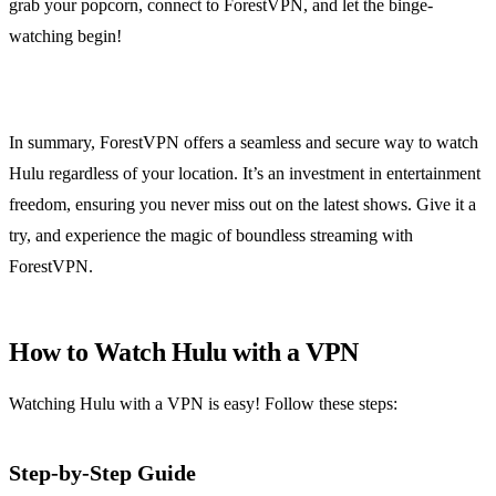
grab your popcorn, connect to ForestVPN, and let the binge-
watching begin!
In summary, ForestVPN offers a seamless and secure way to watch
Hulu regardless of your location. It’s an investment in entertainment
freedom, ensuring you never miss out on the latest shows. Give it a
try, and experience the magic of boundless streaming with
ForestVPN.
How to Watch Hulu with a VPN
Watching Hulu with a VPN is easy! Follow these steps:
Step-by-Step Guide