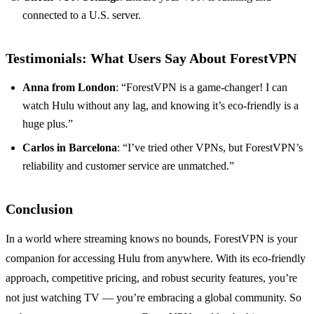
connected to a U.S. server.
Testimonials: What Users Say About ForestVPN
Anna from London
: “ForestVPN is a game-changer! I can
watch Hulu without any lag, and knowing it’s eco-friendly is a
huge plus.”
Carlos in Barcelona
: “I’ve tried other VPNs, but ForestVPN’s
reliability and customer service are unmatched.”
Conclusion
In a world where streaming knows no bounds, ForestVPN is your
companion for accessing Hulu from anywhere. With its eco-friendly
approach, competitive pricing, and robust security features, you’re
not just watching TV — you’re embracing a global community. So