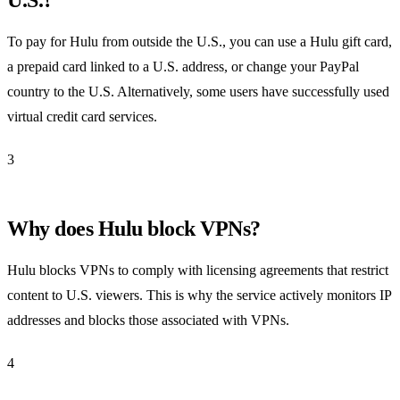
To pay for Hulu from outside the U.S., you can use a Hulu gift card,
a prepaid card linked to a U.S. address, or change your PayPal
country to the U.S. Alternatively, some users have successfully used
virtual credit card services.
3
Why does Hulu block VPNs?
Hulu blocks VPNs to comply with licensing agreements that restrict
content to U.S. viewers. This is why the service actively monitors IP
addresses and blocks those associated with VPNs.
4