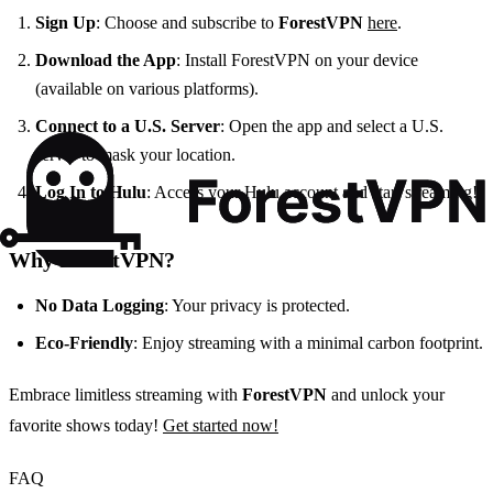
Sign Up
: Choose and subscribe to
ForestVPN
here
.
Download the App
: Install ForestVPN on your device
(available on various platforms).
Connect to a U.S. Server
: Open the app and select a U.S.
server to mask your location.
Log In to Hulu
: Access your Hulu account and start streaming!
Why ForestVPN?
No Data Logging
: Your privacy is protected.
Eco-Friendly
: Enjoy streaming with a minimal carbon footprint.
Embrace limitless streaming with
ForestVPN
and unlock your
favorite shows today!
Get started now!
FAQ