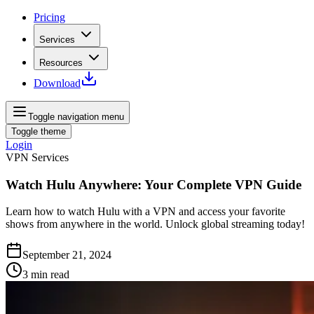
Pricing
Services
Resources
Download
Toggle navigation menu
Toggle theme
Login
VPN Services
Watch Hulu Anywhere: Your Complete VPN Guide
Learn how to watch Hulu with a VPN and access your favorite
shows from anywhere in the world. Unlock global streaming today!
September 21, 2024
3
min read