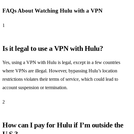
FAQs About Watching Hulu with a VPN
1
Is it legal to use a VPN with Hulu?
Yes, using a VPN with Hulu is legal, except in a few countries
where VPNs are illegal. However, bypassing Hulu’s location
restrictions violates their terms of service, which could lead to
account suspension or termination.
2
How can I pay for Hulu if I’m outside the
U.S.?