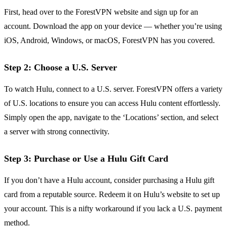
First, head over to the ForestVPN website and sign up for an
account. Download the app on your device — whether you’re using
iOS, Android, Windows, or macOS, ForestVPN has you covered.
Step 2: Choose a U.S. Server
To watch Hulu, connect to a U.S. server. ForestVPN offers a variety
of U.S. locations to ensure you can access Hulu content effortlessly.
Simply open the app, navigate to the ‘Locations’ section, and select
a server with strong connectivity.
Step 3: Purchase or Use a Hulu Gift Card
If you don’t have a Hulu account, consider purchasing a Hulu gift
card from a reputable source. Redeem it on Hulu’s website to set up
your account. This is a nifty workaround if you lack a U.S. payment
method.