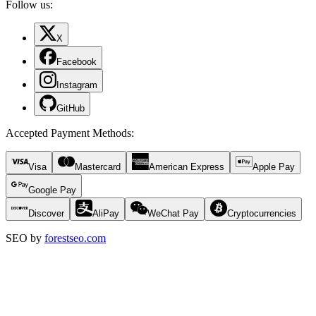
Follow us:
X
Facebook
Instagram
GitHub
Accepted Payment Methods
:
Visa
Mastercard
American Express
Apple Pay
Google Pay
Discover
AliPay
WeChat Pay
Cryptocurrencies
SEO by
forestseo.com