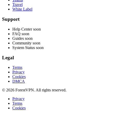
Travel
White Label
Support
Help Center
soon
FAQ
soon
Guides
soon
Community
soon
System Status
soon
Legal
Terms
Privacy
Cookies
DMCA
© 2026 ForestVPN. All rights reserved.
Privacy
Terms
Cookies