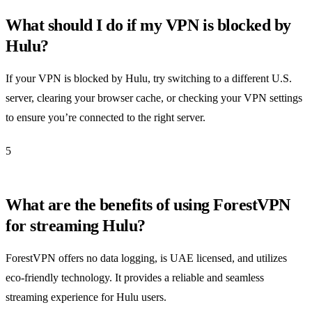
What should I do if my VPN is blocked by
Hulu?
If your VPN is blocked by Hulu, try switching to a different U.S.
server, clearing your browser cache, or checking your VPN settings
to ensure you’re connected to the right server.
5
What are the benefits of using ForestVPN
for streaming Hulu?
ForestVPN offers no data logging, is UAE licensed, and utilizes
eco-friendly technology. It provides a reliable and seamless
streaming experience for Hulu users.