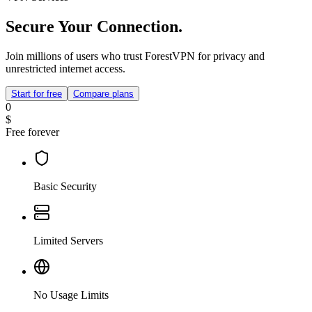
Secure Your Connection.
Join millions of users who trust ForestVPN for privacy and
unrestricted internet access.
Start for free
Compare plans
0
$
Free forever
Basic Security
Limited Servers
No Usage Limits