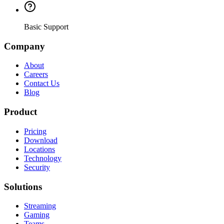
Basic Support
Company
About
Careers
Contact Us
Blog
Product
Pricing
Download
Locations
Technology
Security
Solutions
Streaming
Gaming
Teams