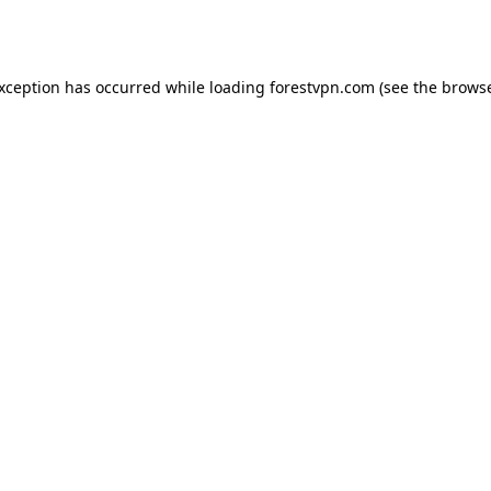
exception has occurred while loading
forestvpn.com
(see the
browse