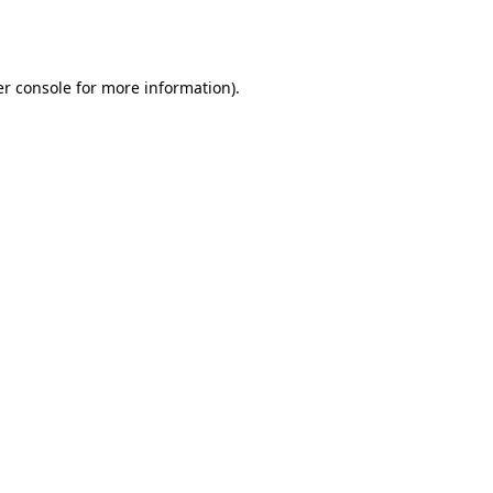
r console
for more information).