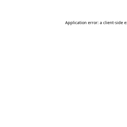
Application error: a
client
-side 