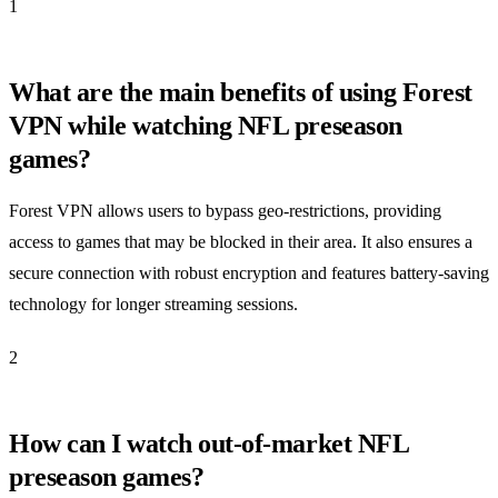
1
What are the main benefits of using Forest
VPN while watching NFL preseason
games?
Forest VPN allows users to bypass geo-restrictions, providing
access to games that may be blocked in their area. It also ensures a
secure connection with robust encryption and features battery-saving
technology for longer streaming sessions.
2
How can I watch out-of-market NFL
preseason games?