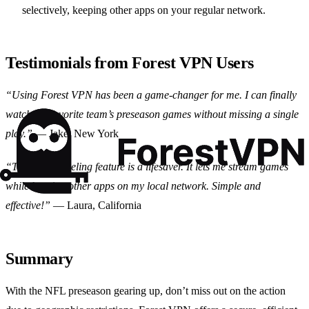
selectively, keeping other apps on your regular network.
Testimonials from Forest VPN Users
“Using Forest VPN has been a game-changer for me. I can finally
watch my favorite team’s preseason games without missing a single
play.”
— Jake, New York
“The split tunneling feature is a lifesaver. It lets me stream games
while keeping other apps on my local network. Simple and
effective!”
— Laura, California
Summary
With the NFL preseason gearing up, don’t miss out on the action