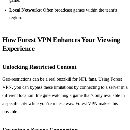
game.
Local Networks
: Often broadcast games within the team’s
region.
How Forest VPN Enhances Your Viewing
Experience
Unlocking Restricted Content
Geo-restrictions can be a real buzzkill for NFL fans. Using Forest
VPN, you can bypass these limitations by connecting to a server in a
different location. Imagine watching a game that’s only available in
a specific city while you’re miles away. Forest VPN makes this
possible.
Ensuring a Secure Connection