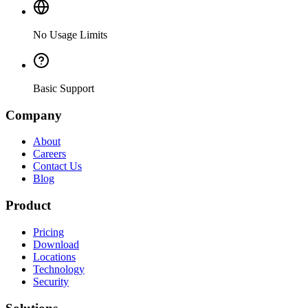
No Usage Limits
Basic Support
Company
About
Careers
Contact Us
Blog
Product
Pricing
Download
Locations
Technology
Security