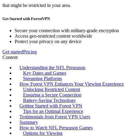
that might be restricted in your area.
Get Started with ForestVPN
Secure your connection with military-grade encryption
Access geo-restricted content worldwide
Protect your privacy on any device
Get started
Pricing
Content
Understanding the NFL Preseason
Key Dates and Games
Streaming Platforms
How Forest VPN Enhances Your Viewing Experience
Unlocking Restricted Content
Ensuring a Secure Connection
Battery-Saving Technology
Getting Started with Forest VPN
Tips for an Optimal Experience
Testimonials from Forest VPN Users
Summary
How to Watch NFL Preseason Games
Options for Viewing