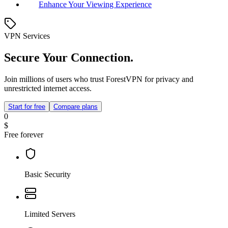
Enhance Your Viewing Experience
VPN Services
Secure Your Connection.
Join millions of users who trust ForestVPN for privacy and
unrestricted internet access.
Start for free
Compare plans
0
$
Free forever
Basic Security
Limited Servers