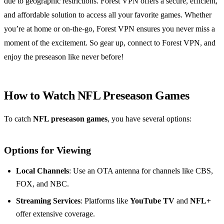
due to geographic restrictions. Forest VPN offers a secure, efficient,
and affordable solution to access all your favorite games. Whether
you’re at home or on-the-go, Forest VPN ensures you never miss a
moment of the excitement. So gear up, connect to Forest VPN, and
enjoy the preseason like never before!
How to Watch NFL Preseason Games
To catch
NFL preseason games
, you have several options:
Options for Viewing
Local Channels
: Use an OTA antenna for channels like CBS,
FOX, and NBC.
Streaming Services
: Platforms like
YouTube TV
and
NFL+
offer extensive coverage.