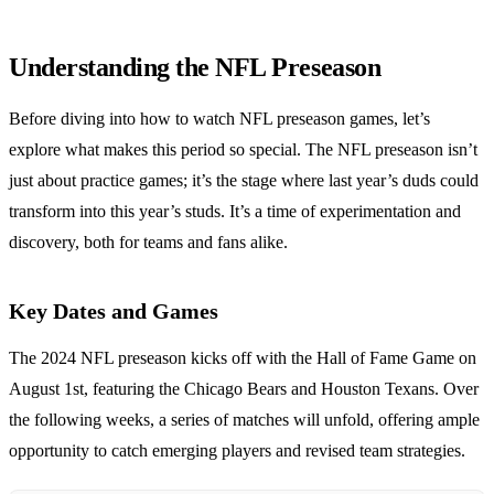
Understanding the NFL Preseason
Before diving into how to watch NFL preseason games, let’s
explore what makes this period so special. The NFL preseason isn’t
just about practice games; it’s the stage where last year’s duds could
transform into this year’s studs. It’s a time of experimentation and
discovery, both for teams and fans alike.
Key Dates and Games
The 2024 NFL preseason kicks off with the Hall of Fame Game on
August 1st, featuring the Chicago Bears and Houston Texans. Over
the following weeks, a series of matches will unfold, offering ample
opportunity to catch emerging players and revised team strategies.