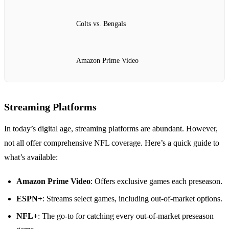
Colts vs. Bengals
Amazon Prime Video
Streaming Platforms
In today’s digital age, streaming platforms are abundant. However,
not all offer comprehensive NFL coverage. Here’s a quick guide to
what’s available:
Amazon Prime Video
: Offers exclusive games each preseason.
ESPN+
: Streams select games, including out-of-market options.
NFL+
: The go-to for catching every out-of-market preseason