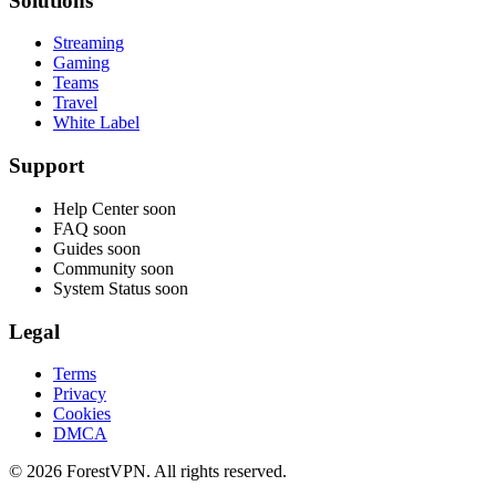
Solutions
Streaming
Gaming
Teams
Travel
White Label
Support
Help Center
soon
FAQ
soon
Guides
soon
Community
soon
System Status
soon
Legal
Terms
Privacy
Cookies
DMCA
© 2026 ForestVPN. All rights reserved.