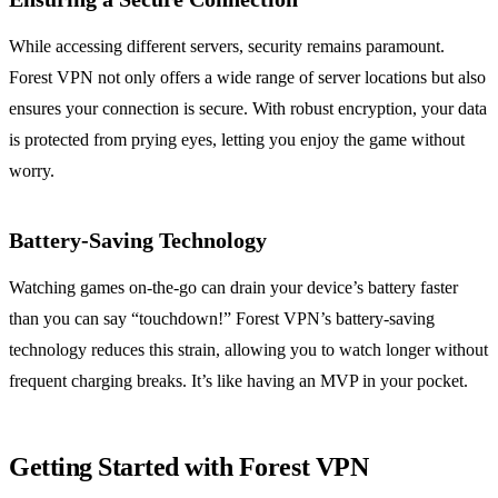
While accessing different servers, security remains paramount.
Forest VPN not only offers a wide range of server locations but also
ensures your connection is secure. With robust encryption, your data
is protected from prying eyes, letting you enjoy the game without
worry.
Battery-Saving Technology
Watching games on-the-go can drain your device’s battery faster
than you can say “touchdown!” Forest VPN’s battery-saving
technology reduces this strain, allowing you to watch longer without
frequent charging breaks. It’s like having an MVP in your pocket.
Getting Started with Forest VPN