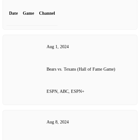
Date
Game
Channel
Aug 1, 2024
Bears vs. Texans (Hall of Fame Game)
ESPN, ABC, ESPN+
Aug 8, 2024