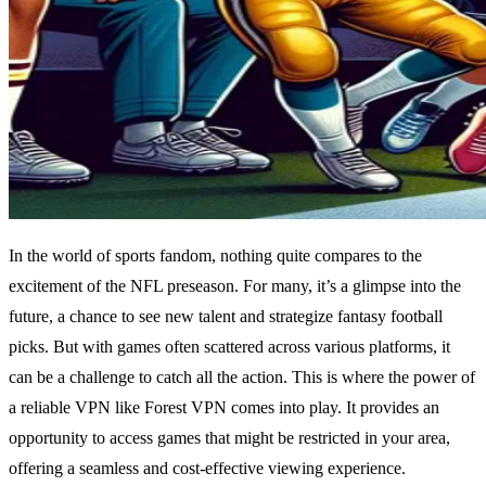
In the world of sports fandom, nothing quite compares to the
excitement of the NFL preseason. For many, it’s a glimpse into the
future, a chance to see new talent and strategize fantasy football
picks. But with games often scattered across various platforms, it
can be a challenge to catch all the action. This is where the power of
a reliable VPN like Forest VPN comes into play. It provides an
opportunity to access games that might be restricted in your area,
offering a seamless and cost-effective viewing experience.