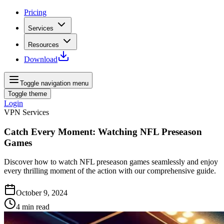
Pricing
Services
Resources
Download
Toggle navigation menu
Toggle theme
Login
VPN Services
Catch Every Moment: Watching NFL Preseason
Games
Discover how to watch NFL preseason games seamlessly and enjoy
every thrilling moment of the action with our comprehensive guide.
October 9, 2024
4
min read