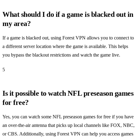
What should I do if a game is blacked out in
my area?
If a game is blacked out, using Forest VPN allows you to connect to
a different server location where the game is available. This helps
you bypass the blackout restrictions and watch the game live.
5
Is it possible to watch NFL preseason games
for free?
Yes, you can watch some NFL preseason games for free if you have
an over-the-air antenna that picks up local channels like FOX, NBC,
or CBS. Additionally, using Forest VPN can help you access games