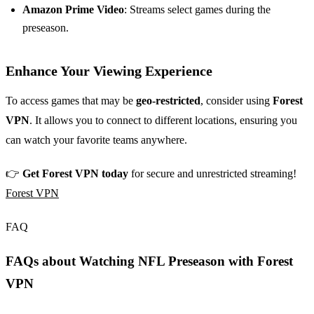
Amazon Prime Video
: Streams select games during the
preseason.
Enhance Your Viewing Experience
To access games that may be
geo-restricted
, consider using
Forest
VPN
. It allows you to connect to different locations, ensuring you
can watch your favorite teams anywhere.
👉
Get Forest VPN today
for secure and unrestricted streaming!
Forest VPN
FAQ
FAQs about Watching NFL Preseason with Forest
VPN