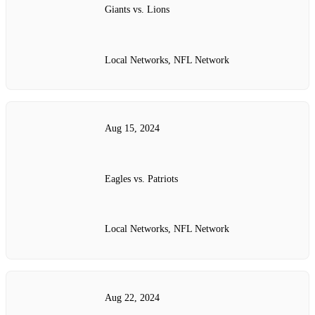
Giants vs. Lions
Local Networks, NFL Network
Aug 15, 2024
Eagles vs. Patriots
Local Networks, NFL Network
Aug 22, 2024