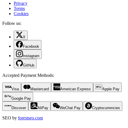
Privacy
Terms
Cookies
Follow us:
X
Facebook
Instagram
GitHub
Accepted Payment Methods
:
Visa
Mastercard
American Express
Apple Pay
Google Pay
Discover
AliPay
WeChat Pay
Cryptocurrencies
SEO by
forestseo.com