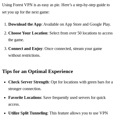
Using Forest VPN is as easy as pie. Here’s a step-by-step guide to
set you up for the next game:
Download the App
: Available on App Store and Google Play.
Choose Your Location
: Select from over 50 locations to access
the game.
Connect and Enjoy
: Once connected, stream your game
without restrictions.
Tips for an Optimal Experience
Check Server Strength
: Opt for locations with green bars for a
stronger connection.
Favorite Locations
: Save frequently used servers for quick
access.
Utilize Split Tunneling
: This feature allows you to use VPN