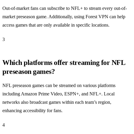
Out-of-market fans can subscribe to NFL+ to stream every out-of-
market preseason game. Additionally, using Forest VPN can help
access games that are only available in specific locations.
3
Which platforms offer streaming for NFL
preseason games?
NFL preseason games can be streamed on various platforms
including Amazon Prime Video, ESPN+, and NFL+. Local
networks also broadcast games within each team’s region,
enhancing accessibility for fans.
4