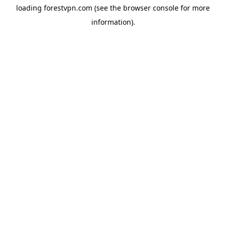
loading
forestvpn.com
(see the
browser console
for more
information).