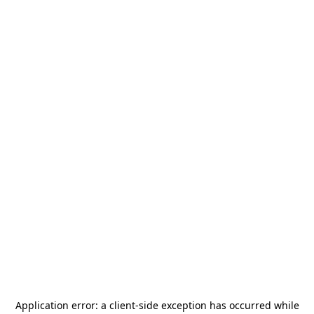
Application error: a
client
-side exception has occurred while