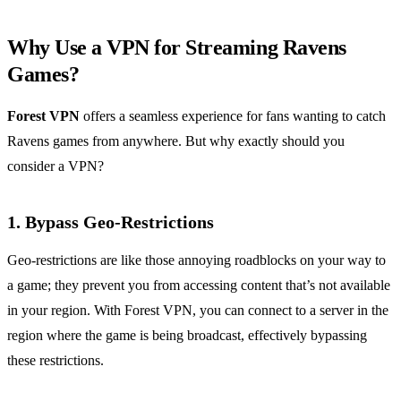
Why Use a VPN for Streaming Ravens
Games?
Forest VPN
offers a seamless experience for fans wanting to catch
Ravens games from anywhere. But why exactly should you
consider a VPN?
1. Bypass Geo-Restrictions
Geo-restrictions are like those annoying roadblocks on your way to
a game; they prevent you from accessing content that’s not available
in your region. With Forest VPN, you can connect to a server in the
region where the game is being broadcast, effectively bypassing
these restrictions.