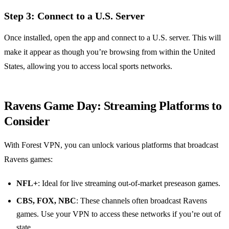
Step 3: Connect to a U.S. Server
Once installed, open the app and connect to a U.S. server. This will
make it appear as though you’re browsing from within the United
States, allowing you to access local sports networks.
Ravens Game Day: Streaming Platforms to
Consider
With Forest VPN, you can unlock various platforms that broadcast
Ravens games:
NFL+
: Ideal for live streaming out-of-market preseason games.
CBS, FOX, NBC
: These channels often broadcast Ravens
games. Use your VPN to access these networks if you’re out of
state.