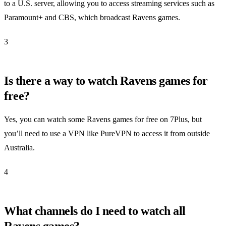
to a U.S. server, allowing you to access streaming services such as
Paramount+ and CBS, which broadcast Ravens games.
3
Is there a way to watch Ravens games for
free?
Yes, you can watch some Ravens games for free on 7Plus, but
you’ll need to use a VPN like PureVPN to access it from outside
Australia.
4
What channels do I need to watch all
Ravens games?