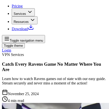
Pricing
Services
Resources
Download
Toggle navigation menu
Toggle theme
Login
VPN Services
Catch Every Ravens Game No Matter Where You
Are
Learn how to watch Ravens games out of state with our easy guide.
Stream securely and never miss a moment of the action!
November 25, 2024
4
min read