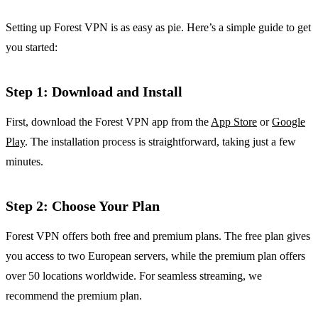
Setting up Forest VPN is as easy as pie. Here’s a simple guide to get
you started:
Step 1: Download and Install
First, download the Forest VPN app from the
App Store
or
Google
Play
. The installation process is straightforward, taking just a few
minutes.
Step 2: Choose Your Plan
Forest VPN offers both free and premium plans. The free plan gives
you access to two European servers, while the premium plan offers
over 50 locations worldwide. For seamless streaming, we
recommend the premium plan.