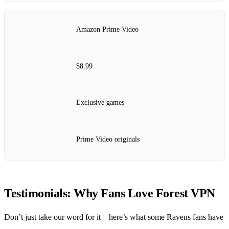
Amazon Prime Video
$8.99
Exclusive games
Prime Video originals
Testimonials: Why Fans Love Forest VPN
Don’t just take our word for it—here’s what some Ravens fans have