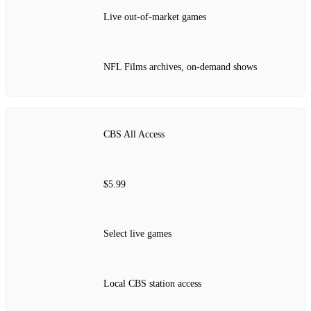
Live out-of-market games
NFL Films archives, on-demand shows
CBS All Access
$5.99
Select live games
Local CBS station access