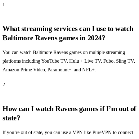
1
What streaming services can I use to watch
Baltimore Ravens games in 2024?
You can watch Baltimore Ravens games on multiple streaming
platforms including YouTube TV, Hulu + Live TV, Fubo, Sling TV,
Amazon Prime Video, Paramount+, and NFL+.
2
How can I watch Ravens games if I’m out of
state?
If you’re out of state, you can use a VPN like PureVPN to connect