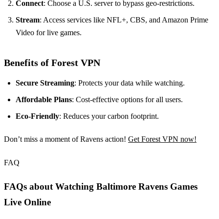
Connect
: Choose a U.S. server to bypass geo-restrictions.
Stream
: Access services like NFL+, CBS, and Amazon Prime
Video for live games.
Benefits of Forest VPN
Secure Streaming
: Protects your data while watching.
Affordable Plans
: Cost-effective options for all users.
Eco-Friendly
: Reduces your carbon footprint.
Don’t miss a moment of Ravens action!
Get Forest VPN now!
FAQ
FAQs about Watching Baltimore Ravens Games
Live Online