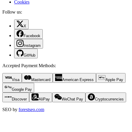
Cookies
Follow us:
X
Facebook
Instagram
GitHub
Accepted Payment Methods
:
Visa
Mastercard
American Express
Apple Pay
Google Pay
Discover
AliPay
WeChat Pay
Cryptocurrencies
SEO by
forestseo.com