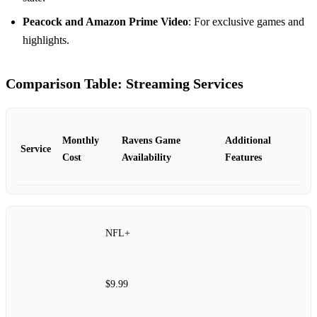
Peacock and Amazon Prime Video
: For exclusive games and
highlights.
Comparison Table: Streaming Services
Monthly
Ravens Game
Additional
Service
Cost
Availability
Features
NFL+
$9.99