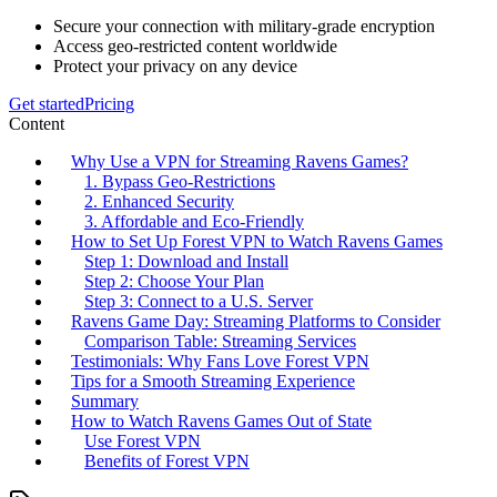
Secure your connection with military-grade encryption
Access geo-restricted content worldwide
Protect your privacy on any device
Get started
Pricing
Content
Why Use a VPN for Streaming Ravens Games?
1. Bypass Geo-Restrictions
2. Enhanced Security
3. Affordable and Eco-Friendly
How to Set Up Forest VPN to Watch Ravens Games
Step 1: Download and Install
Step 2: Choose Your Plan
Step 3: Connect to a U.S. Server
Ravens Game Day: Streaming Platforms to Consider
Comparison Table: Streaming Services
Testimonials: Why Fans Love Forest VPN
Tips for a Smooth Streaming Experience
Summary
How to Watch Ravens Games Out of State
Use Forest VPN
Benefits of Forest VPN