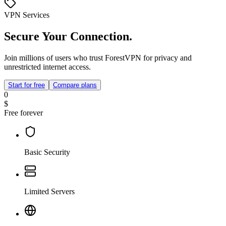
VPN Services
Secure Your Connection.
Join millions of users who trust ForestVPN for privacy and
unrestricted internet access.
Start for free
Compare plans
0
$
Free forever
Basic Security
Limited Servers