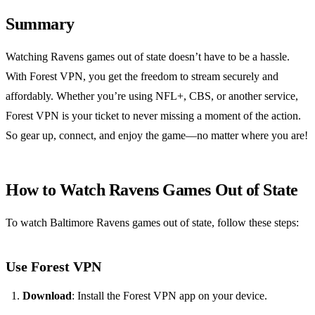
Summary
Watching Ravens games out of state doesn’t have to be a hassle.
With Forest VPN, you get the freedom to stream securely and
affordably. Whether you’re using NFL+, CBS, or another service,
Forest VPN is your ticket to never missing a moment of the action.
So gear up, connect, and enjoy the game—no matter where you are!
How to Watch Ravens Games Out of State
To watch Baltimore Ravens games out of state, follow these steps:
Use Forest VPN
Download
: Install the Forest VPN app on your device.