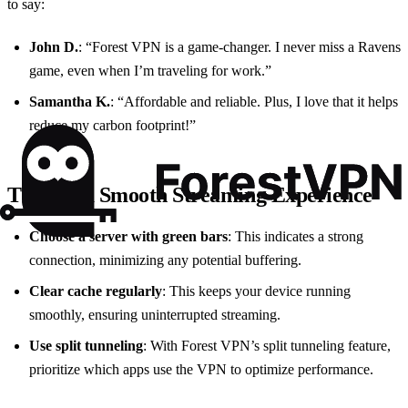
to say:
John D.
: “Forest VPN is a game-changer. I never miss a Ravens
game, even when I’m traveling for work.”
Samantha K.
: “Affordable and reliable. Plus, I love that it helps
reduce my carbon footprint!”
Tips for a Smooth Streaming Experience
Choose a server with green bars
: This indicates a strong
connection, minimizing any potential buffering.
Clear cache regularly
: This keeps your device running
smoothly, ensuring uninterrupted streaming.
Use split tunneling
: With Forest VPN’s split tunneling feature,
prioritize which apps use the VPN to optimize performance.