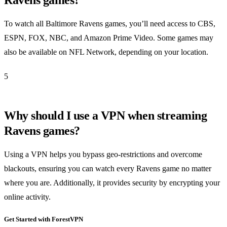
To watch all Baltimore Ravens games, you’ll need access to CBS,
ESPN, FOX, NBC, and Amazon Prime Video. Some games may
also be available on NFL Network, depending on your location.
5
Why should I use a VPN when streaming
Ravens games?
Using a VPN helps you bypass geo-restrictions and overcome
blackouts, ensuring you can watch every Ravens game no matter
where you are. Additionally, it provides security by encrypting your
online activity.
Get Started with ForestVPN