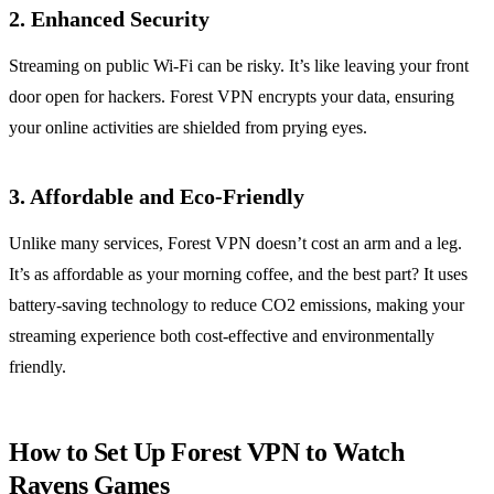
2. Enhanced Security
Streaming on public Wi-Fi can be risky. It’s like leaving your front
door open for hackers. Forest VPN encrypts your data, ensuring
your online activities are shielded from prying eyes.
3. Affordable and Eco-Friendly
Unlike many services, Forest VPN doesn’t cost an arm and a leg.
It’s as affordable as your morning coffee, and the best part? It uses
battery-saving technology to reduce CO2 emissions, making your
streaming experience both cost-effective and environmentally
friendly.
How to Set Up Forest VPN to Watch
Ravens Games