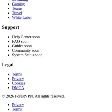
Gaming
Teams
Travel
White Label
Support
Help Center
soon
FAQ
soon
Guides
soon
Community
soon
System Status
soon
Legal
Terms
Privacy
Cookies
DMCA
© 2026 ForestVPN. All rights reserved.
Privacy
Terms