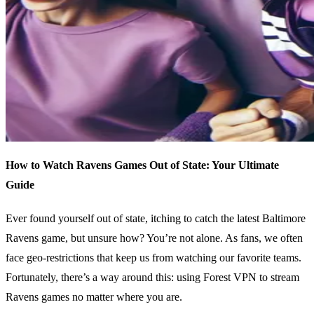
How to Watch Ravens Games Out of State: Your Ultimate
Guide
Ever found yourself out of state, itching to catch the latest Baltimore
Ravens game, but unsure how? You’re not alone. As fans, we often
face geo-restrictions that keep us from watching our favorite teams.
Fortunately, there’s a way around this: using Forest VPN to stream
Ravens games no matter where you are.