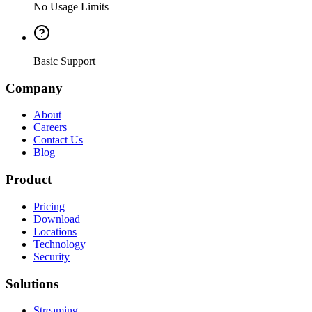
No Usage Limits
Basic Support
Company
About
Careers
Contact Us
Blog
Product
Pricing
Download
Locations
Technology
Security
Solutions
Streaming