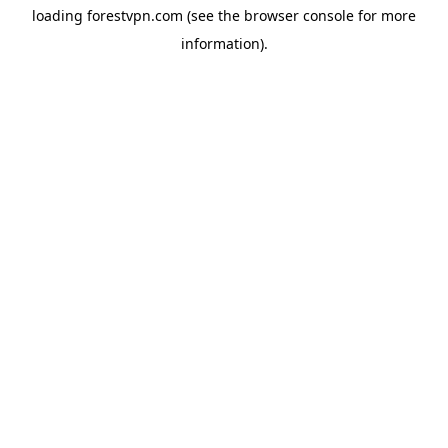
loading
forestvpn.com
(see the
browser console
for more
information).