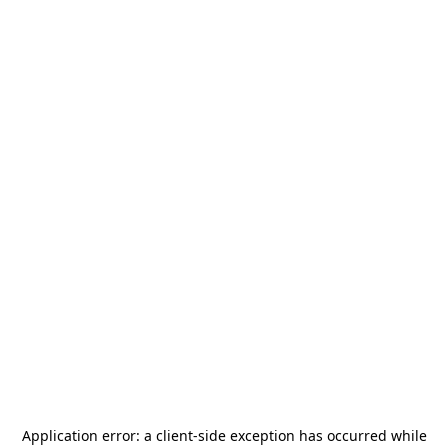
Application error: a
client
-side exception has occurred while