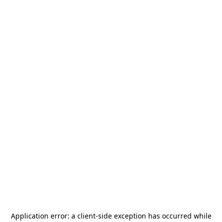
Application error: a
client
-side exception has occurred while