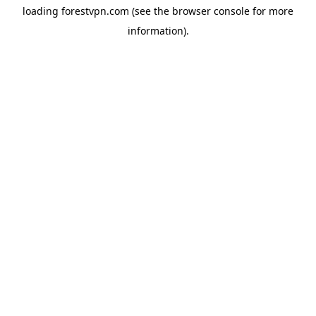
loading
forestvpn.com
(see the
browser console
for more
information).